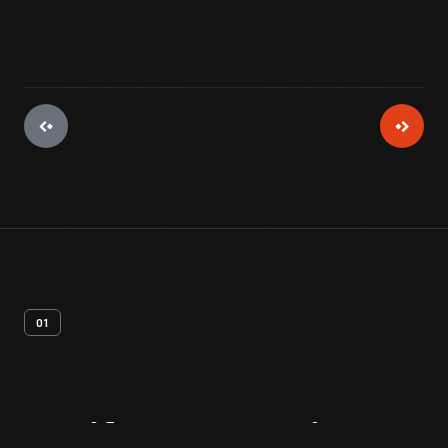
01
Artifact
Overview