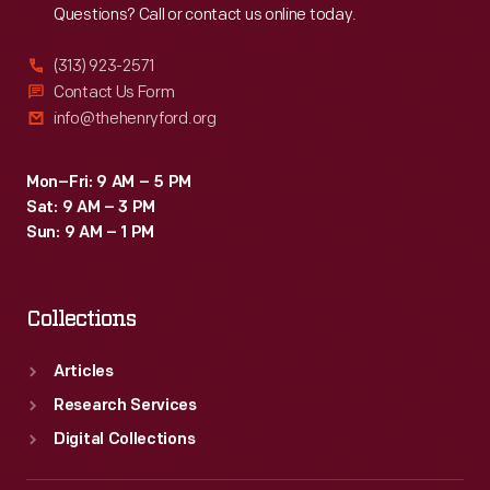
Questions? Call or contact us online today.
(313) 923-2571
Contact Us Form
info@thehenryford.org
Mon–Fri: 9 AM – 5 PM
Sat: 9 AM – 3 PM
Sun: 9 AM – 1 PM
Collections
Articles
Research Services
Digital Collections