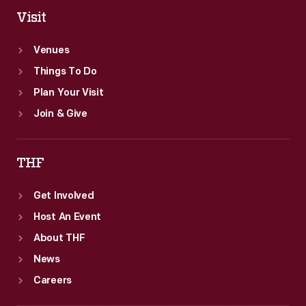
Visit
Venues
Things To Do
Plan Your Visit
Join & Give
THF
Get Involved
Host An Event
About THF
News
Careers