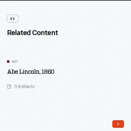
02
Related Content
SET
Abe Lincoln, 1860
11 Artifacts