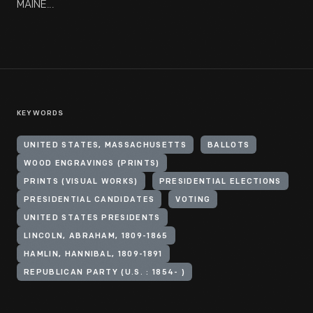
MAINE...
KEYWORDS
UNITED STATES, MASSACHUSETTS
BALLOTS
WOOD ENGRAVINGS (PRINTS)
PRINTS (VISUAL WORKS)
PRESIDENTIAL ELECTIONS
PRESIDENTIAL CANDIDATES
VOTING
UNITED STATES PRESIDENTS
LINCOLN, ABRAHAM, 1809-1865
HAMLIN, HANNIBAL, 1809-1891
REPUBLICAN PARTY (U.S. : 1854- )