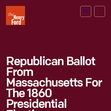
The
Open
Henry
menu
Ford
Museum
homepage
Republican Ballot
From
Massachusetts For
The 1860
Presidential