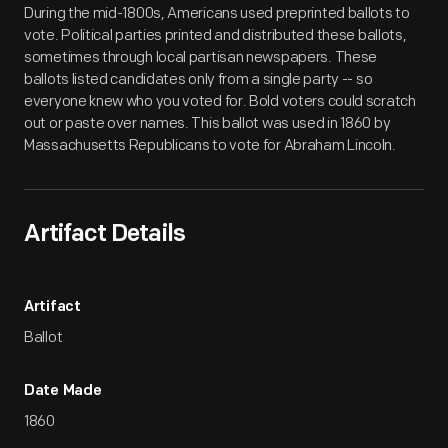
During the mid-1800s, Americans used preprinted ballots to
vote. Political parties printed and distributed these ballots,
sometimes through local partisan newspapers. These
ballots listed candidates only from a single party -- so
everyone knew who you voted for. Bold voters could scratch
out or paste over names. This ballot was used in 1860 by
Massachusetts Republicans to vote for Abraham Lincoln.
Artifact Details
Artifact
Ballot
Date Made
1860