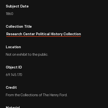
Subject Date
1860
Collection Title
Research Center Political History Collection
Location
Not on exhibit to the public.
Object ID
69.145.170
Credit
From the Collections of The Henry Ford.