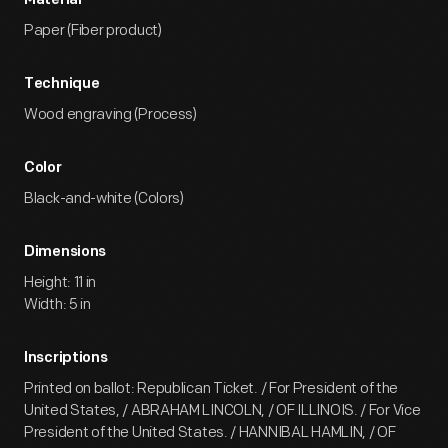
Material
Paper (Fiber product)
Technique
Wood engraving (Process)
Color
Black-and-white (Colors)
Dimensions
Height: 11 in
Width: 5 in
Inscriptions
Printed on ballot: Republican Ticket. / For President of the
United States, / ABRAHAM LINCOLN, / OF ILLINOIS. / For Vice
President of the United States. / HANNIBAL HAMLIN, / OF