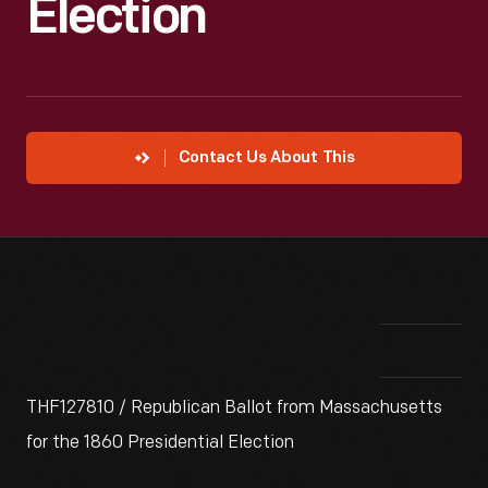
Election
Contact Us About This
THF127810 / Republican Ballot from Massachusetts
for the 1860 Presidential Election