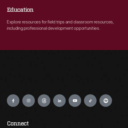
Education
Explore resources for field trips and classroom resources,
including professional development opportunities.
Engage
Connect