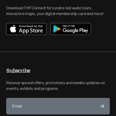
Download THF Connect for curator-led audio tours,
interactive maps, your digital membership card and more!
Subscribe
Receive special offers, promotions and weekly updates on
events, exhibits and programs.