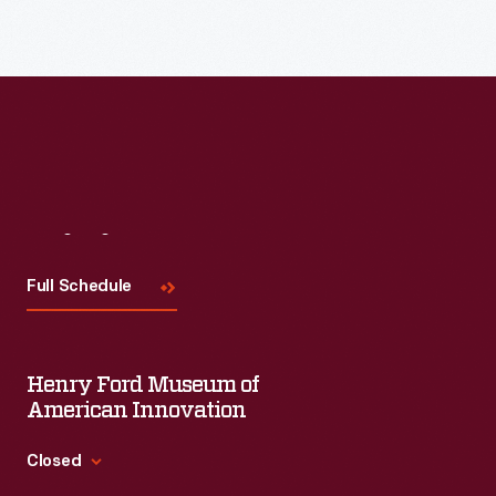
Read More
Visit
Us
Full Schedule
Henry Ford Museum of
American Innovation
Closed