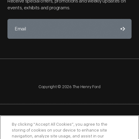
Receive special offers, promotions and weekly updates on
events, exhibits and programs.
Copyright © 2026 The Henry Ford
NAGPRA
POLICIES
COPYRIGHT POLICY
PRIVACY
By clicking “Accept All Cookies”, you agree to the
storing of cookies on your device to enhance site
SITEMAP
TERMS OF USE
navigation, analyze site usage, and assist in our