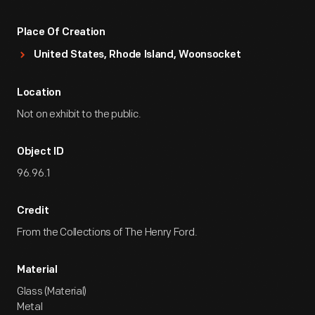
Place Of Creation
United States, Rhode Island, Woonsocket
Location
Not on exhibit to the public.
Object ID
96.96.1
Credit
From the Collections of The Henry Ford.
Material
Glass (Material)
Metal