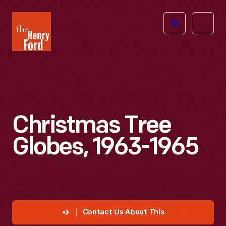
The
Open
Henry
menu
Ford
Museum
homepage
Christmas Tree
Globes, 1963-1965
Contact Us About This