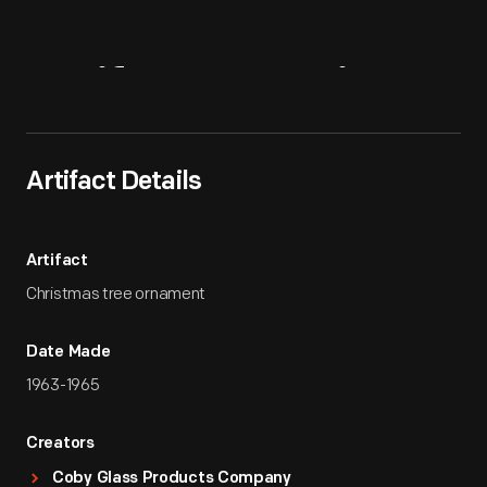
Artifact
Overview
Artifact Details
Artifact
Christmas tree ornament
Date Made
1963-1965
Creators
Coby Glass Products Company