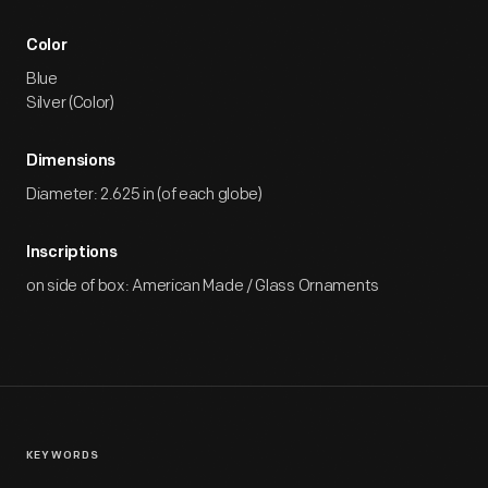
Color
Blue
Silver (Color)
Dimensions
Diameter: 2.625 in (of each globe)
Inscriptions
on side of box: American Made / Glass Ornaments
KEYWORDS