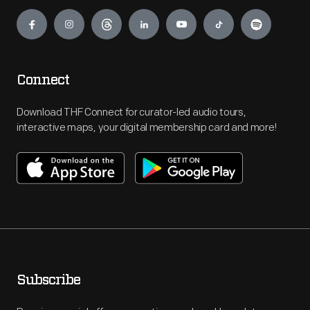
Engage
Connect
Download THF Connect for curator-led audio tours,
interactive maps, your digital membership card and more!
Subscribe