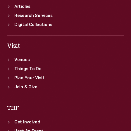
Articles
Research Services
Digital Collections
Visit
Venues
Things To Do
Plan Your Visit
Join & Give
THF
Get Involved