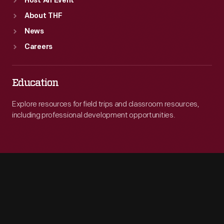
Host An Event
About THF
News
Careers
Education
Explore resources for field trips and classroom resources,
including professional development opportunities.