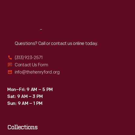
Fri
:
9:30 a.m.-5 p.m.
Sat
:
9:30 a.m.-5 p.m.
Reach
Out
Questions? Call or contact us online today.
(313) 923-2571
Contact Us Form
info@thehenryford.org
Mon–Fri: 9 AM – 5 PM
Sat: 9 AM – 3 PM
Sun: 9 AM – 1 PM
Collections