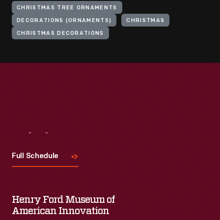
CHRISTMAS TREE ORNAMENTS
DECORATIONS (ORNAMENTS)
CHRISTMAS
CHRISTMAS DECORATIONS
Visit
Us
Full Schedule
Henry Ford Museum of
American Innovation