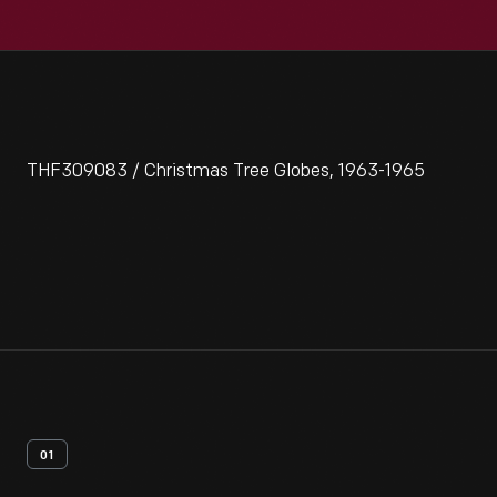
THF309083 / Christmas Tree Globes, 1963-1965
01