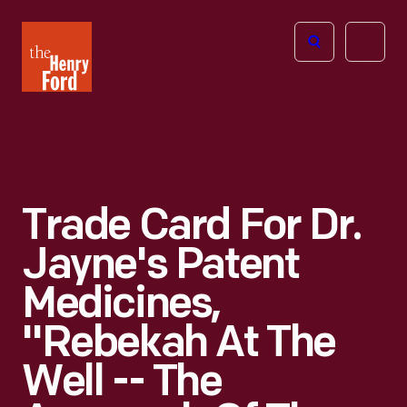
The
Open
Henry
menu
Ford
Museum
homepage
Trade Card For Dr.
Jayne's Patent
Medicines,
"Rebekah At The
Well -- The