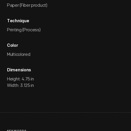
Paper (Fiber product)
Technique
Printing (Process)
Color
Multicolored
Dimensions
Height: 4.75 in
Width: 3.125 in