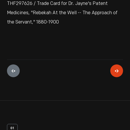
THF297626 / Trade Card for Dr. Jayne's Patent
Medicines, "Rebekah At the Well -- The Approach of
the Servant," 1880-1900
01