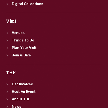
Digital Collections
Visit
Venues
Things To Do
Plan Your Visit
Join & Give
THF
Get Involved
Host An Event
About THF
News