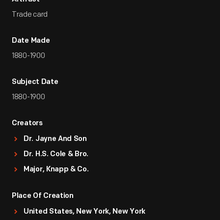
Trade card
Date Made
1880-1900
Subject Date
1880-1900
Creators
Dr. Jayne And Son
Dr. H.S. Cole & Bro.
Major, Knapp & Co.
Place Of Creation
United States, New York, New York