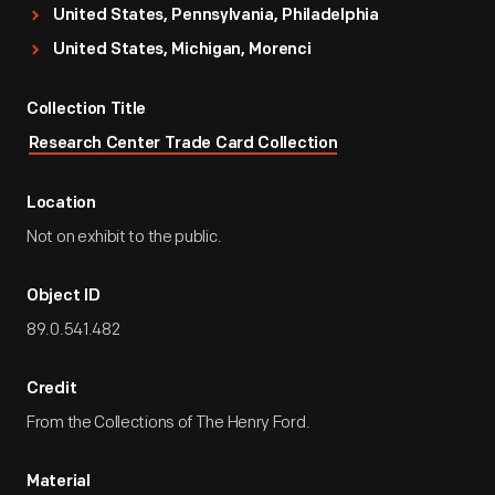
United States, Pennsylvania, Philadelphia
United States, Michigan, Morenci
Collection Title
Research Center Trade Card Collection
Location
Not on exhibit to the public.
Object ID
89.0.541.482
Credit
From the Collections of The Henry Ford.
Material