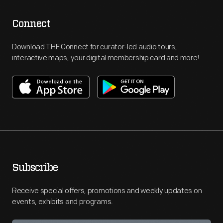
Connect
Download THF Connect for curator-led audio tours,
interactive maps, your digital membership card and more!
Subscribe
Receive special offers, promotions and weekly updates on
events, exhibits and programs.