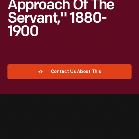
Approach Of The
Servant," 1880-
1900
Contact Us About This