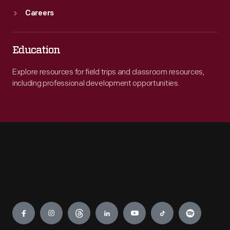
Careers
Education
Explore resources for field trips and classroom resources,
including professional development opportunities.
Engage