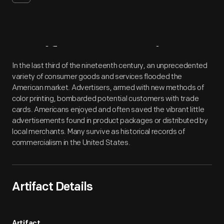
Artifact
Overview
In the last third of the nineteenth century, an unprecedented
variety of consumer goods and services flooded the
American market. Advertisers, armed with new methods of
color printing, bombarded potential customers with trade
cards. Americans enjoyed and often saved the vibrant little
advertisements found in product packages or distributed by
local merchants. Many survive as historical records of
commercialism in the United States.
Artifact Details
Artifact