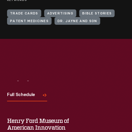
KEYWORDS
TRADE CARDS
ADVERTISING
BIBLE STORIES
PATENT MEDICINES
DR. JAYNE AND SON
Visit
Us
Full Schedule
Henry Ford Museum of
American Innovation