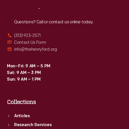
Reach
Out
Questions? Call or contact us online today.
(313) 923-2571
Contact Us Form
info@thehenryford.org
Mon–Fri: 9 AM – 5 PM
Sat: 9 AM – 3 PM
Sun: 9 AM – 1 PM
Collections
Articles
Research Services