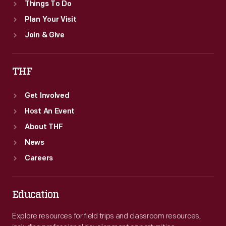
Things To Do
Plan Your Visit
Join & Give
THF
Get Involved
Host An Event
About THF
News
Careers
Education
Explore resources for field trips and classroom resources,