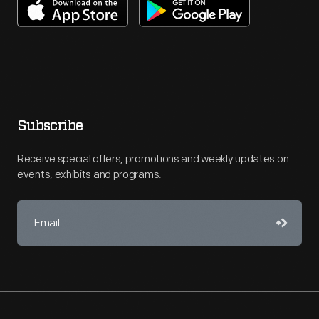
Subscribe
Receive special offers, promotions and weekly updates on
events, exhibits and programs.