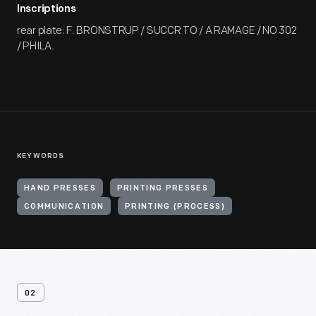
Inscriptions
rear plate: F. BRONSTRUP / SUCCR TO / A RAMAGE / NO 302
/ PHILA.
KEYWORDS
HAND PRESSES
PRINTING PRESSES
COMMUNICATION
PRINTING (PROCESS)
02