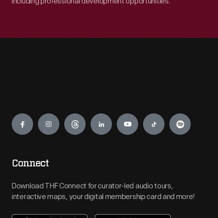
including professional development opportunities.
Engage
Connect
Download THF Connect for curator-led audio tours,
interactive maps, your digital membership card and more!