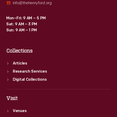
info@thehenryford.org
Mon–Fri: 9 AM – 5 PM
Sat: 9 AM – 3 PM
Sun: 9 AM – 1 PM
Collections
Articles
Research Services
Digital Collections
Visit
Venues