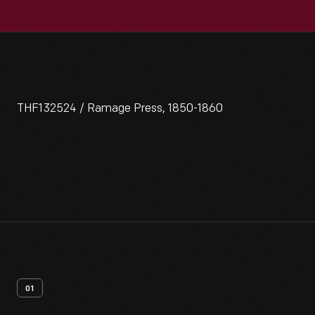
THF132524 / Ramage Press, 1850-1860
01