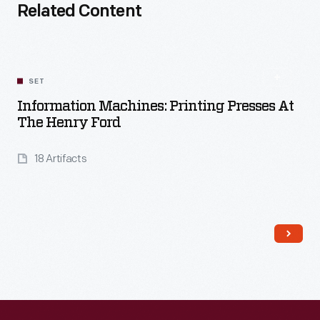
Related Content
SET
Information Machines: Printing Presses At
The Henry Ford
18 Artifacts