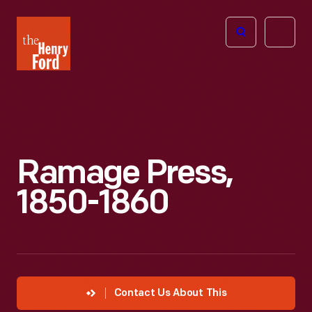
The
Open
Henry
menu
Ford
Museum
homepage
Ramage Press,
1850-1860
Contact Us About This