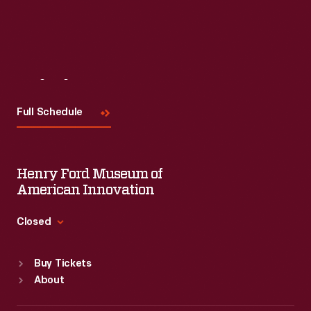
Read More
Visit
Us
Full Schedule
Henry Ford Museum of
American Innovation
Closed
Standard Hours
Buy Tickets
Sun
:
9:30 a.m.-5 p.m.
About
Mon
:
9:30 a.m.-5 p.m.
Tue
:
9:30 a.m.-5 p.m.