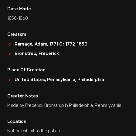
Date Made
1850-1860
Creators
Ramage, Adam, 1771 Or 1772-1850
Bronstrup, Frederick
Place Of Creation
United States, Pennsylvania, Philadelphia
Creator Notes
Made by Frederick Bronstrup in Philadelphia, Pennslyvania.
Location
Not on exhibit to the public.