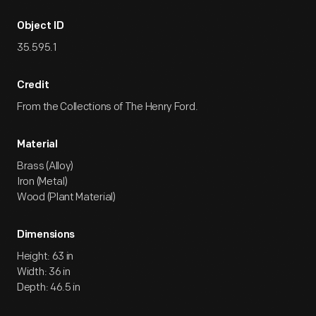
Object ID
35.595.1
Credit
From the Collections of The Henry Ford.
Material
Brass (Alloy)
Iron (Metal)
Wood (Plant Material)
Dimensions
Height: 63 in
Width: 36 in
Depth: 46.5 in