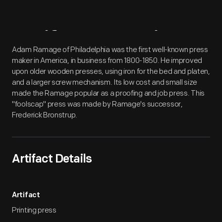
Artifact
Overview
Adam Ramage of Philadelphia was the first well-known press
maker in America, in business from 1800-1850. He improved
upon older wooden presses, using iron for the bed and platen,
and a larger screw mechanism. Its low cost and small size
made the Ramage popular as a proofing and job press. This
"foolscap" press was made by Ramage's successor,
Frederick Bronstrup.
Artifact Details
Artifact
Printing press