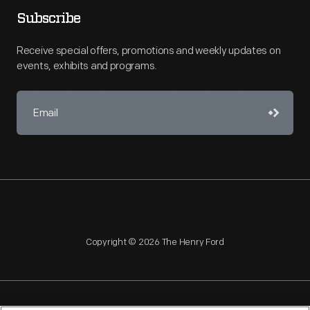
Subscribe
Receive special offers, promotions and weekly updates on
events, exhibits and programs.
Copyright © 2026 The Henry Ford