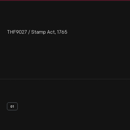
THF9027 / Stamp Act, 1765
01