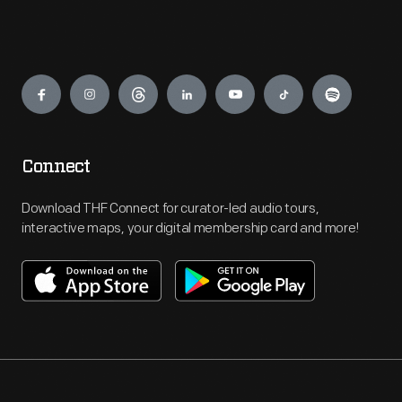
Engage
Connect
Download THF Connect for curator-led audio tours,
interactive maps, your digital membership card and more!