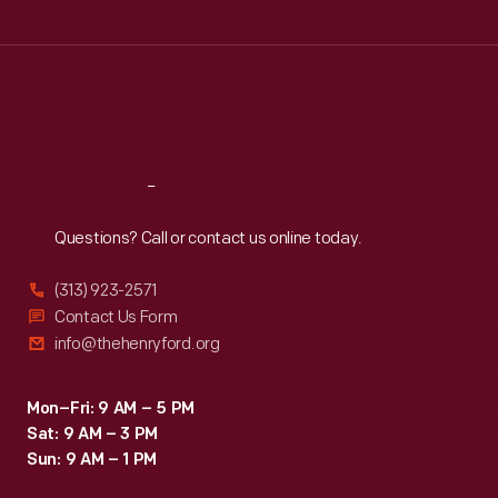
Tue
:
9:30 a.m.-5 p.m.
Wed
:
9:30 a.m.-5 p.m.
Thu
:
9:30 a.m.-5 p.m.
Fri
:
9:30 a.m.-5 p.m.
Sat
:
9:30 a.m.-5 p.m.
Reach
Out
Questions? Call or contact us online today.
(313) 923-2571
Contact Us Form
info@thehenryford.org
Mon–Fri: 9 AM – 5 PM
Sat: 9 AM – 3 PM
Sun: 9 AM – 1 PM