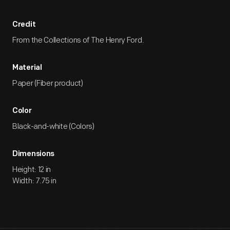
Credit
From the Collections of The Henry Ford.
Material
Paper (Fiber product)
Color
Black-and-white (Colors)
Dimensions
Height: 12 in
Width: 7.75 in