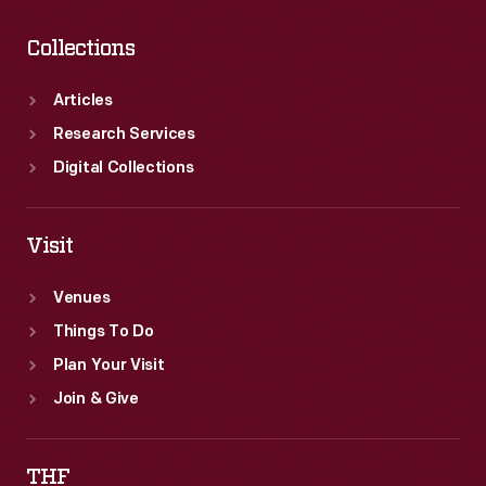
Collections
Articles
Research Services
Digital Collections
Visit
Venues
Things To Do
Plan Your Visit
Join & Give
THF