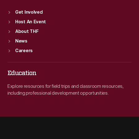
Get Involved
Host An Event
About THF
News
Careers
Education
Explore resources for field trips and classroom resources,
including professional development opportunities.