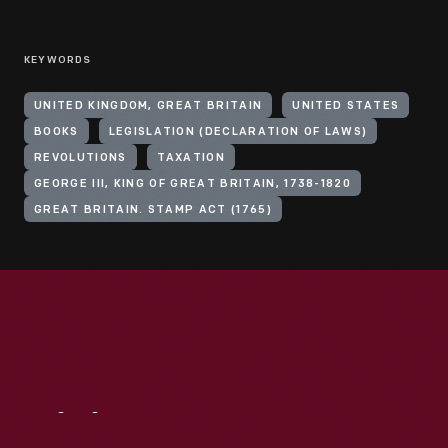
KEYWORDS
UNITED KINGDOM, GREAT BRITAIN
UNITED STATES
BOOKS
LEGISLATION (DECLARATION OF LAWS)
REVOLUTIONS
TAXATION
GEORGE III, KING OF GREAT BRITAIN, 1738-1820
GREAT BRITAIN. STAMP ACT (1765)
Visit
Us