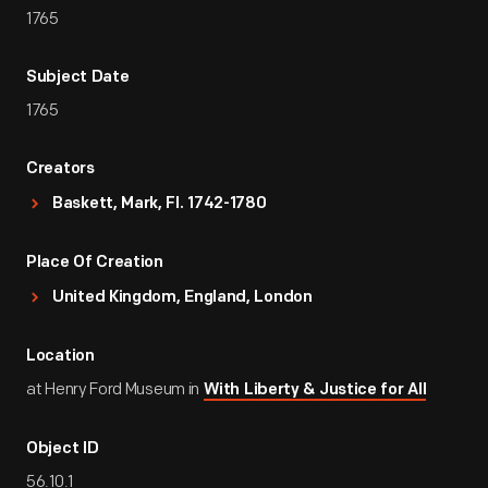
1765
Subject Date
1765
Creators
Baskett, Mark, Fl. 1742-1780
Place Of Creation
United Kingdom, England, London
Location
at Henry Ford Museum in
With Liberty & Justice for All
Object ID
56.10.1