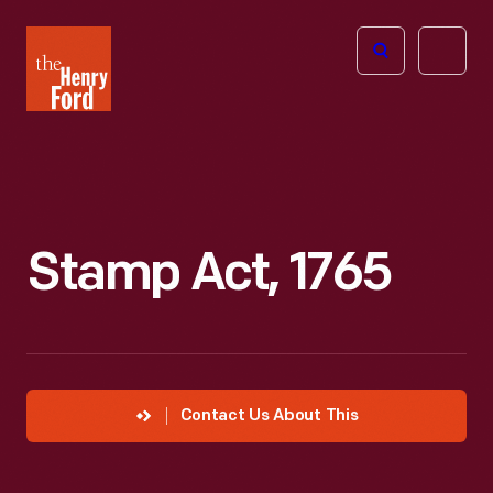
The
Open
Henry
menu
Ford
Museum
homepage
Stamp Act, 1765
Contact Us About This