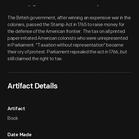
Artifact
Overview
The British government, after winning an expensive war in the
colonies, passed the Stamp Act in 1765 to raise money for
the defense of the American frontier. The tax on all printed
paper irritated American colonists who were unrepresented
in Parliament. "Taxation without representation" became
their cry of protest. Parliament repealed the act in 1766, but
still claimed the right to tax.
Artifact Details
Artifact
Book
Date Made