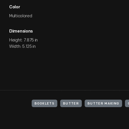
Color
Multicolored
Dimensions
Height: 7.875 in
Width: 5.125 in
BOOKLETS
BUTTER
BUTTER MAKING