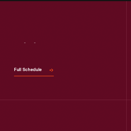
Visit
Us
Full Schedule