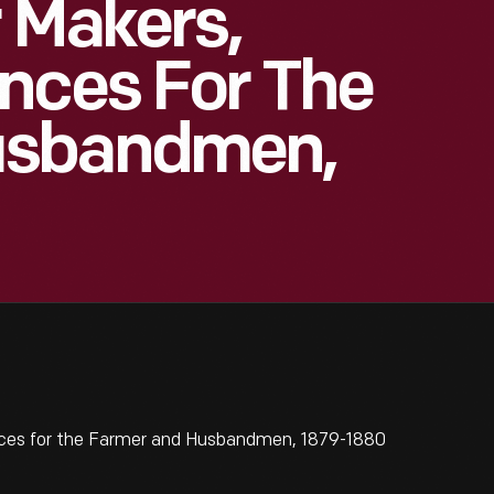
r Makers,
nces For The
usbandmen,
nces for the Farmer and Husbandmen, 1879-1880