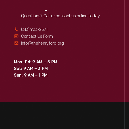
Reach
Out
Questions? Call or contact us online today.
(313) 923-2571
Contact Us Form
info@thehenryford.org
Mon–Fri: 9 AM – 5 PM
Sat: 9 AM – 3 PM
Sun: 9 AM – 1 PM