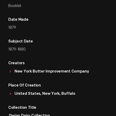
Booklet
Date Made
1879
Subject Date
1879-1880
Creators
New York Butter Improvement Company
Place Of Creation
United States, New York, Buffalo
Collection Title
Gwinn Dairy Collection