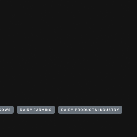
COWS
DAIRY FARMING
DAIRY PRODUCTS INDUSTRY