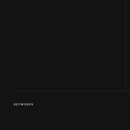
KEYWORDS