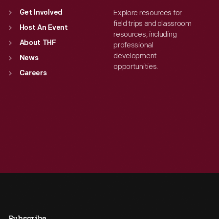
Explore resources for
Get Involved
field trips and classroom
Host An Event
resources, including
About THF
professional
development
News
opportunities.
Careers