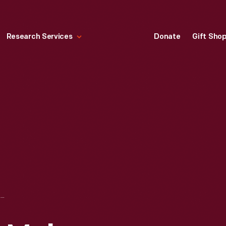
Research Services
Donate
Gift Sho
HINTS TO BUTTER MAKERS, BOOK OF REFERENCES FOR THE FARMER AND HUSBANDMEN, 1879-1880