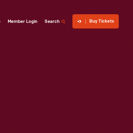
Buy Tickets
p
Member Login
Search