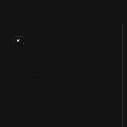
01
Artifact
Overview