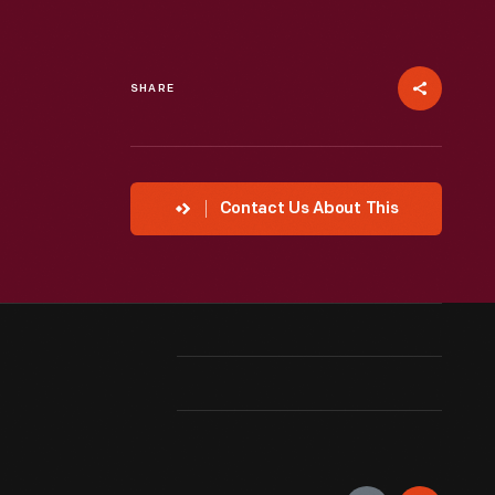
SHARE
Contact Us About This