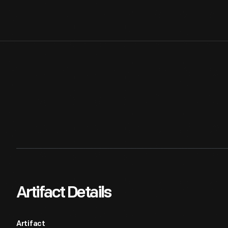
Artifact Details
Artifact