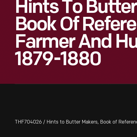
Hints To Butte
Book Of Refere
Farmer And H
1879-1880
THF704026 / Hints to Butter Makers, Book of Refere