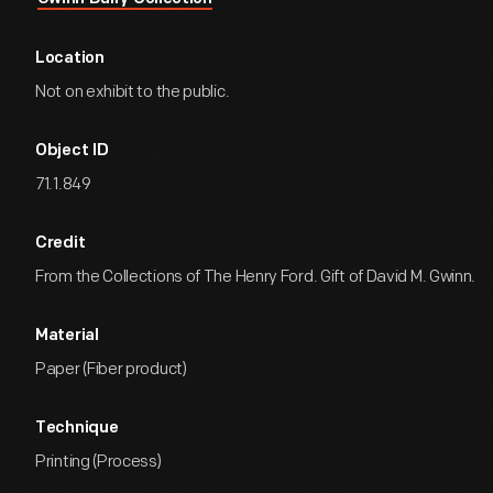
Location
Not on exhibit to the public.
Object ID
71.1.849
Credit
From the Collections of The Henry Ford. Gift of David M. Gwinn.
Material
Paper (Fiber product)
Technique
Printing (Process)