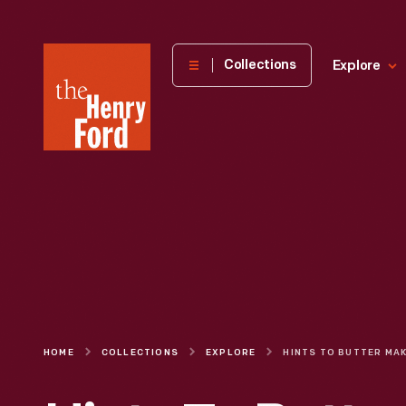
The
Collections
Explore
Henry
Ford
Museum
homepage
HOME
COLLECTIONS
EXPLORE