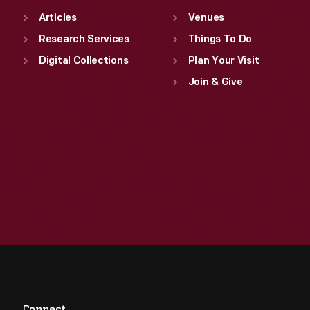
Articles
Venues
Research Services
Things To Do
Digital Collections
Plan Your Visit
Join & Give