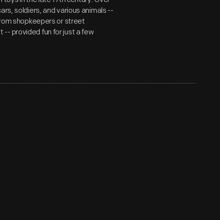
ars, soldiers, and various animals --
 from shopkeepers or street
- provided fun for just a few