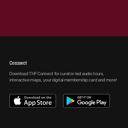
Connect
Download THF Connect for curator-led audio tours,
interactive maps, your digital membership card and more!