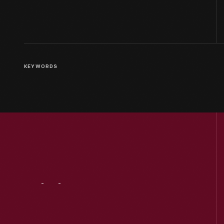
KEYWORDS
Visit
Us