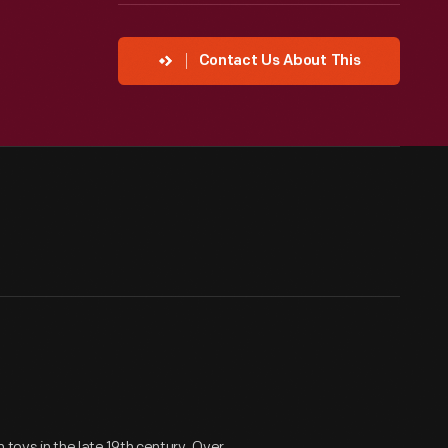
Contact Us About This
 toys in the late 19th century. Over