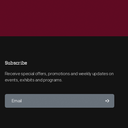
Subscribe
Receive special offers, promotions and weekly updates on
events, exhibits and programs.