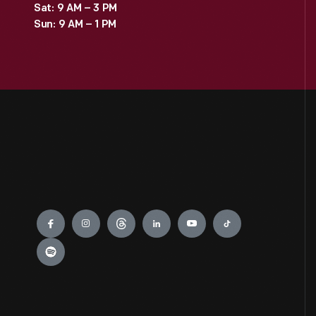
Sat: 9 AM – 3 PM
Sun: 9 AM – 1 PM
Engage