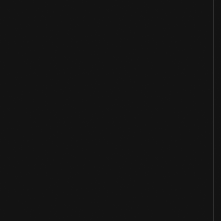
Artifact
Overview