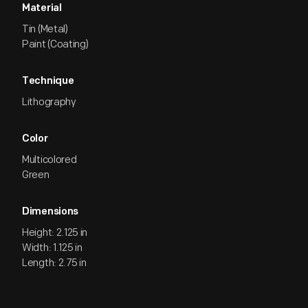
Material
Tin (Metal)
Paint (Coating)
Technique
Lithography
Color
Multicolored
Green
Dimensions
Height: 2.125 in
Width: 1.125 in
Length: 2.75 in