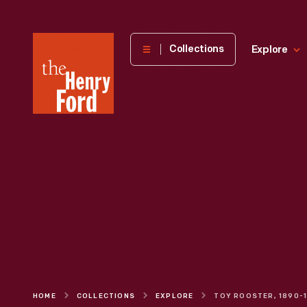
The
Collections
Explore
Henry
Ford
Museum
homepage
HOME
COLLECTIONS
EXPLORE