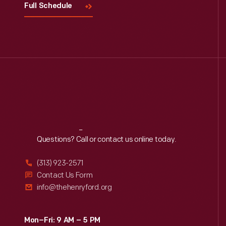
Full Schedule
Reach
Out
Questions? Call or contact us online today.
(313) 923-2571
Contact Us Form
info@thehenryford.org
Mon–Fri: 9 AM – 5 PM