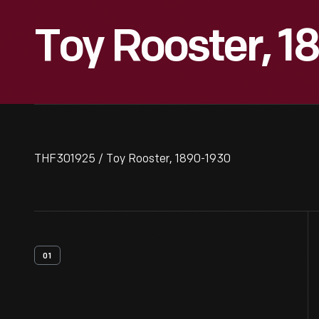
Toy Rooster, 1
THF301925 / Toy Rooster, 1890-1930
01