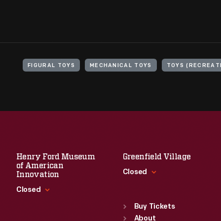
FIGURAL TOYS
MECHANICAL TOYS
TOYS (RECREAT
Henry Ford Museum
Greenfield Village
of American
Closed
Innovation
Closed
Standard Hours
Sun
:
9:30 a.m.-5 p.m.
Buy Tickets
Standard Hours
Mon
About
:
9:30 a.m.-5 p.m.