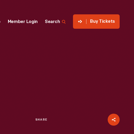
Buy Tickets
p
Member Login
Search
SHARE