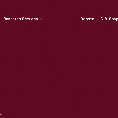
Research Services
Donate
Gift Sho
TOY ROOSTER, 1890-1930