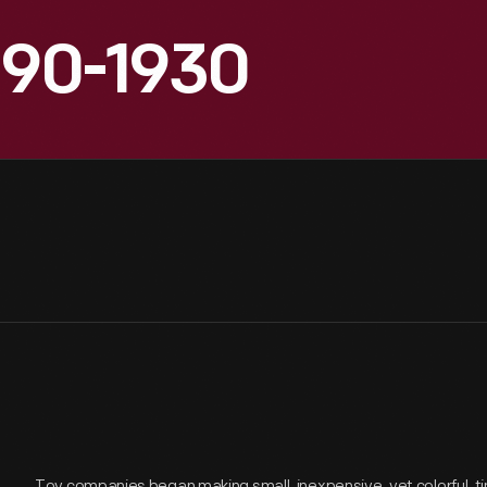
890-1930
Toy companies began making small, inexpensive, yet colorful, tin