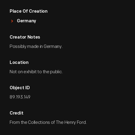
Place Of Creation
Germany
Creator Notes
Possibly made in Germany.
Location
Not on exhibit to the public.
Object ID
89.193.149
Credit
From the Collections of The Henry Ford.