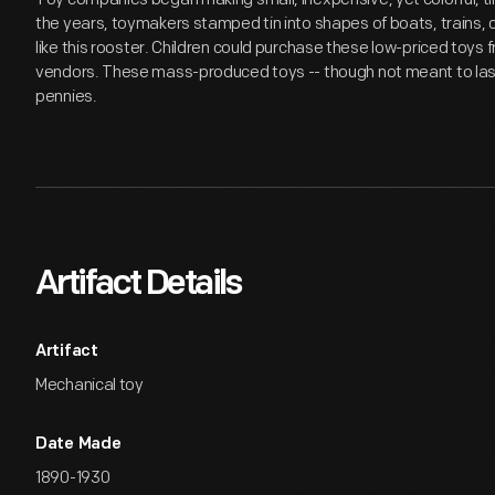
the years, toymakers stamped tin into shapes of boats, trains, c
like this rooster. Children could purchase these low-priced toys
vendors. These mass-produced toys -- though not meant to last -
pennies.
Artifact Details
Artifact
Mechanical toy
Date Made
1890-1930