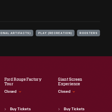
IONAL ARTIFACTS)
PLAY (RECREATION)
ROOSTERS
Ford Rouge Factory
Giant Screen
Tour
Experience
Closed
Closed
Standard Hours
Standard Hours
Sun
:
Closed
Sun
:
9:30 a.m.-5 p.m.
Buy Tickets
Buy Tickets