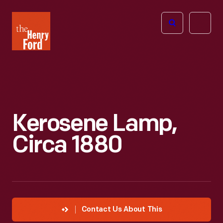
The
Open
Henry
menu
Ford
Museum
homepage
Kerosene Lamp,
Circa 1880
Contact Us About This