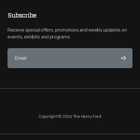
Subscribe
Receive special offers, promotions and weekly updates on
events, exhibits and programs.
Copyright © 2026 The Henry Ford