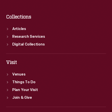
Collections
Articles
Research Services
Digital Collections
Visit
Venues
Things To Do
Plan Your Visit
Join & Give