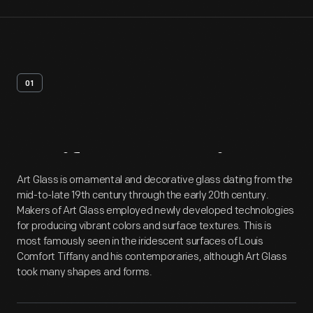
01
Artifact
Overview
Art Glass is ornamental and decorative glass dating from the
mid-to-late 19th century through the early 20th century.
Makers of Art Glass employed newly developed technologies
for producing vibrant colors and surface textures. This is
most famously seen in the iridescent surfaces of Louis
Comfort Tiffany and his contemporaries, although Art Glass
took many shapes and forms.