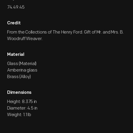
74.49.45
Credit
From the Collections of The Henry Ford. Gift of Mr. and Mrs. B.
Woodruff Weaver.
Material
Glass (Material)
Amberina glass
Brass (Alloy)
Dimensions
Height: 8.375 in
Diameter: 4.5 in
Weight: 1.1 lb