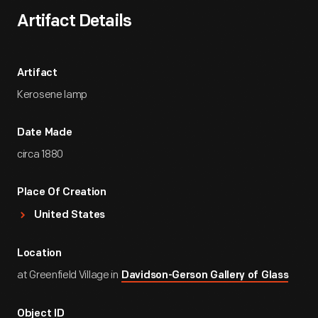
Artifact Details
Artifact
Kerosene lamp
Date Made
circa 1880
Place Of Creation
United States
Location
at Greenfield Village in
Davidson-Gerson Gallery of Glass
Object ID