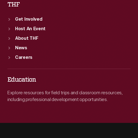
THF
Get Involved
Host An Event
About THF
News
Careers
Education
Explore resources for field trips and classroom resources,
including professional development opportunities.