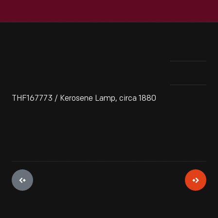
THF167773 / Kerosene Lamp, circa 1880