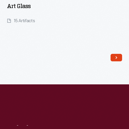
Art Glass
15 Artifacts
Read More