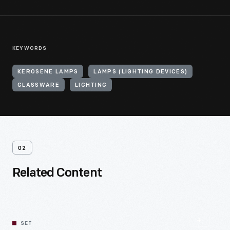
KEYWORDS
KEROSENE LAMPS
LAMPS (LIGHTING DEVICES)
GLASSWARE
LIGHTING
02
Related Content
SET