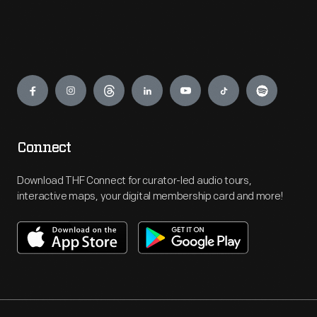
Engage
Connect
Download THF Connect for curator-led audio tours,
interactive maps, your digital membership card and more!