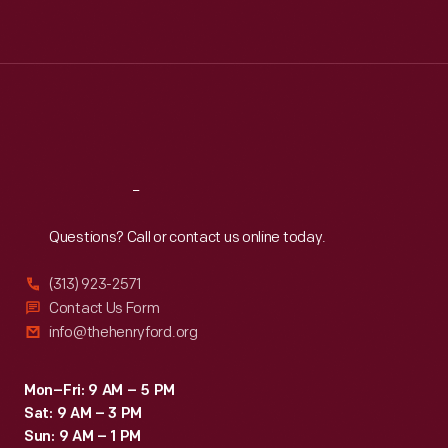
Tue
:
9:30 a.m.-5 p.m.
Wed
:
9:30 a.m.-5 p.m.
Thu
:
9:30 a.m.-5 p.m.
Fri
:
9:30 a.m.-5 p.m.
Sat
:
9:30 a.m.-5 p.m.
Reach
Out
Questions? Call or contact us online today.
(313) 923-2571
Contact Us Form
info@thehenryford.org
Mon–Fri: 9 AM – 5 PM
Sat: 9 AM – 3 PM
Sun: 9 AM – 1 PM