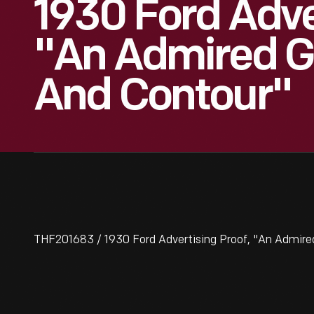
1930 Ford Adve
"An Admired G
And Contour"
THF201683 / 1930 Ford Advertising Proof, "An Admire