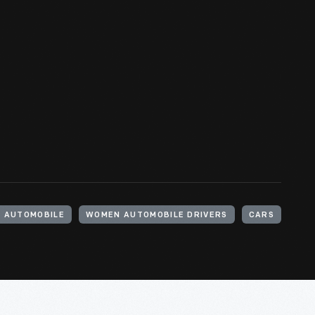
 AUTOMOBILE
WOMEN AUTOMOBILE DRIVERS
CARS