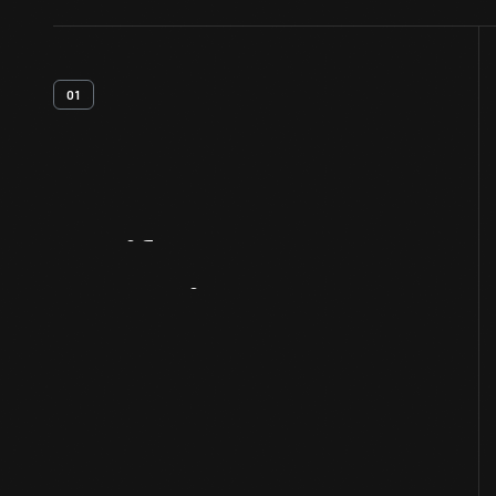
01
Artifact
Overview