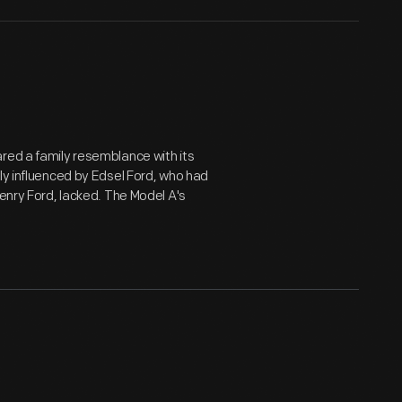
red a family resemblance with its
ly influenced by Edsel Ford, who had
Henry Ford, lacked. The Model A's