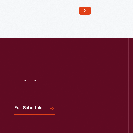
Read More
Visit
Us
Full Schedule