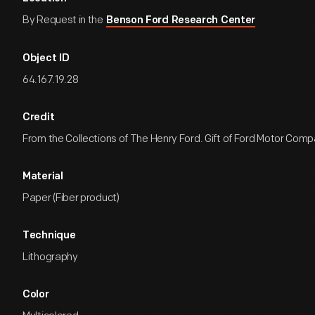
By Request in the
Benson Ford Research Center
Object ID
64.167.19.28
Credit
From the Collections of The Henry Ford. Gift of Ford Motor Comp
Material
Paper (Fiber product)
Technique
Lithography
Color