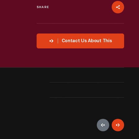
SHARE
Contact Us About This