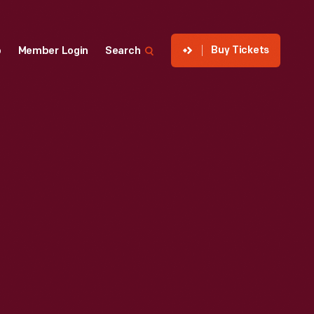
Buy Tickets
p
Member Login
Search