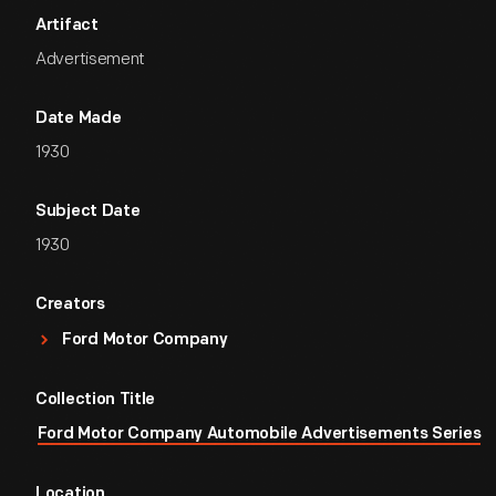
Artifact
Advertisement
Date Made
1930
Subject Date
1930
Creators
Ford Motor Company
Collection Title
Ford Motor Company Automobile Advertisements Series
Location