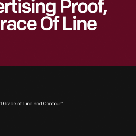
rtising Proof,
race Of Line
d Grace of Line and Contour"