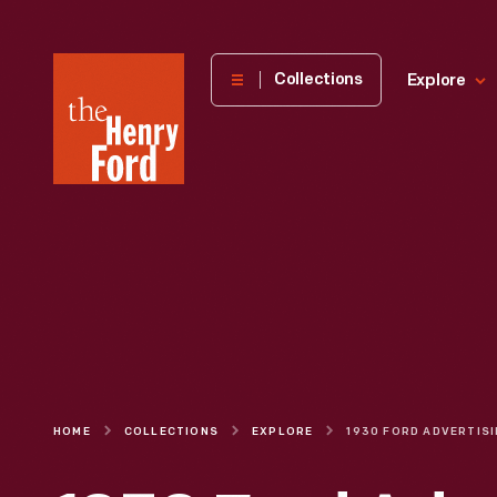
The
Collections
Explore
Henry
Ford
Museum
homepage
HOME
COLLECTIONS
EXPLORE