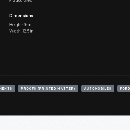
Multicolored
Dimensions
Height: 15 in
Width: 12.5 in
MENTS
PROOFS (PRINTED MATTER)
AUTOMOBILES
FORD