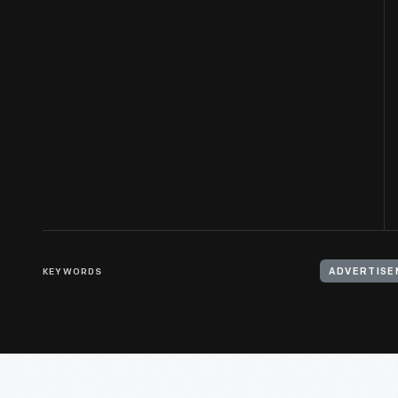
KEYWORDS
ADVERTISE