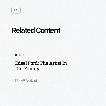
02
Related Content
SET
Edsel Ford: The Artist In
Our Family
49 Artifacts