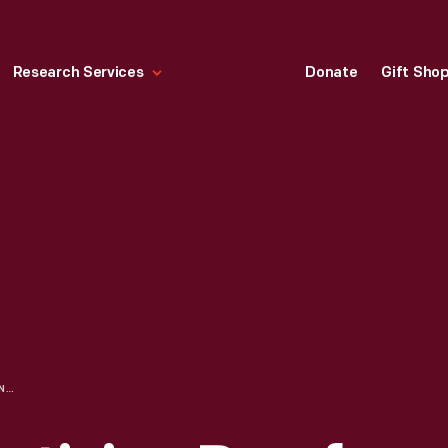
Research Services
Donate
Gift Sho
1930 FORD ADVERTISING PROOF, "AN ADMIRED GRACE OF LINE AND CONTOUR"