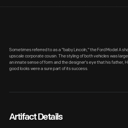
Sometimes referred to as a "baby Lincoln," the Ford Model A sha
upscale corporate cousin. The styling of both vehicles was large
an innate sense of form and the designer's eye that his father, 
good looks were a sure part of its success.
Artifact Details