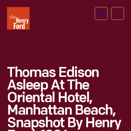
The
Open
Henry
menu
Ford
Museum
homepage
Thomas Edison
Asleep At The
Oriental Hotel,
Manhattan Beach,
Snapshot By Henry