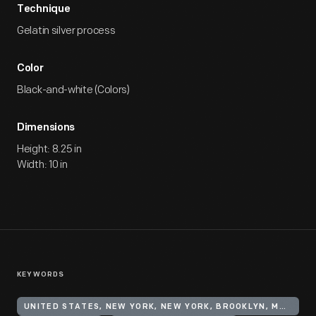
Technique
Gelatin silver process
Color
Black-and-white (Colors)
Dimensions
Height: 8.25 in
Width: 10 in
KEYWORDS
UNITED STATES, NEW YORK, NEW YORK, BROOKLYN, MANHATTAN BEACH