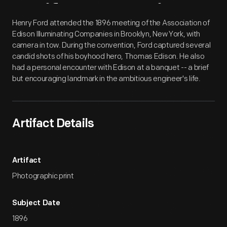
Artifact
Overview
Henry Ford attended the 1896 meeting of the Association of
Edison Illuminating Companies in Brooklyn, New York, with
camera in tow. During the convention, Ford captured several
candid shots of his boyhood hero, Thomas Edison. He also
had a personal encounter with Edison at a banquet -- a brief
but encouraging landmark in the ambitious engineer's life.
Artifact Details
Artifact
Photographic print
Subject Date
1896