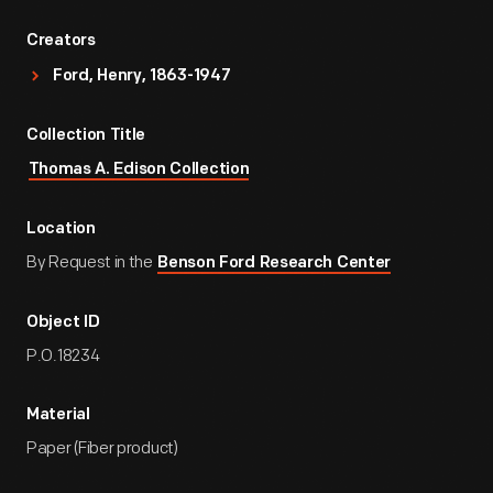
Creators
Ford, Henry, 1863-1947
Collection Title
Thomas A. Edison Collection
Location
By Request in the
Benson Ford Research Center
Object ID
P.O.18234
Material
Paper (Fiber product)