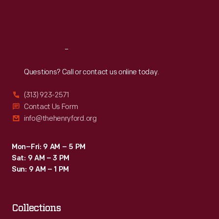
Fri
:
9:30 a.m.-5 p.m.
Sat
:
9:30 a.m.-5 p.m.
Reach
Out
Questions? Call or contact us online today.
(313) 923-2571
Contact Us Form
info@thehenryford.org
Mon–Fri: 9 AM – 5 PM
Sat: 9 AM – 3 PM
Sun: 9 AM – 1 PM
Collections