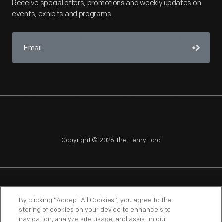
Receive special offers, promotions and weekly updates on
events, exhibits and programs.
Copyright © 2026 The Henry Ford
NAGPRA
POLICIES
COPYRIGHT POLICY
PRIVACY
By clicking “Accept All Cookies”, you agree to the
storing of cookies on your device to enhance site
SITEMAP
TERMS OF USE
navigation, analyze site usage, and assist in our