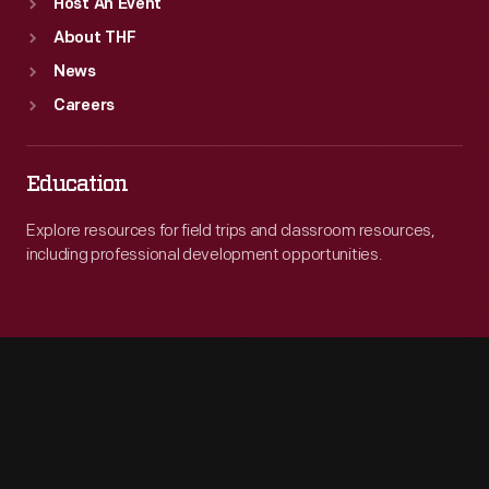
Host An Event
About THF
News
Careers
Education
Explore resources for field trips and classroom resources,
including professional development opportunities.