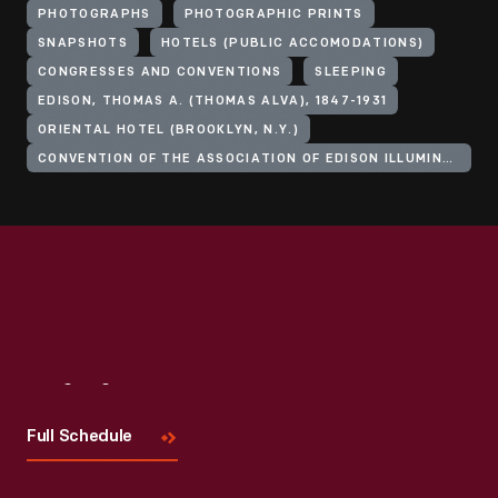
PHOTOGRAPHS
PHOTOGRAPHIC PRINTS
SNAPSHOTS
HOTELS (PUBLIC ACCOMODATIONS)
CONGRESSES AND CONVENTIONS
SLEEPING
EDISON, THOMAS A. (THOMAS ALVA), 1847-1931
ORIENTAL HOTEL (BROOKLYN, N.Y.)
CONVENTION OF THE ASSOCIATION OF EDISON ILLUMINATING COMPANIES
Visit
Us
Full Schedule