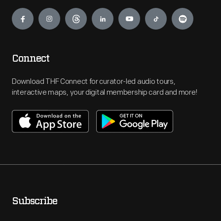
Engage
Connect
Download THF Connect for curator-led audio tours,
interactive maps, your digital membership card and more!
Subscribe