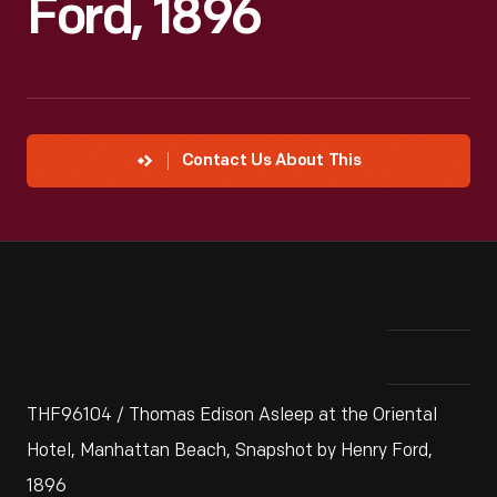
Ford, 1896
Contact Us About This
THF96104 / Thomas Edison Asleep at the Oriental
Hotel, Manhattan Beach, Snapshot by Henry Ford,
1896