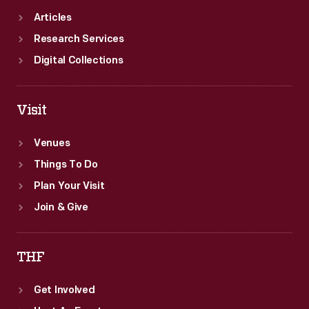
Articles
Research Services
Digital Collections
Visit
Venues
Things To Do
Plan Your Visit
Join & Give
THF
Get Involved