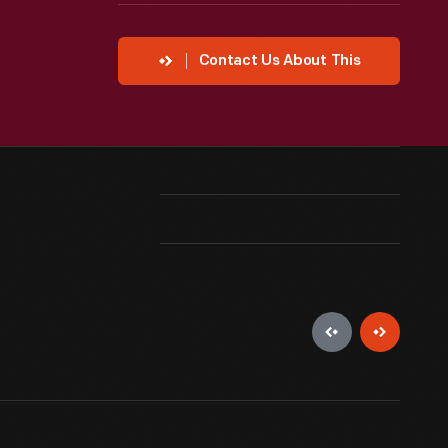
Contact Us About This