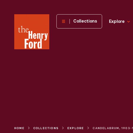
The
Collections
Explore
Henry
Ford
Museum
homepage
HOME
COLLECTIONS
EXPLORE