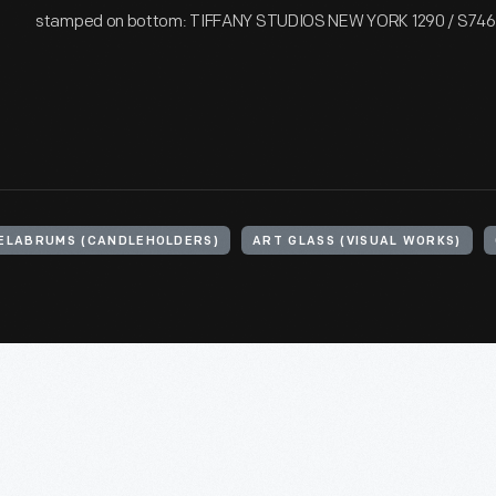
stamped on bottom: TIFFANY STUDIOS NEW YORK 1290 / S746
ELABRUMS (CANDLEHOLDERS)
ART GLASS (VISUAL WORKS)