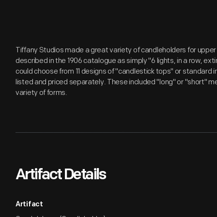
Tiffany Studios made a great variety of candleholders for upper 
described in the 1906 catalogue as simply "6 lights, in a row, e
could choose from 11 designs of "candlestick tops" or standard
listed and priced separately. These included "long" or "short" m
variety of forms.
Artifact Details
Artifact