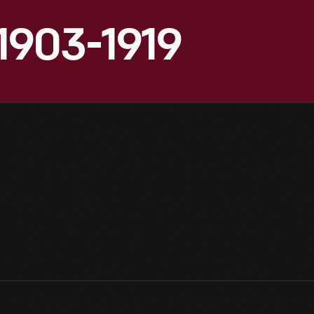
1903-1919