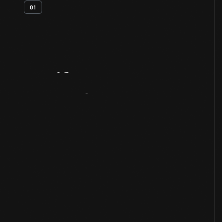
01
Artifact
Overview