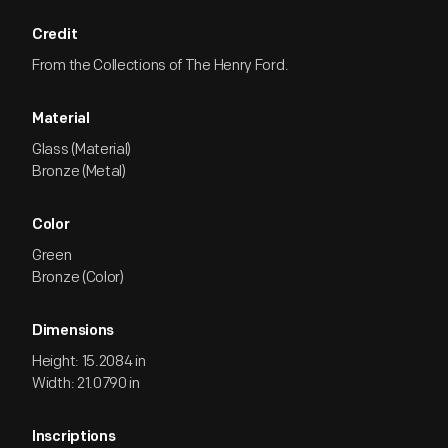
Credit
From the Collections of The Henry Ford.
Material
Glass (Material)
Bronze (Metal)
Color
Green
Bronze (Color)
Dimensions
Height: 15.2084 in
Width: 21.0790 in
Inscriptions