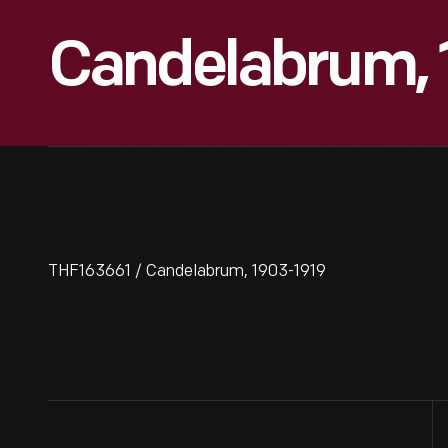
Candelabrum, 
THF163661 / Candelabrum, 1903-1919