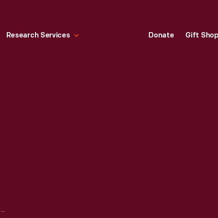
Research Services
Donate
Gift Sho
CANDELABRUM, 1903-1919