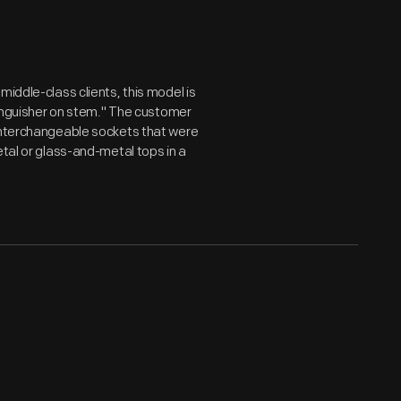
middle-class clients, this model is
xtinguisher on stem." The customer
 interchangeable sockets that were
etal or glass-and-metal tops in a