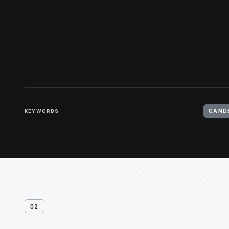
KEYWORDS
CAND
02