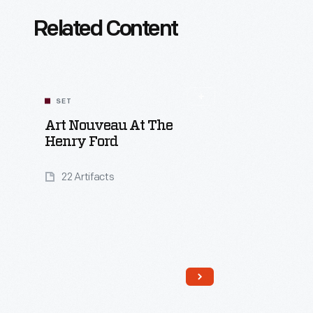
Related Content
SET
Art Nouveau At The
Henry Ford
22 Artifacts