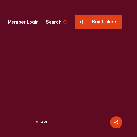
Buy Tickets
p
Member Login
Search
SHARE