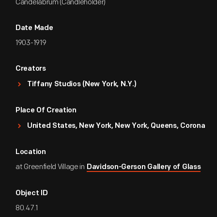
Candelabrum (Candleholder)
Date Made
1903-1919
Creators
Tiffany Studios (New York, N.Y.)
Place Of Creation
United States, New York, New York, Queens, Corona
Location
at Greenfield Village in
Davidson-Gerson Gallery of Glass
Object ID
80.47.1