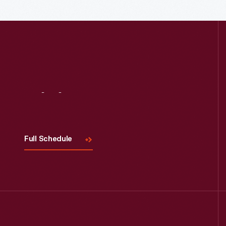
Visit
Us
Read More
Full Schedule