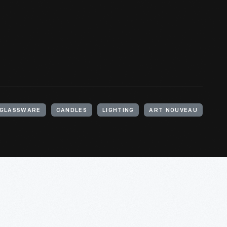
GLASSWARE
CANDLES
LIGHTING
ART NOUVEAU