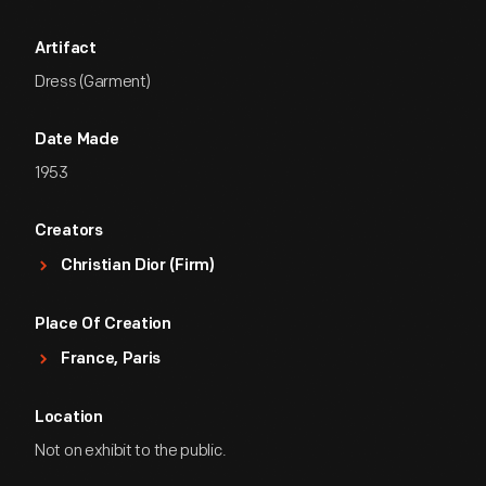
Artifact
Dress (Garment)
Date Made
1953
Creators
Christian Dior (Firm)
Place Of Creation
France, Paris
Location
Not on exhibit to the public.