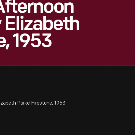
 Afternoon
 Elizabeth
e, 1953
izabeth Parke Firestone, 1953