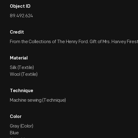
Object ID
89.492.624
Credit
From the Collections of The Henry Ford. Gift of Mrs. Harvey Firest
Material
Silk (Textile)
Wool (Textile)
Technique
Machine sewing (Technique)
Color
Gray (Color)
Blue