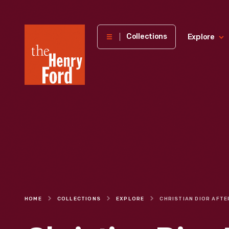
The
Collections
Explore
Henry
Ford
Museum
homepage
HOME
COLLECTIONS
EXPLORE