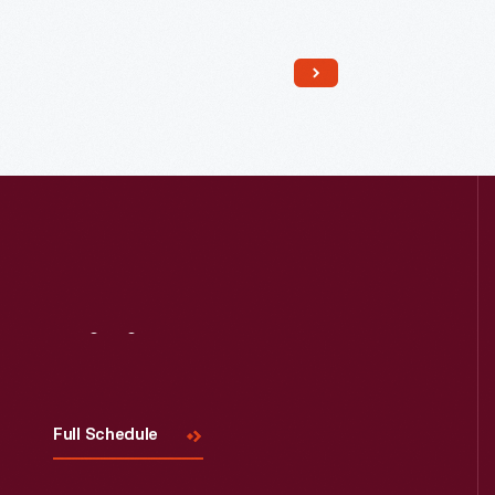
Read More
Visit
Us
Full Schedule