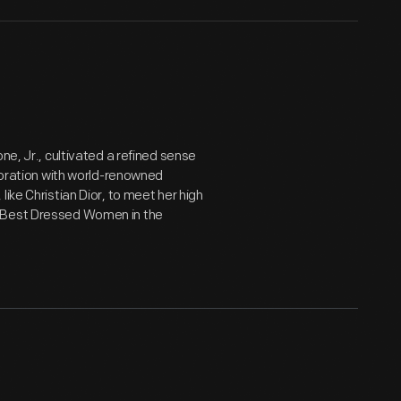
ne, Jr., cultivated a refined sense
aboration with world-renowned
ike Christian Dior, to meet her high
 "Best Dressed Women in the