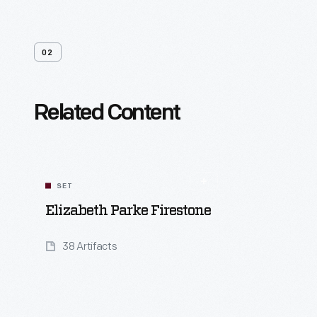
02
Related Content
SET
Elizabeth Parke Firestone
38 Artifacts