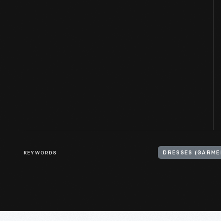
KEYWORDS
DRESSES (GARME