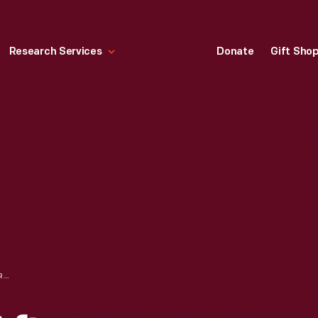
Research Services
Donate
Gift Sho
CHRISTIAN DIOR AFTERNOON DRESS, WORN BY ELIZABETH PARKE FIRESTONE, 1953