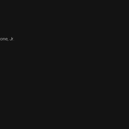
one, Jr.