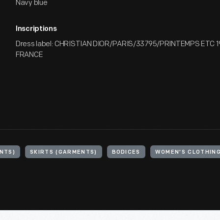
Navy blue
Inscriptions
Dress label: CHRISTIAN DIOR/PARIS/33795/PRINTEMPS ETC 
FRANCE
NTS)
SKIRTS (GARMENTS)
BODICES
WOMEN'S CLOTHIN