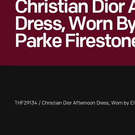
Christian Dior
Dress, Worn By
Parke Fireston
THF29134 / Christian Dior Afternoon Dress, Worn by El