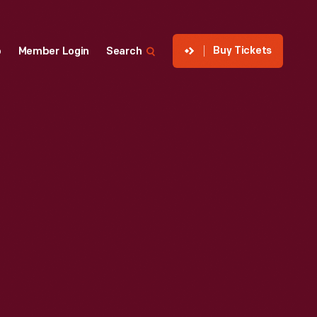
Buy Tickets
p
Member Login
Search