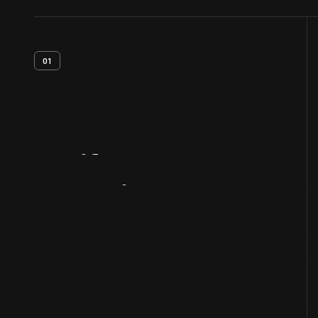
01
Artifact
Overview