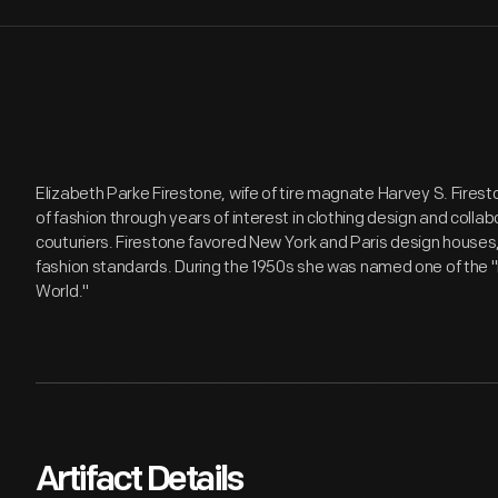
Elizabeth Parke Firestone, wife of tire magnate Harvey S. Firesto
of fashion through years of interest in clothing design and coll
couturiers. Firestone favored New York and Paris design houses, l
fashion standards. During the 1950s she was named one of the
World."
Artifact Details