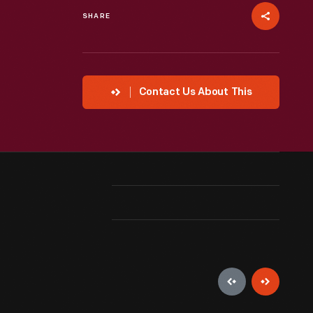
SHARE
Contact Us About This