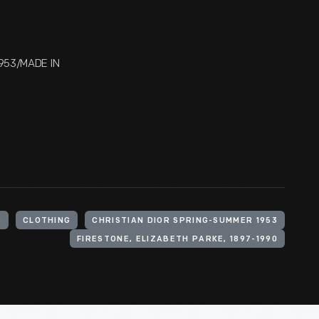
1953/MADE IN
G
CLOTHING
CHRISTIAN DIOR SPRING-SUMMER 1953
FIRESTONE, ELIZABETH PARKE, 1897-1990