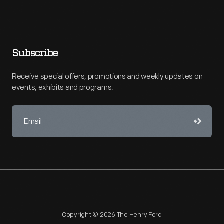
Subscribe
Receive special offers, promotions and weekly updates on
events, exhibits and programs.
Copyright © 2026 The Henry Ford