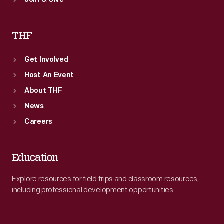
Join & Give
THF
Get Involved
Host An Event
About THF
News
Careers
Education
Explore resources for field trips and classroom resources,
including professional development opportunities.