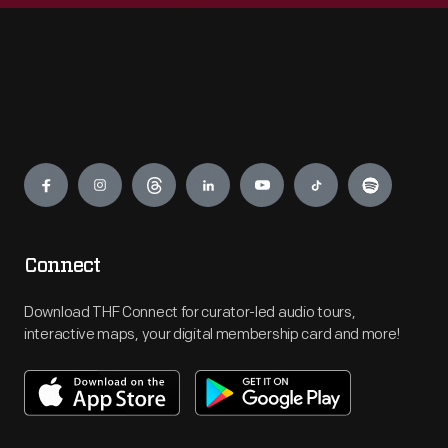
Engage
Connect
Download THF Connect for curator-led audio tours,
interactive maps, your digital membership card and more!