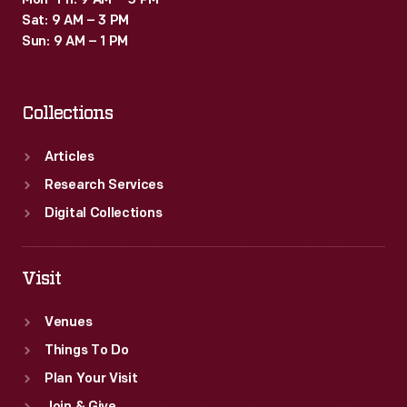
Mon–Fri: 9 AM – 5 PM
Sat: 9 AM – 3 PM
Sun: 9 AM – 1 PM
Collections
Articles
Research Services
Digital Collections
Visit
Venues
Things To Do
Plan Your Visit