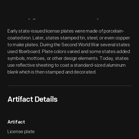
Artifact
Overview
Early state-issued license plates were made of porcelain-
coated iron. Later, states stamped tin, steel, or even copper
to make plates. During the Second World War several states
used fiberboard. Plate colors varied and some states added
symbols, mottoes, or other design elements. Today, states
use reflective sheeting to coat a standard-sized aluminum
blank which is then stamped and decorated.
Artifact Details
Artifact
License plate