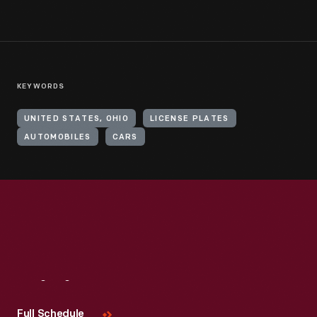
KEYWORDS
UNITED STATES, OHIO
LICENSE PLATES
AUTOMOBILES
CARS
Visit
Us
Full Schedule