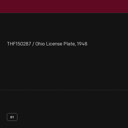
THF150287 / Ohio License Plate, 1948
01