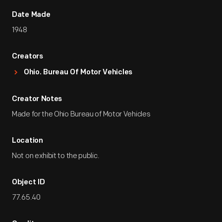
Date Made
1948
Creators
Ohio. Bureau Of Motor Vehicles
Creator Notes
Made for the Ohio Bureau of Motor Vehicles
Location
Not on exhibit to the public.
Object ID
77.65.40