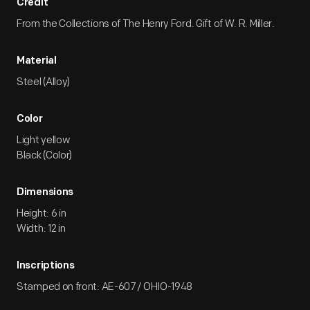
Credit
From the Collections of The Henry Ford. Gift of W. R. Miller.
Material
Steel (Alloy)
Color
Light yellow
Black (Color)
Dimensions
Height: 6 in
Width: 12 in
Inscriptions
Stamped on front: AE-607 / OHIO-1948