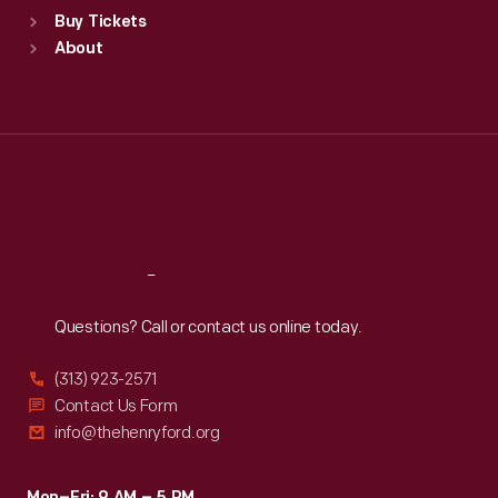
Standard Hours
Buy Tickets
Sun
:
9:30 a.m.-5 p.m.
About
Mon
:
9:30 a.m.-5 p.m.
Tue
:
9:30 a.m.-5 p.m.
Wed
:
9:30 a.m.-5 p.m.
Thu
:
9:30 a.m.-5 p.m.
Fri
:
9:30 a.m.-5 p.m.
Sat
:
9:30 a.m.-5 p.m.
Reach
Out
Questions? Call or contact us online today.
(313) 923-2571
Contact Us Form
info@thehenryford.org