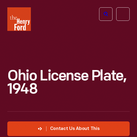
The
Open
Henry
menu
Ford
Museum
homepage
Ohio License Plate,
1948
Contact Us About This