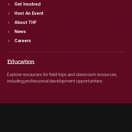
Get Involved
Host An Event
About THF
News
Careers
Education
Explore resources for field trips and classroom resources,
including professional development opportunities.