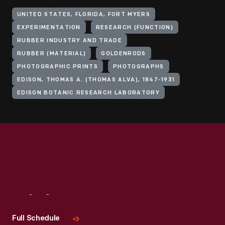
UNITED STATES, FLORIDA, FORT MYERS
EXPERIMENTATION
RESEARCH (FUNCTION)
RUBBER INDUSTRY AND TRADE
RUBBER (MATERIAL)
GOLDENRODS
PHOTOGRAPHIC PRINTS
PHOTOGRAPHS
EDISON, THOMAS A. (THOMAS ALVA), 1847-1931
EDISON BOTANIC RESEARCH LABORATORY
Visit
Us
Full Schedule