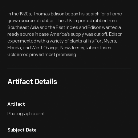
Artifact
Overview
In the 1920s, Thomas Edison began his search for a home-
grown source of rubber. The U.S. imported rubber from
Southeast Asia and the East Indies and Edison wanted a
ready source in case America's supply was cut off. Edison
experimented with a variety of plants at his Fort Myers,
Florida, and West Orange, New Jersey, laboratories.
Goldenrod proved most promising.
Artifact Details
Artifact
Photographic print
Subject Date