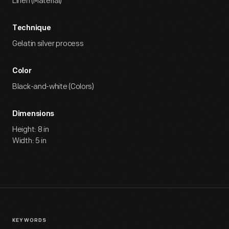
Linen (Material)
Technique
Gelatin silver process
Color
Black-and-white (Colors)
Dimensions
Height: 8 in
Width: 5 in
KEYWORDS