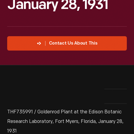
January 28, 1931
Contact Us About This
THF735991 / Goldenrod Plant at the Edison Botanic
Research Laboratory, Fort Myers, Florida, January 28,
1931