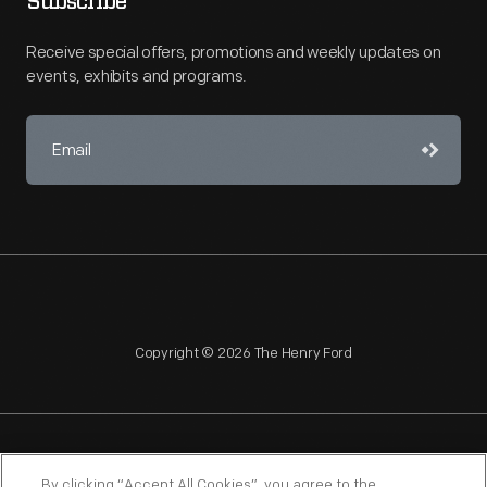
Subscribe
Receive special offers, promotions and weekly updates on
events, exhibits and programs.
Copyright © 2026 The Henry Ford
NAGPRA
POLICIES
COPYRIGHT POLICY
PRIVACY
By clicking “Accept All Cookies”, you agree to the