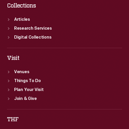
Collections
Articles
Research Services
Digital Collections
Visit
Venues
Things To Do
Plan Your Visit
Join & Give
THF