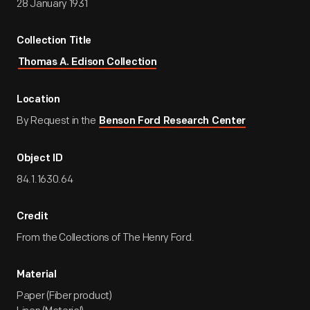
28 January 1931
Collection Title
Thomas A. Edison Collection
Location
By Request in the
Benson Ford Research Center
Object ID
84.1.1630.64
Credit
From the Collections of The Henry Ford.
Material
Paper (Fiber product)