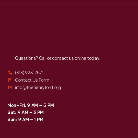
Wed
:
9:30 a.m.-5 p.m.
Thu
:
9:30 a.m.-5 p.m.
Fri
:
9:30 a.m.-5 p.m.
Sat
:
9:30 a.m.-5 p.m.
Reach
Out
Questions? Call or contact us online today.
(313) 923-2571
Contact Us Form
info@thehenryford.org
Mon–Fri: 9 AM – 5 PM
Sat: 9 AM – 3 PM
Sun: 9 AM – 1 PM