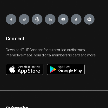
Engage
Connect
Download THF Connect for curator-led audio tours,
interactive maps, your digital membership card and more!