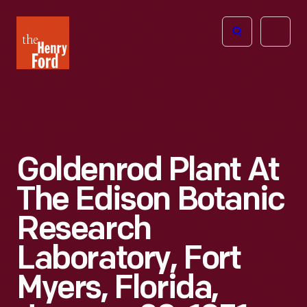
The
Open
Henry
menu
Ford
Museum
homepage
Goldenrod Plant At
The Edison Botanic
Research
Laboratory, Fort
Myers, Florida,