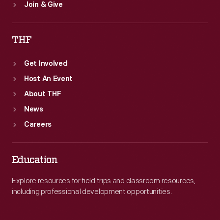
Join & Give
THF
Get Involved
Host An Event
About THF
News
Careers
Education
Explore resources for field trips and classroom resources,
including professional development opportunities.