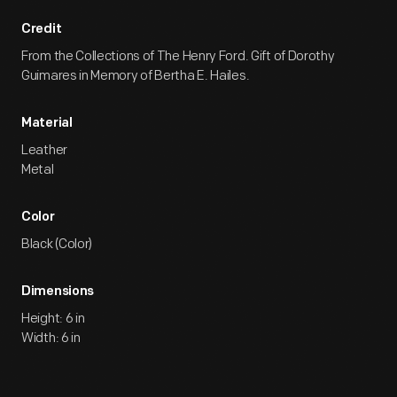
Credit
From the Collections of The Henry Ford. Gift of Dorothy
Guimares in Memory of Bertha E. Hailes.
Material
Leather
Metal
Color
Black (Color)
Dimensions
Height: 6 in
Width: 6 in