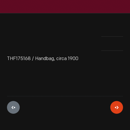
THF175168 / Handbag, circa 1900