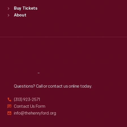
Standard Hours
Buy Tickets
Sun
:
9:30 a.m.-5 p.m.
About
Mon
:
9:30 a.m.-5 p.m.
Tue
:
9:30 a.m.-5 p.m.
Wed
:
9:30 a.m.-5 p.m.
Thu
:
9:30 a.m.-5 p.m.
Fri
:
9:30 a.m.-5 p.m.
Sat
:
9:30 a.m.-5 p.m.
Reach
Out
Questions? Call or contact us online today.
(313) 923-2571
Contact Us Form
info@thehenryford.org