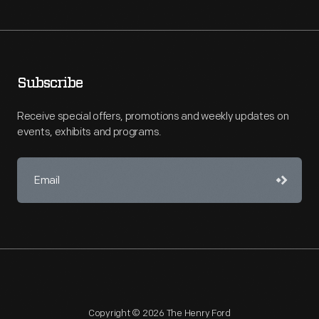
Subscribe
Receive special offers, promotions and weekly updates on
events, exhibits and programs.
Copyright © 2026 The Henry Ford