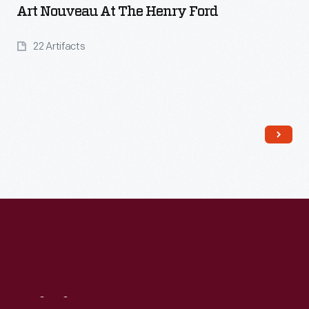
Art Nouveau At The Henry Ford
22 Artifacts
Read More