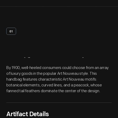
01
Artifact
Overview
By 1900, well-heeled consumers could choose from an array
of luxury goods in the popular Art Nouveau style. This
handbag features characteristic Art Nouveau motifs:
botanical elements, curved lines, and a peacock, whose
fanned tail feathers dominate the center of the design.
Artifact Details