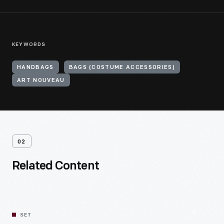
KEYWORDS
HANDBAGS
BAGS (COSTUME ACCESSORIES)
ART NOUVEAU
02
Related Content
SET