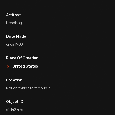
Artifact
Handbag
Date Made
circa 1900
Place Of Creation
United States
Location
Not on exhibit to the public.
Object ID
61.142.426