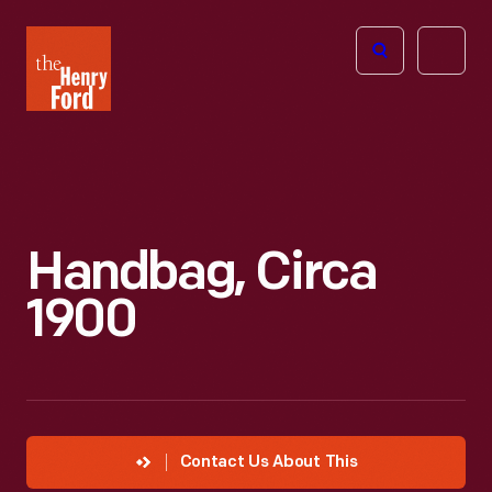
The
Open
Henry
menu
Ford
Museum
homepage
Handbag, Circa
1900
Contact Us About This