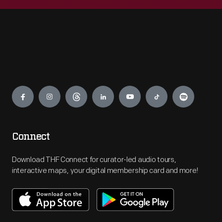
Engage
Connect
Download THF Connect for curator-led audio tours,
interactive maps, your digital membership card and more!