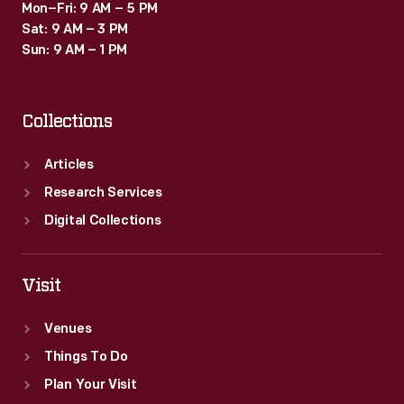
Mon–Fri: 9 AM – 5 PM
Sat: 9 AM – 3 PM
Sun: 9 AM – 1 PM
Collections
Articles
Research Services
Digital Collections
Visit
Venues
Things To Do
Plan Your Visit