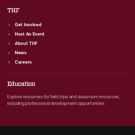
THF
Get Involved
Host An Event
About THF
News
Careers
Education
Explore resources for field trips and classroom resources,
including professional development opportunities.