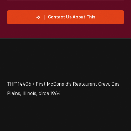
Contact Us About This
THF114406 / First McDonald's Restaurant Crew, Des
Plains, Illinois, circa 1964