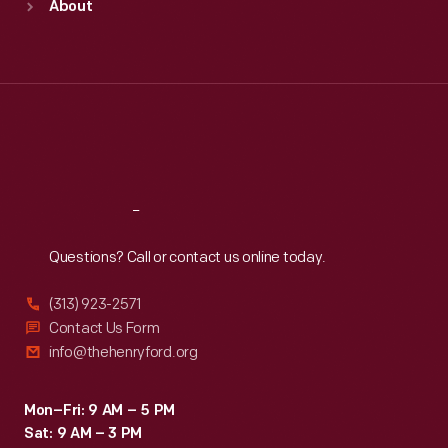
About
Mon
:
9:30 a.m.-5 p.m.
Tue
:
9:30 a.m.-5 p.m.
Wed
:
9:30 a.m.-5 p.m.
Thu
:
9:30 a.m.-5 p.m.
Fri
:
9:30 a.m.-5 p.m.
Sat
:
9:30 a.m.-5 p.m.
Reach
Out
Questions? Call or contact us online today.
(313) 923-2571
Contact Us Form
info@thehenryford.org
Mon–Fri: 9 AM – 5 PM
Sat: 9 AM – 3 PM