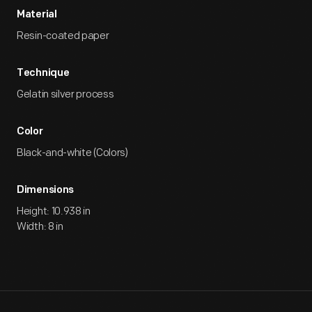
Material
Resin-coated paper
Technique
Gelatin silver process
Color
Black-and-white (Colors)
Dimensions
Height: 10.938 in
Width: 8 in