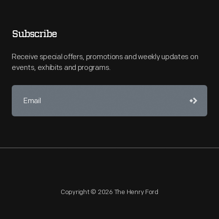
Subscribe
Receive special offers, promotions and weekly updates on
events, exhibits and programs.
Copyright © 2026 The Henry Ford