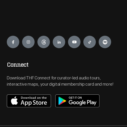
Engage
Connect
Download THF Connect for curator-led audio tours,
interactive maps, your digital membership card and more!