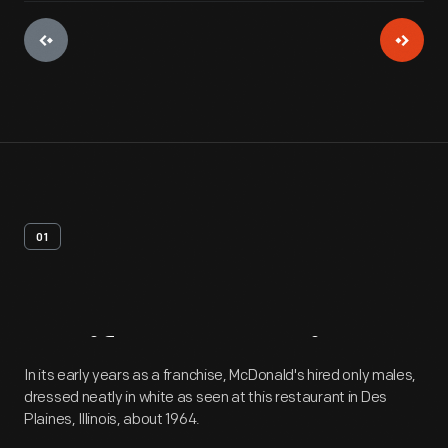
01
Artifact
Overview
In its early years as a franchise, McDonald's hired only males,
dressed neatly in white as seen at this restaurant in Des
Plaines, Illinois, about 1964.