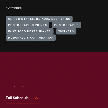
KEYWORDS
UNITED STATES, ILLINOIS, DES PLAINS
PHOTOGRAPHIC PRINTS
PHOTOGRAPHS
FAST FOOD RESTAURANTS
WORKERS
MCDONALD'S CORPORATION
Visit
Us
Full Schedule