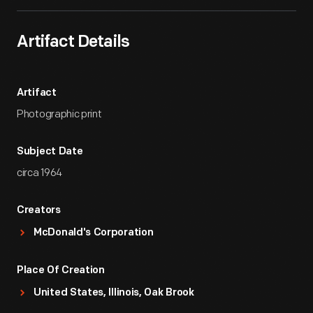
Artifact Details
Artifact
Photographic print
Subject Date
circa 1964
Creators
McDonald's Corporation
Place Of Creation
United States, Illinois, Oak Brook