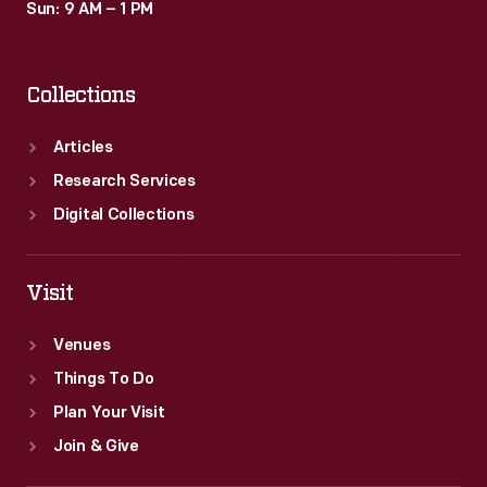
Sun: 9 AM – 1 PM
Collections
Articles
Research Services
Digital Collections
Visit
Venues
Things To Do
Plan Your Visit
Join & Give