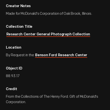
Creator Notes
Made for McDonald's Corporation of Oak Brook, Illinois.
Collection Title
Research Center General Photograph Collection
Location
By Request in the
Benson Ford Research Center
Object ID
88.93.17
Credit
From the Collections of The Henry Ford. Gift of McDonald's
Corporation.