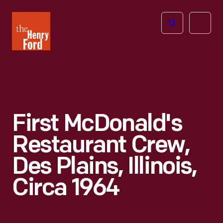
The
Open
Henry
menu
Ford
Museum
homepage
First McDonald's
Restaurant Crew,
Des Plains, Illinois,
Circa 1964