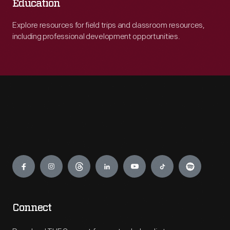
Education
Explore resources for field trips and classroom resources,
including professional development opportunities.
Engage
Connect