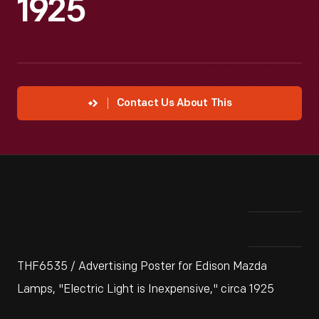
1925
Contact Us About This
THF6535 / Advertising Poster for Edison Mazda
Lamps, "Electric Light is Inexpensive," circa 1925