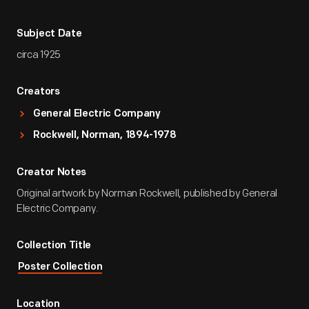
Subject Date
circa 1925
Creators
General Electric Company
Rockwell, Norman, 1894-1978
Creator Notes
Original artwork by Norman Rockwell, published by General
Electric Company.
Collection Title
Poster Collection
Location