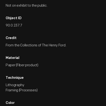
Not on exhibit to the public.
Object ID
90.0.237.7
Credit
From the Collections of The Henry Ford.
Material
Paper (Fiber product)
Technique
Lithography
Framing (Processes)
Color