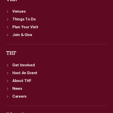
Venues
Things To Do
Plan Your Visit
Join & Give
THF
Get Involved
Host An Event
About THF
News
Careers