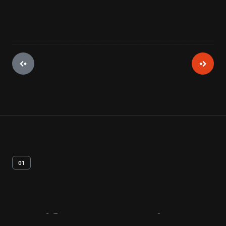
01
Artifact
Overview