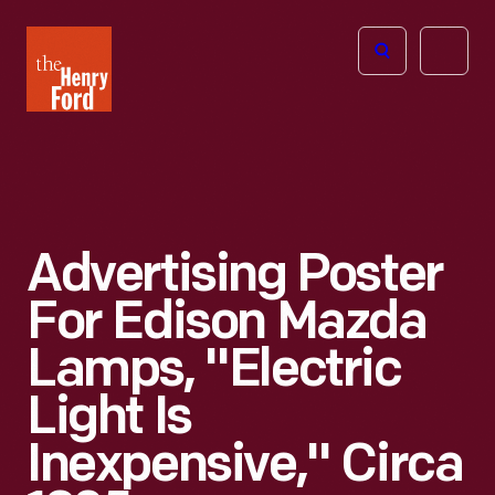
The
Open
Henry
menu
Ford
Museum
homepage
Advertising Poster
For Edison Mazda
Lamps, "Electric
Light Is
Inexpensive," Circa