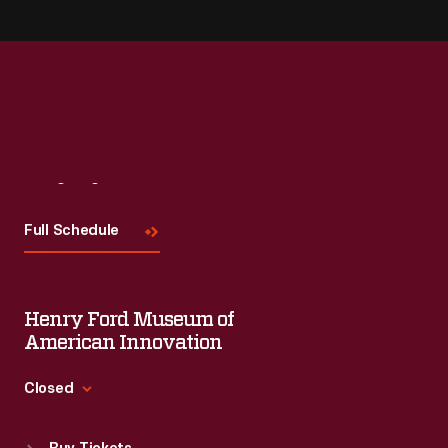
Visit
Us
Full Schedule
Henry Ford Museum of
American Innovation
Closed
Standard Hours