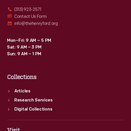
(313) 923-2571
Contact Us Form
info@thehenryford.org
Mon–Fri: 9 AM – 5 PM
Sat: 9 AM – 3 PM
Sun: 9 AM – 1 PM
Collections
Articles
Research Services
Digital Collections
Visit