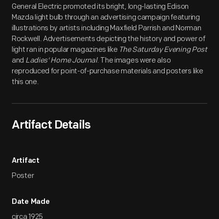
General Electric promoted its bright, long-lasting Edison
Mazda light bulb through an advertising campaign featuring
illustrations by artists including Maxfield Parrish and Norman
Rockwell. Advertisements depicting the history and power of
light ran in popular magazines like
The Saturday Evening Post
and
Ladies' Home Journal
. The images were also
reproduced for point-of-purchase materials and posters like
this one.
Artifact Details
Artifact
Poster
Date Made
circa 1925