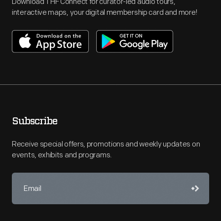
Download THF Connect for curator-led audio tours,
interactive maps, your digital membership card and more!
Subscribe
Receive special offers, promotions and weekly updates on
events, exhibits and programs.