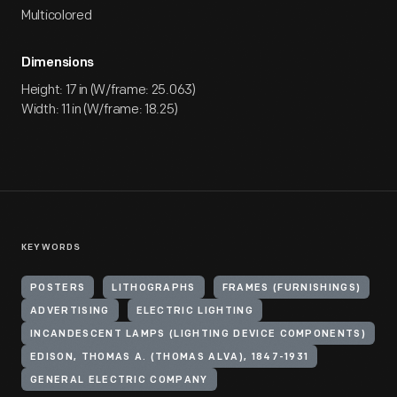
Multicolored
Dimensions
Height: 17 in (W/frame: 25.063)
Width: 11 in (W/frame: 18.25)
KEYWORDS
POSTERS
LITHOGRAPHS
FRAMES (FURNISHINGS)
ADVERTISING
ELECTRIC LIGHTING
INCANDESCENT LAMPS (LIGHTING DEVICE COMPONENTS)
EDISON, THOMAS A. (THOMAS ALVA), 1847-1931
GENERAL ELECTRIC COMPANY