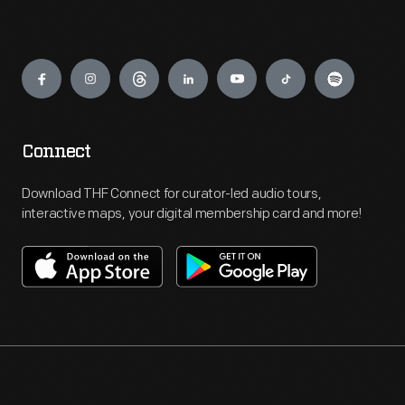
Engage
Connect
Download THF Connect for curator-led audio tours,
interactive maps, your digital membership card and more!