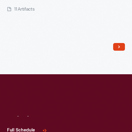
11 Artifacts
Read More
Visit
Us
Full Schedule