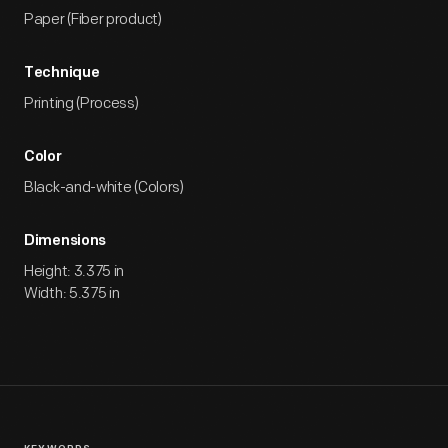
Paper (Fiber product)
Technique
Printing (Process)
Color
Black-and-white (Colors)
Dimensions
Height: 3.375 in
Width: 5.375 in