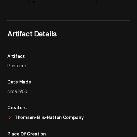
Artifact
Overview
Artifact Details
Artifact
Postcard
Date Made
circa 1950
Creators
Thomsen-Ellis-Hutton Company
Place Of Creation