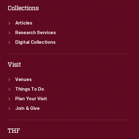
Collections
Articles
Research Services
Digital Collections
Visit
Venues
Things To Do
Plan Your Visit
Join & Give
THF