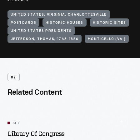
KEYWORDS
UNITED STATES, VIRGINIA, CHARLOTTESVILLE
POSTCARDS
HISTORIC HOUSES
HISTORIC SITES
UNITED STATES PRESIDENTS
JEFFERSON, THOMAS, 1743-1826
MONTICELLO (VA.)
02
Related Content
SET
Library Of Congress