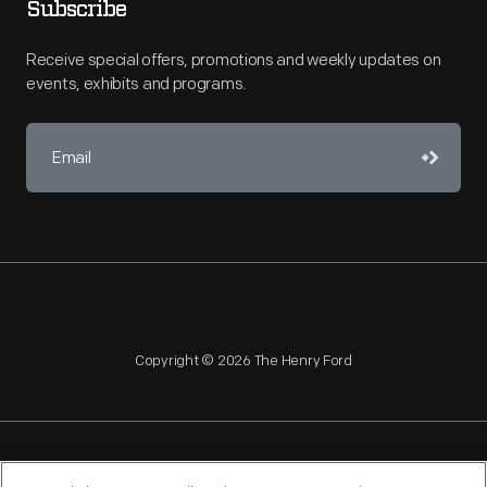
Subscribe
Receive special offers, promotions and weekly updates on
events, exhibits and programs.
Copyright © 2026 The Henry Ford
NAGPRA
POLICIES
COPYRIGHT POLICY
PRIVACY