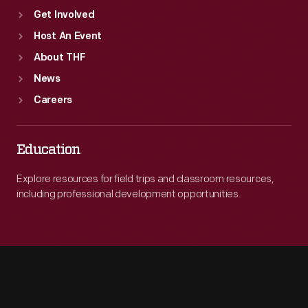
Get Involved
Host An Event
About THF
News
Careers
Education
Explore resources for field trips and classroom resources,
including professional development opportunities.