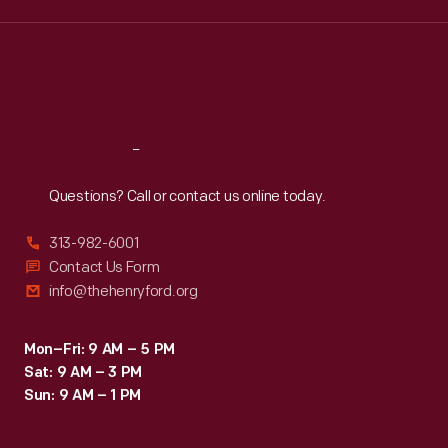
Wed
:
9:30 a.m.-5 p.m.
Thu
:
9:30 a.m.-5 p.m.
Fri
:
9:30 a.m.-5 p.m.
Sat
:
9:30 a.m.-5 p.m.
Reach
Out
Questions? Call or contact us online today.
313-982-6001
Contact Us Form
info@thehenryford.org
Mon–Fri: 9 AM – 5 PM
Sat: 9 AM – 3 PM
Sun: 9 AM – 1 PM