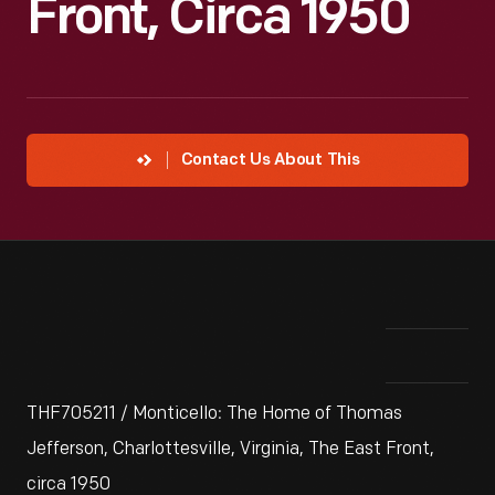
Front, Circa 1950
Contact Us About This
THF705211 / Monticello: The Home of Thomas
Jefferson, Charlottesville, Virginia, The East Front,
circa 1950