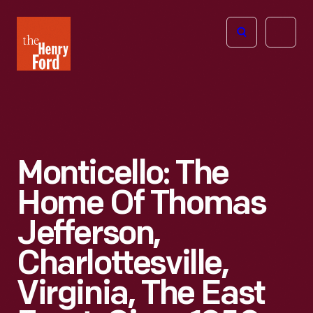
The
Open
Henry
menu
Ford
Museum
homepage
Monticello: The
Home Of Thomas
Jefferson,
Charlottesville,
Virginia, The East