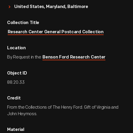
United States, Maryland, Baltimore
Collection Title
Research Center General Postcard Collection
Location
By Request in the
Benson Ford Research Center
Object ID
88.20.33
Credit
From the Collections of The Henry Ford. Gift of Virginia and
John Heymoss.
Material