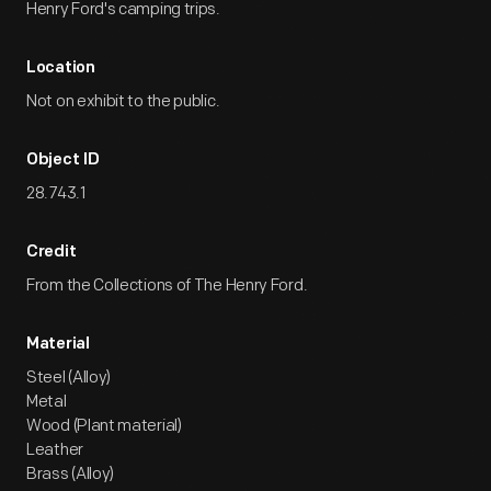
Henry Ford's camping trips.
Location
Not on exhibit to the public.
Object ID
28.743.1
Credit
From the Collections of The Henry Ford.
Material
Steel (Alloy)
Metal
Wood (Plant material)
Leather
Brass (Alloy)