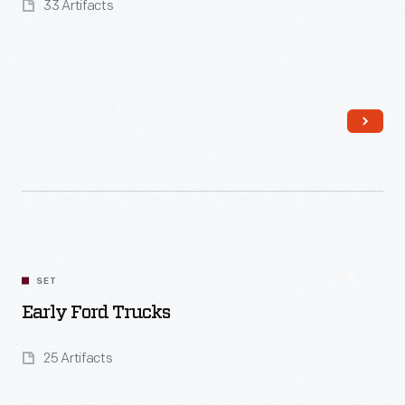
33 Artifacts
Read More
SET
Early Ford Trucks
25 Artifacts