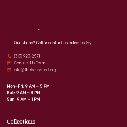
Fri
:
9:30 a.m.-5 p.m.
Sat
:
9:30 a.m.-5 p.m.
Reach
Out
Questions? Call or contact us online today.
(313) 923-2571
Contact Us Form
info@thehenryford.org
Mon–Fri: 9 AM – 5 PM
Sat: 9 AM – 3 PM
Sun: 9 AM – 1 PM
Collections