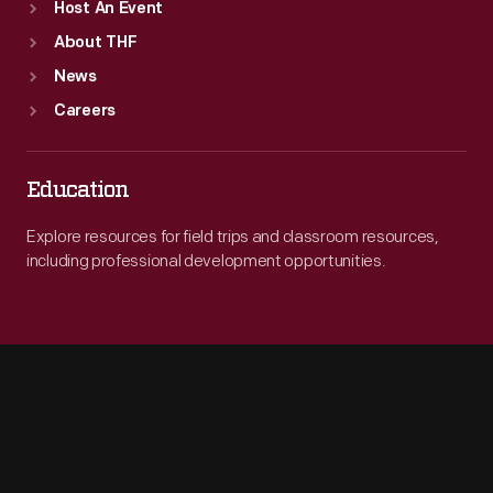
Host An Event
About THF
News
Careers
Education
Explore resources for field trips and classroom resources,
including professional development opportunities.