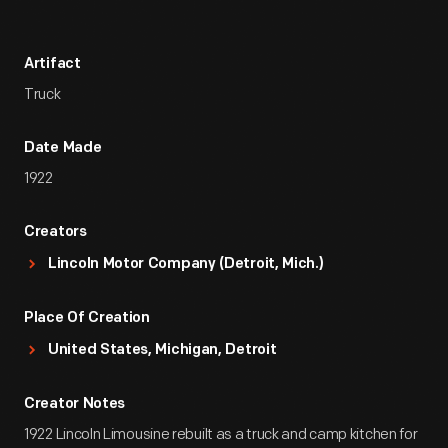
Artifact
Truck
Date Made
1922
Creators
Lincoln Motor Company (Detroit, Mich.)
Place Of Creation
United States, Michigan, Detroit
Creator Notes
1922 Lincoln Limousine rebuilt as a truck and camp kitchen for