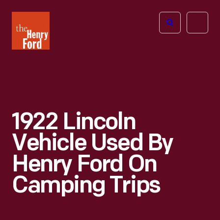
The
Open
Henry
menu
Ford
Museum
homepage
1922 Lincoln
Vehicle Used By
Henry Ford On
Camping Trips