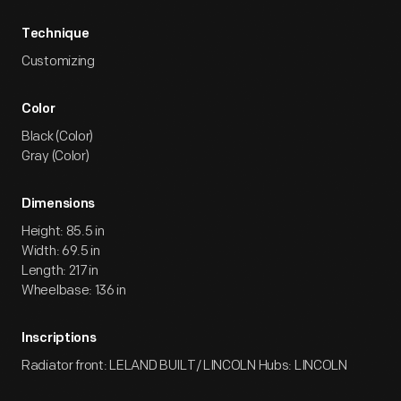
Technique
Customizing
Color
Black (Color)
Gray (Color)
Dimensions
Height: 85.5 in
Width: 69.5 in
Length: 217 in
Wheelbase: 136 in
Inscriptions
Radiator front: LELAND BUILT/ LINCOLN Hubs: LINCOLN