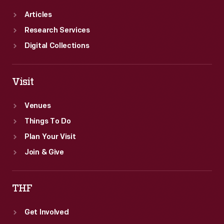
Articles
Research Services
Digital Collections
Visit
Venues
Things To Do
Plan Your Visit
Join & Give
THF
Get Involved