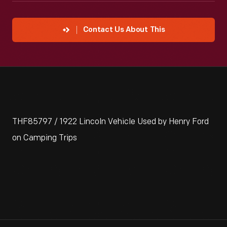
Contact Us About This
THF85797 / 1922 Lincoln Vehicle Used by Henry Ford
on Camping Trips