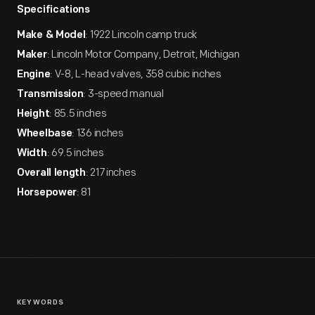
Specifications
: 1922 Lincoln camp truck
Make & Model
: Lincoln Motor Company, Detroit, Michigan
Maker
: V-8, L-head valves, 358 cubic inches
Engine
: 3-speed manual
Transmission
: 85.5 inches
Height
: 136 inches
Wheelbase
: 69.5 inches
Width
: 217 inches
Overall length
: 81
Horsepower
KEYWORDS