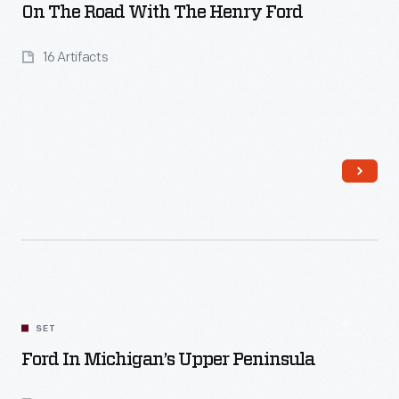
On The Road With The Henry Ford
16 Artifacts
Read More
SET
Ford In Michigan’s Upper Peninsula