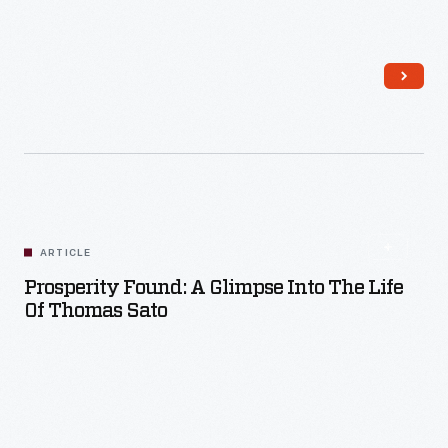
Read More
ARTICLE
Prosperity Found: A Glimpse Into The Life
Of Thomas Sato