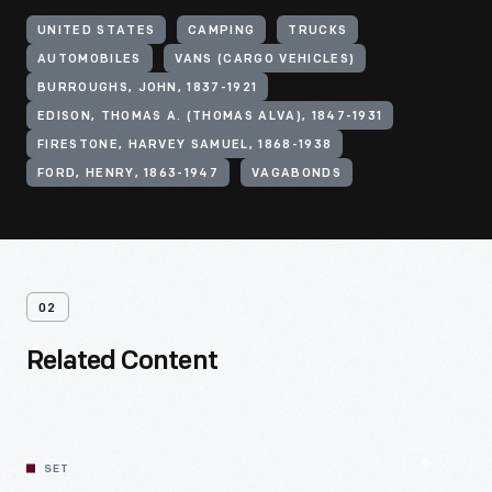
UNITED STATES
CAMPING
TRUCKS
AUTOMOBILES
VANS (CARGO VEHICLES)
BURROUGHS, JOHN, 1837-1921
EDISON, THOMAS A. (THOMAS ALVA), 1847-1931
FIRESTONE, HARVEY SAMUEL, 1868-1938
FORD, HENRY, 1863-1947
VAGABONDS
02
Related Content
SET