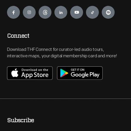
Engage
Connect
Download THF Connect for curator-led audio tours,
interactive maps, your digital membership card and more!
Subscribe