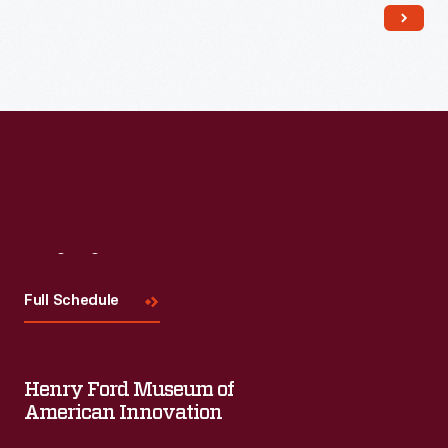
Read More
Visit
Us
Full Schedule
Henry Ford Museum of
American Innovation