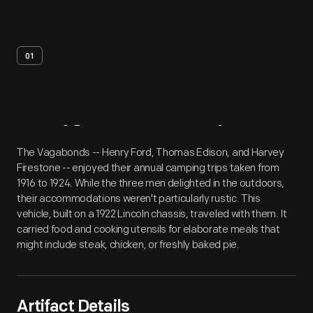
01
Artifact
Overview
The Vagabonds -- Henry Ford, Thomas Edison, and Harvey
Firestone -- enjoyed their annual camping trips taken from
1916 to 1924. While the three men delighted in the outdoors,
their accommodations weren't particularly rustic. This
vehicle, built on a 1922 Lincoln chassis, traveled with them. It
carried food and cooking utensils for elaborate meals that
might include steak, chicken, or freshly baked pie.
Artifact Details