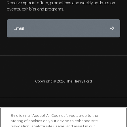
Receive special offers, promotions and weekly updates on
events, exhibits and programs.
Copyright © 2026 The Henry Ford
NAGPRA
POLICIES
COPYRIGHT POLICY
PRIVACY
By clicking “Accept All Cookies”, you agree to the
storing of cookies on your device to enhance site
SITEMAP
TERMS OF USE
navigation, analyze site usage, and assist in our