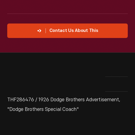
Contact Us About This
THF286476 / 1926 Dodge Brothers Advertisement,
"Dodge Brothers Special Coach"