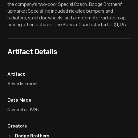
the company's two-door Special Coach. Dodge Brothers'
upmarket Special line included nickeled bumpers and
radiators, steel disc wheels, and a motometer radiator cap,
among other features. The Special Coach started at $1,135.
Artifact Details
Artifact
Advertisement
Date Made
November 1925
Creators
Dodge Brothers