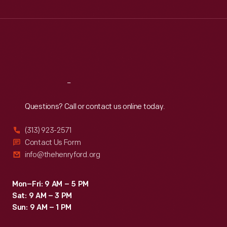
Wed
:
9:30 a.m.-5 p.m.
Thu
:
9:30 a.m.-5 p.m.
Fri
:
9:30 a.m.-5 p.m.
Sat
:
9:30 a.m.-5 p.m.
Reach
Out
Questions? Call or contact us online today.
(313) 923-2571
Contact Us Form
info@thehenryford.org
Mon–Fri: 9 AM – 5 PM
Sat: 9 AM – 3 PM
Sun: 9 AM – 1 PM