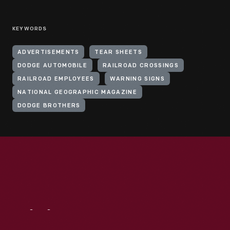
KEYWORDS
ADVERTISEMENTS
TEAR SHEETS
DODGE AUTOMOBILE
RAILROAD CROSSINGS
RAILROAD EMPLOYEES
WARNING SIGNS
NATIONAL GEOGRAPHIC MAGAZINE
DODGE BROTHERS
Visit
Us