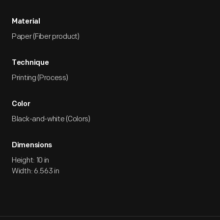
Material
Paper (Fiber product)
Technique
Printing (Process)
Color
Black-and-white (Colors)
Dimensions
Height: 10 in
Width: 6.563 in