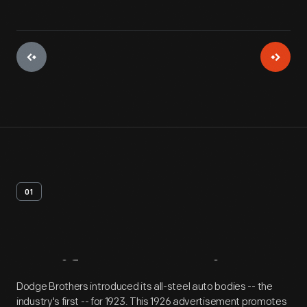
01
Artifact
Overview
Dodge Brothers introduced its all-steel auto bodies -- the
industry's first -- for 1923. This 1926 advertisement promotes