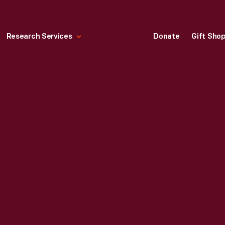
Research Services
Donate
Gift Sho