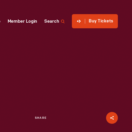
Buy Tickets
p
Member Login
Search
SHARE