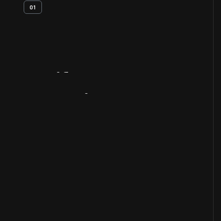
01
Artifact
Overview