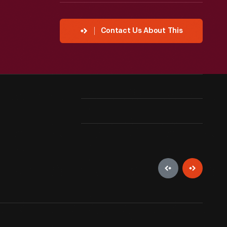
Contact Us About This