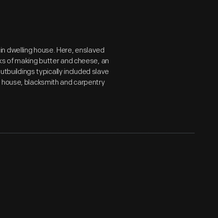
in dwelling house. Here, enslaved
ks of making butter and cheese, an
outbuildings typically included slave
y house, blacksmith and carpentry