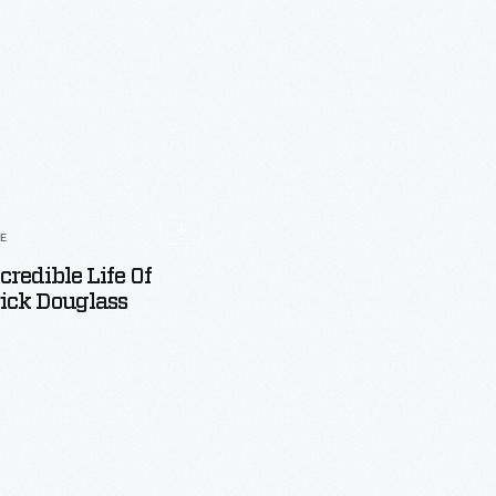
LE
credible Life Of
ick Douglass