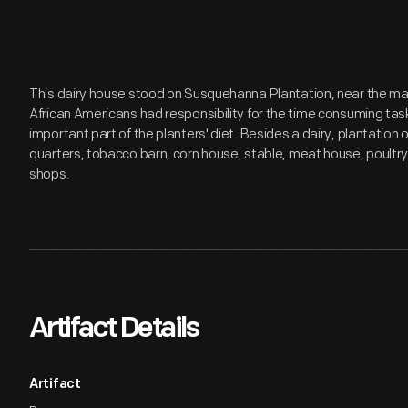
This dairy house stood on Susquehanna Plantation, near the ma
African Americans had responsibility for the time consuming tas
important part of the planters' diet. Besides a dairy, plantation 
quarters, tobacco barn, corn house, stable, meat house, poultr
shops.
Artifact Details
Artifact