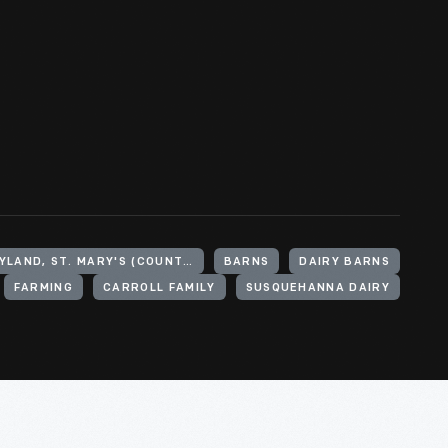
UNITED STATES, MARYLAND, ST. MARY'S (COUNTY)
BARNS
DAIRY BARNS
FARMING
CARROLL FAMILY
SUSQUEHANNA DAIRY