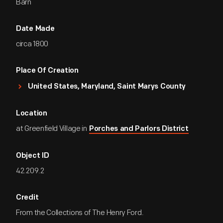
Barn
Date Made
circa 1800
Place Of Creation
United States, Maryland, Saint Marys County
Location
at Greenfield Village in
Porches and Parlors District
Object ID
42.209.2
Credit
From the Collections of The Henry Ford.