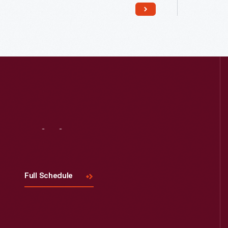
Read More
Visit
Us
Full Schedule