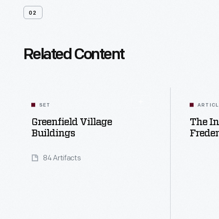
02
Related Content
SET
ARTIC
Greenfield Village
The In
Buildings
Freder
84 Artifacts