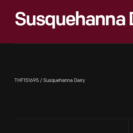
Susquehanna D
THF151695 / Susquehanna Dairy