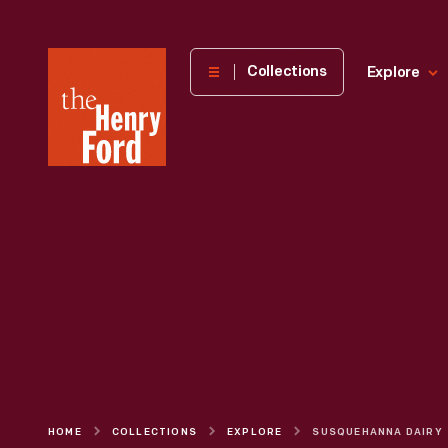
The
Collections
Explore
Henry
Ford
Museum
homepage
HOME
COLLECTIONS
EXPLORE
SUSQUEHANNA DAIRY