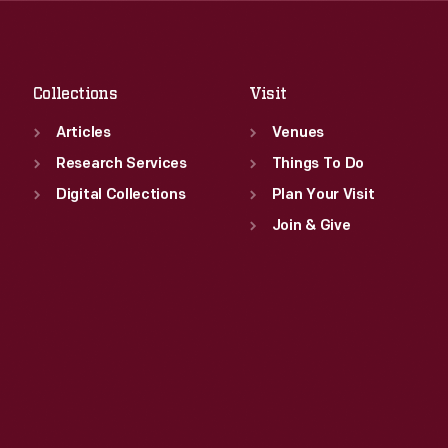
Sat
:
9:30 a.m.-5 p.m.
Fri
:
9:30 a.m.-5 p.m.
Sat
:
9:30 a.m.-5 p.m.
Collections
Visit
Articles
Venues
Research Services
Things To Do
Digital Collections
Plan Your Visit
Join & Give