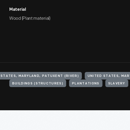
Material
Wood (Plant material)
 STATES, MARYLAND, PATUXENT (RIVER)
BUILDINGS (STRUCTURES)
PLANTATIONS
SLAVERY