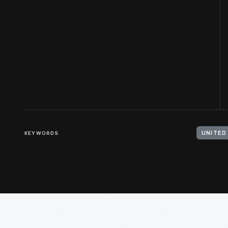
KEYWORDS
UNITED