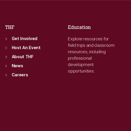
Fri
:
9:30 a.m.-5 p.m.
Fri
:
9:30 a.m.-5 p.m.
Sat
:
9:30 a.m.-5 p.m.
Sat
:
9:30 a.m.-5 p.m.
THF
Education
Explore resources for
Get Involved
field trips and classroom
Host An Event
resources, including
About THF
professional
development
News
opportunities.
Careers