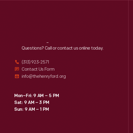
Reach
Out
Questions? Call or contact us online today.
(313) 923-2571
Contact Us Form
info@thehenryford.org
Mon–Fri: 9 AM – 5 PM
Sat: 9 AM – 3 PM
Sun: 9 AM – 1 PM