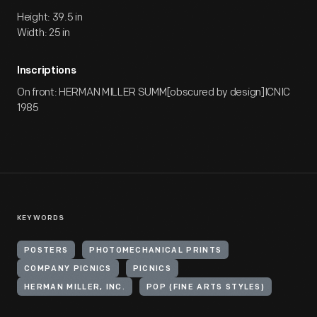
Height: 39.5 in
Width: 25 in
Inscriptions
On front: HERMAN MILLER SUMM[obscured by design]ICNIC
1985
KEYWORDS
POSTERS
PHOTOMECHANICAL PRINTS
COMPANY PICNICS
PICNICS
HERMAN MILLER, INC.
POP (FINE ARTS STYLES)