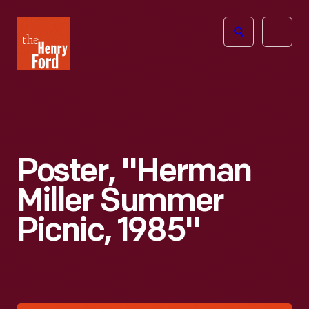
The
Open
Henry
menu
Ford
Museum
homepage
Poster, "Herman
Miller Summer
Picnic, 1985"