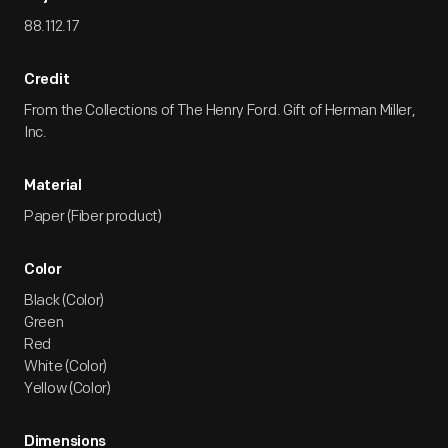
88.112.17
Credit
From the Collections of The Henry Ford. Gift of Herman Miller,
Inc.
Material
Paper (Fiber product)
Color
Black (Color)
Green
Red
White (Color)
Yellow (Color)
Dimensions