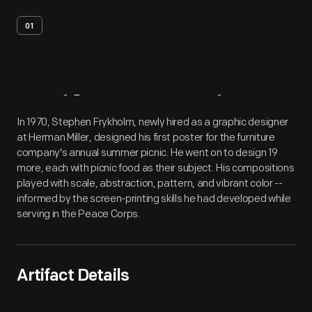
01
Artifact
Overview
In 1970, Stephen Frykholm, newly hired as a graphic designer
at Herman Miller, designed his first poster for the furniture
company's annual summer picnic. He went on to design 19
more, each with picnic food as their subject. His compositions
played with scale, abstraction, pattern, and vibrant color --
informed by the screen-printing skills he had developed while
serving in the Peace Corps.
Artifact Details