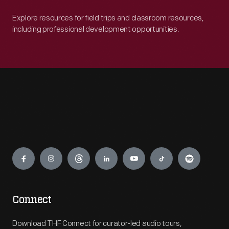
Explore resources for field trips and classroom resources,
including professional development opportunities.
Engage
Connect
Download THF Connect for curator-led audio tours,