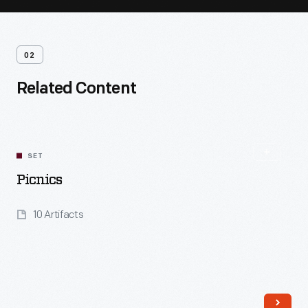
02
Related Content
SET
Picnics
10 Artifacts