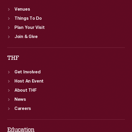
Venues
Things To Do
Plan Your Visit
Join & Give
THF
Get Involved
Host An Event
About THF
News
Careers
Education