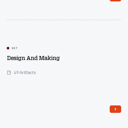
Read More
SET
Design And Making
49 Artifacts