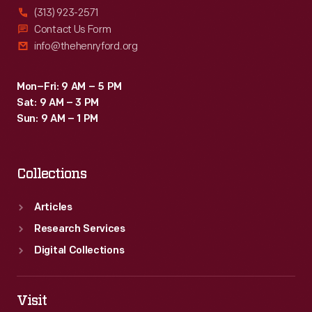
(313) 923-2571
Contact Us Form
info@thehenryford.org
Mon–Fri: 9 AM – 5 PM
Sat: 9 AM – 3 PM
Sun: 9 AM – 1 PM
Collections
Articles
Research Services
Digital Collections
Visit