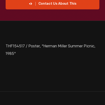
Contact Us About This
THF154517 / Poster, "Herman Miller Summer Picnic,
1985"