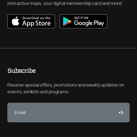
interactive maps, your digital membership card and more!
Subscribe
Receive special offers, promotions and weekly updates on
events, exhibits and programs.