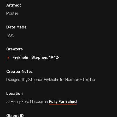
Artifact
Poster
Date Made
1985
Creators
Frykholm, Stephen, 1942-
Creator Notes
Designed by Stephen Frykholm for Herman Miller, Inc.
Location
at Henry Ford Museum in
Fully Furnished
Object ID