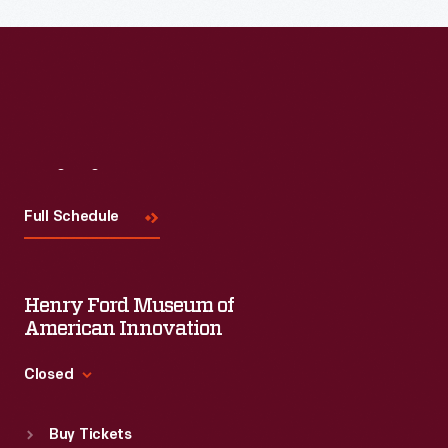
Read More
Visit
Us
Full Schedule
Henry Ford Museum of
American Innovation
Closed
Standard Hours
Buy Tickets
Sun
:
9:30 a.m.-5 p.m.