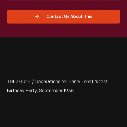
Contact Us About This
THF271044 / Decorations for Henry Ford II's 21st
Birthday Party, September 1938