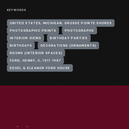
KEYWORDS
UNITED STATES, MICHIGAN, GROSSE POINTE SHORES
PHOTOGRAPHIC PRINTS
PHOTOGRAPHS
INTERIOR VIEWS
BIRTHDAY PARTIES
BIRTHDAYS
DECORATIONS (ORNAMENTS)
ROOMS (INTERIOR SPACES)
FORD, HENRY, II, 1917-1987
EDSEL & ELEANOR FORD HOUSE