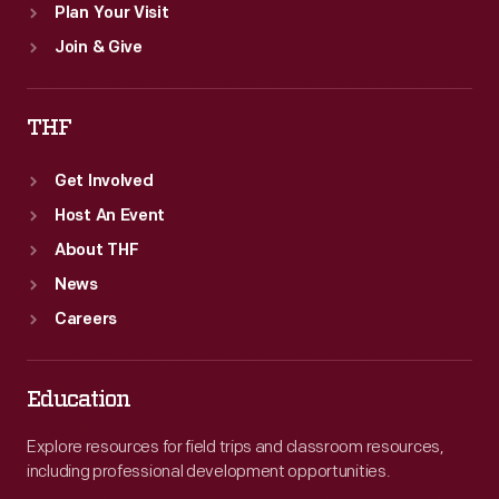
Plan Your Visit
Join & Give
THF
Get Involved
Host An Event
About THF
News
Careers
Education
Explore resources for field trips and classroom resources,
including professional development opportunities.