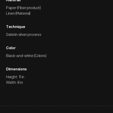
Material
Paper (Fiber product)
Linen (Material)
Technique
Gelatin silver process
Color
Black-and-white (Colors)
Dimensions
Height: 11 in
Width: 8 in