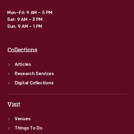
Mon–Fri: 9 AM – 5 PM
Sat: 9 AM – 3 PM
Sun: 9 AM – 1 PM
Collections
Articles
Research Services
Digital Collections
Visit
Venues
Things To Do