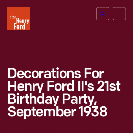
The
Open
Henry
menu
Ford
Museum
homepage
Decorations For
Henry Ford II's 21st
Birthday Party,
September 1938