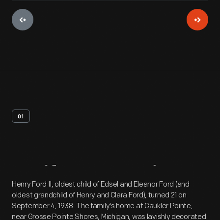
01
Artifact
Overview
Henry Ford II, oldest child of Edsel and Eleanor Ford (and
oldest grandchild of Henry and Clara Ford), turned 21 on
September 4, 1938. The family's home at Gaukler Pointe,
near Grosse Pointe Shores, Michigan, was lavishly decorated