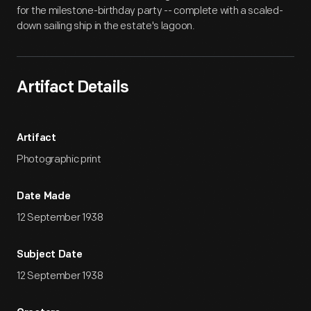
for the milestone-birthday party -- complete with a scaled-
down sailing ship in the estate's lagoon.
Artifact Details
Artifact
Photographic print
Date Made
12 September 1938
Subject Date
12 September 1938