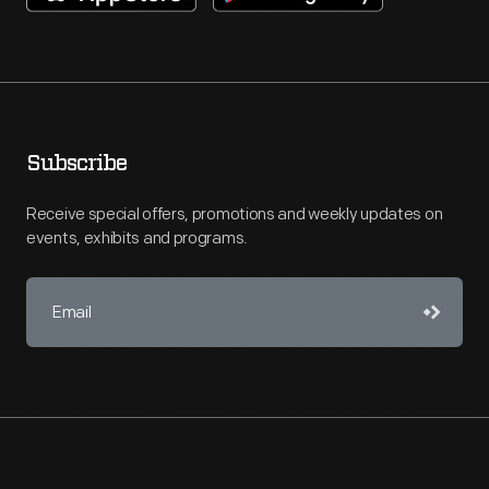
Subscribe
Receive special offers, promotions and weekly updates on
events, exhibits and programs.