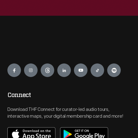
Engage
Connect
Download THF Connect for curator-led audio tours,
interactive maps, your digital membership card and more!