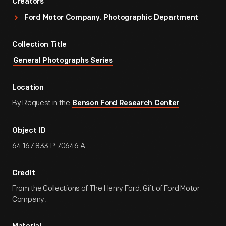
Creators
Ford Motor Company. Photographic Department
Collection Title
General Photographs Series
Location
By Request in the
Benson Ford Research Center
Object ID
64.167.833.P.70646.A
Credit
From the Collections of The Henry Ford. Gift of Ford Motor
Company.