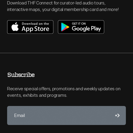
Download THF Connect for curator-led audio tours,
interactive maps, your digital membership card and more!
Subscribe
Receive special offers, promotions and weekly updates on
events, exhibits and programs.