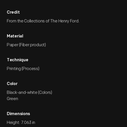
Credit
From the Collections of The Henry Ford.
Material
Paper (Fiber product)
Technique
Printing (Process)
Color
Black-and-white (Colors)
Green
Dimensions
Height: 7.063 in