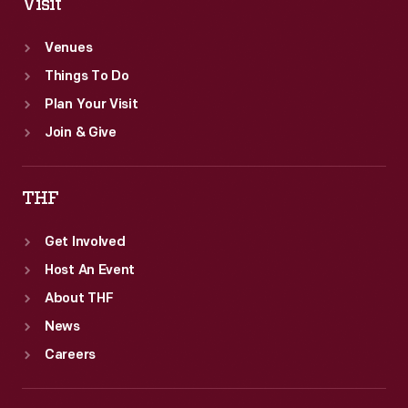
Visit
Venues
Things To Do
Plan Your Visit
Join & Give
THF
Get Involved
Host An Event
About THF
News
Careers