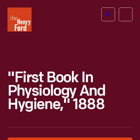
The
Open
Henry
menu
Ford
Museum
homepage
"First Book In
Physiology And
Hygiene," 1888