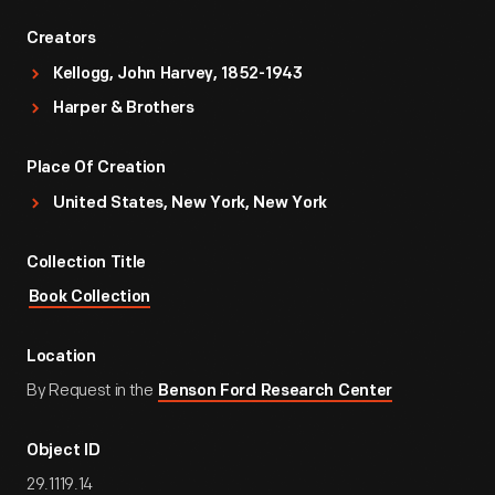
Creators
Kellogg, John Harvey, 1852-1943
Harper & Brothers
Place Of Creation
United States, New York, New York
Collection Title
Book Collection
Location
By Request in the
Benson Ford Research Center
Object ID
29.1119.14