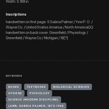
Width: 5.188 in
Inscriptions
handwritten on first page: S Sabria Palmer / Yew P. O. /
Wayne Co. / United States America / North AmericaQQ
handwritten on back cover: Greenfield / Physiology /
Greenfield / Wayne Co / Michigan / 18[?]
KEYWORDS
BOOKS
TEXTBOOKS
BIOLOGICAL SCIENCES
HYGIENE
PHYSIOLOGY
SCIENCE (MODERN DISCIPLINE)
LAMB, SABRIA PALMER, 1873-1965