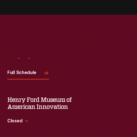
Visit
Us
Full Schedule
Henry Ford Museum of
American Innovation
Closed
Standard Hours