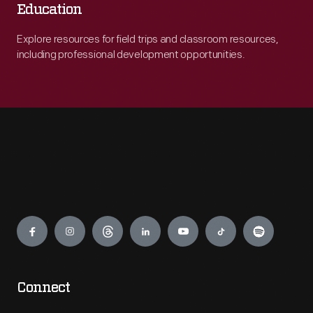
Education
Explore resources for field trips and classroom resources,
including professional development opportunities.
Engage
Connect