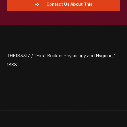
Contact Us About This
THF183317 / "First Book in Physiology and Hygiene,"
1888