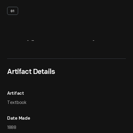
01
Artifact
Overview
Artifact Details
Artifact
Textbook
Date Made
1888