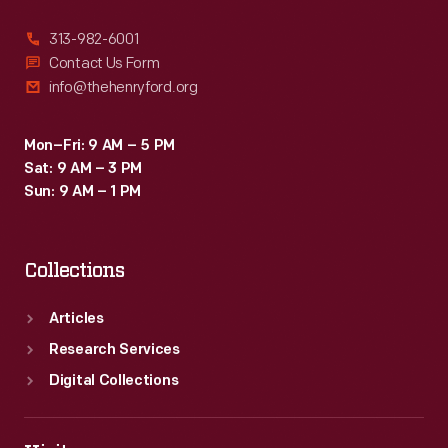
313-982-6001
Contact Us Form
info@thehenryford.org
Mon–Fri: 9 AM – 5 PM
Sat: 9 AM – 3 PM
Sun: 9 AM – 1 PM
Collections
Articles
Research Services
Digital Collections