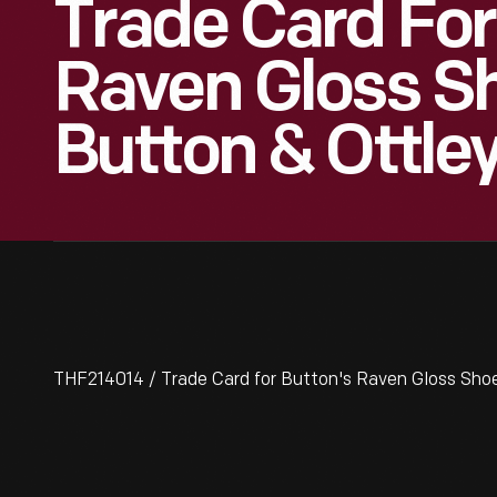
Trade Card For
Raven Gloss Sh
Button & Ottle
THF214014 / Trade Card for Button's Raven Gloss Shoe