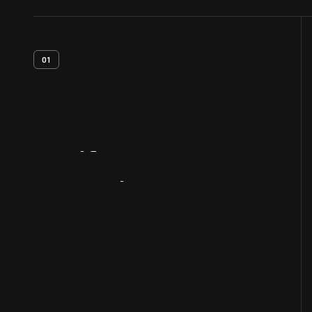
01
Artifact
Overview