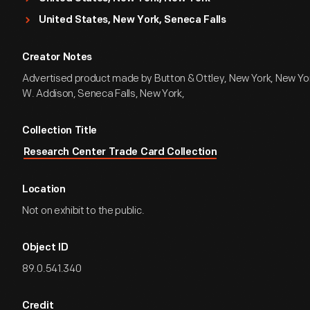
United States, New York, Seneca Falls
Creator Notes
Advertised product made by Button & Ottley, New York, New York
W. Addison, Seneca Falls, New York,
Collection Title
Research Center Trade Card Collection
Location
Not on exhibit to the public.
Object ID
89.0.541.340
Credit