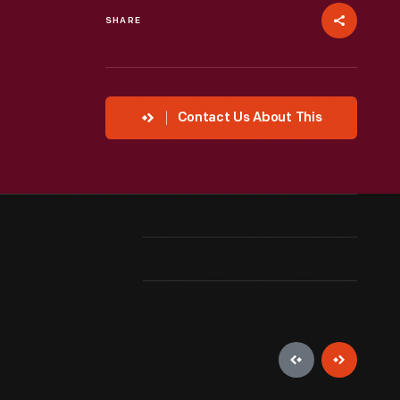
SHARE
Contact Us About This