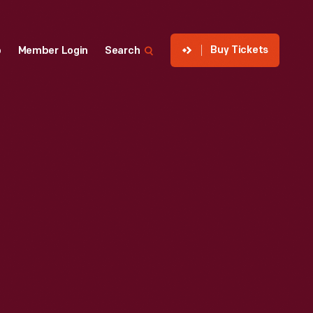
Buy Tickets
p
Member Login
Search