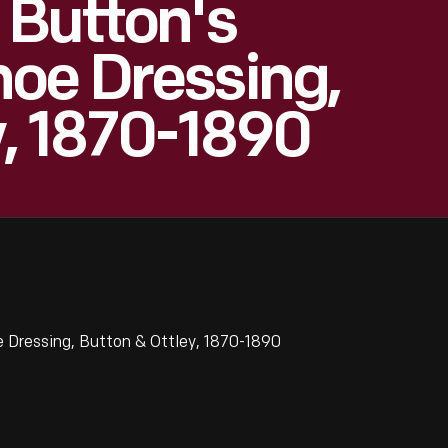
 Button's
oe Dressing,
y, 1870-1890
 Dressing, Button & Ottley, 1870-1890