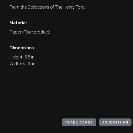
From the Collections of The Henry Ford.
Material
Paper (Fiber product)
Dimensions
Height: 3.5 in
Width: 4.25 in
TRADE CARDS
ADVERTISING