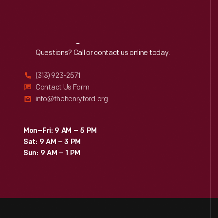
Reach
Out
Questions? Call or contact us online today.
(313) 923-2571
Contact Us Form
info@thehenryford.org
Mon–Fri: 9 AM – 5 PM
Sat: 9 AM – 3 PM
Sun: 9 AM – 1 PM