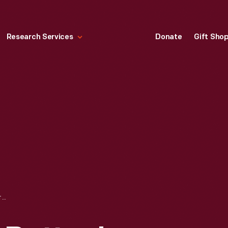
Research Services
Donate
Gift Sho
TRADE CARD FOR BUTTON'S RAVEN GLOSS SHOE DRESSING, BUTTON & OTTLEY, 1870-1890