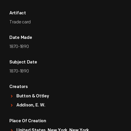
Artifact
Trade card
Date Made
1870-1890
Subject Date
1870-1890
Creators
Button & Ottley
Addison, E. W.
Place Of Creation
United States, New York, New York