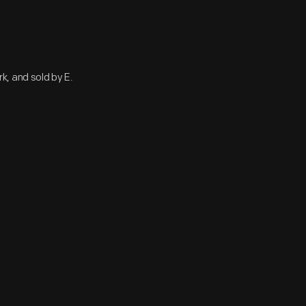
, and sold by E.