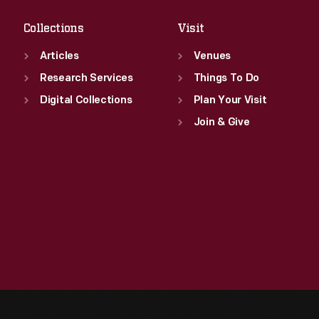
Collections
Visit
Articles
Venues
Research Services
Things To Do
Digital Collections
Plan Your Visit
Join & Give