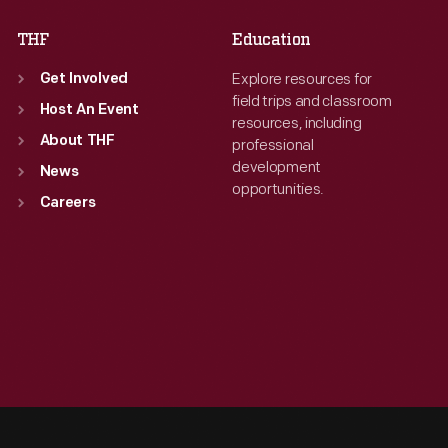
THF
Education
Explore resources for
Get Involved
field trips and classroom
Host An Event
resources, including
About THF
professional
development
News
opportunities.
Careers