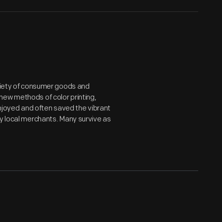
ariety of consumer goods and
new methods of color printing,
joyed and often saved the vibrant
by local merchants. Many survive as