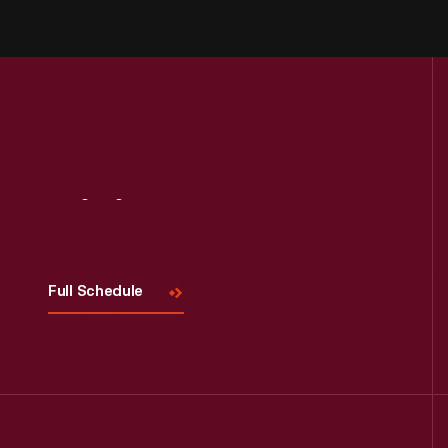
Visit
Us
Full Schedule