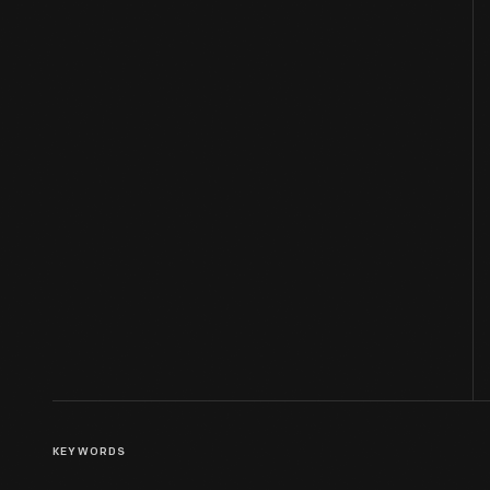
KEYWORDS