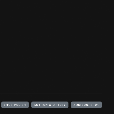
SHOE POLISH
BUTTON & OTTLEY
ADDISON, E. W.