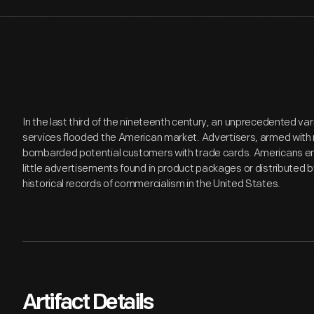
In the last third of the nineteenth century, an unprecedented v
services flooded the American market. Advertisers, armed with 
bombarded potential customers with trade cards. Americans en
little advertisements found in product packages or distributed 
historical records of commercialism in the United States.
Artifact Details