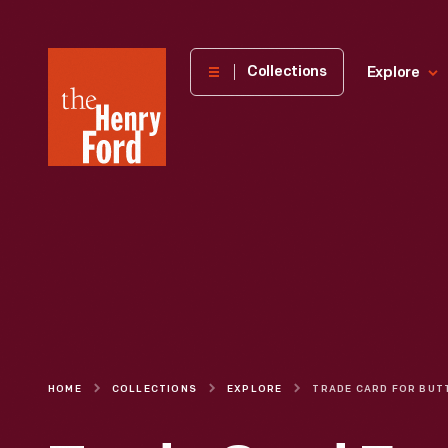
The
Collections
Explore
Henry
Ford
Museum
homepage
HOME
COLLECTIONS
EXPLORE