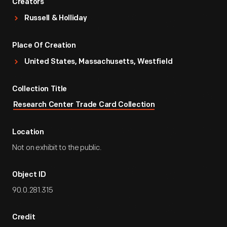
Creators
Russell & Holliday
Place Of Creation
United States, Massachusetts, Westfield
Collection Title
Research Center Trade Card Collection
Location
Not on exhibit to the public.
Object ID
90.0.281.315
Credit