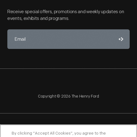
Receive special offers, promotions and weekly updates on
events, exhibits and programs.
Copyright © 2026 The Henry Ford
NAGPRA
POLICIES
COPYRIGHT POLICY
PRIVACY
By clicking “Accept All Cookies”, you agree to the