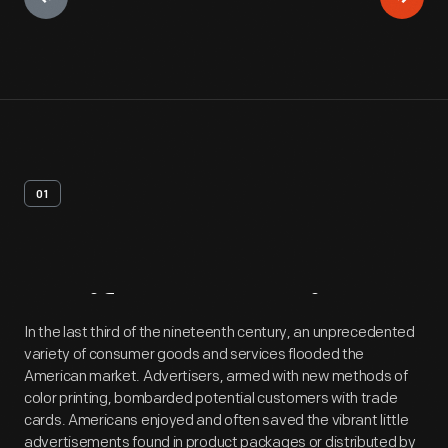
01
Artifact
Overview
In the last third of the nineteenth century, an unprecedented
variety of consumer goods and services flooded the
American market. Advertisers, armed with new methods of
color printing, bombarded potential customers with trade
cards. Americans enjoyed and often saved the vibrant little
advertisements found in product packages or distributed by