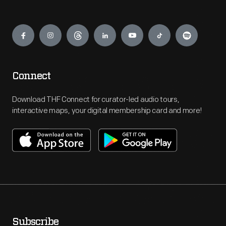
Engage
Connect
Download THF Connect for curator-led audio tours,
interactive maps, your digital membership card and more!
Subscribe