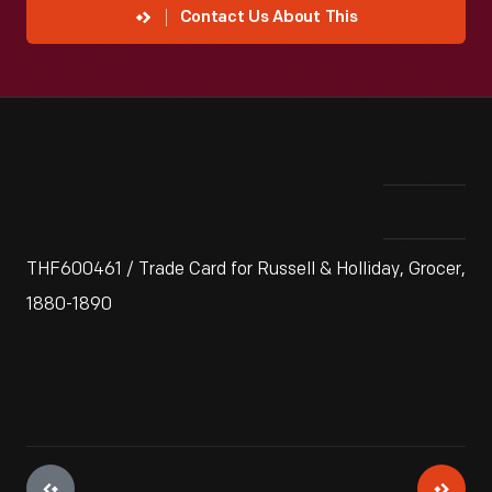
Contact Us About This
THF600461 / Trade Card for Russell & Holliday, Grocer,
1880-1890