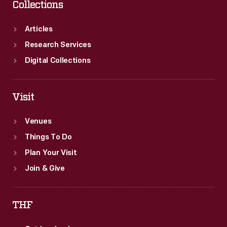
Collections
Articles
Research Services
Digital Collections
Visit
Venues
Things To Do
Plan Your Visit
Join & Give
THF