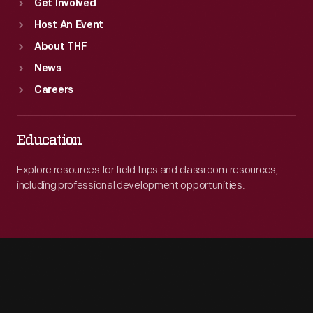
Get Involved
Host An Event
About THF
News
Careers
Education
Explore resources for field trips and classroom resources,
including professional development opportunities.