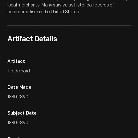
local merchants. Many survive as historical records of
commercialism in the United States.
Artifact Details
Artifact
Trade card
Date Made
1880-1890
Subject Date
1880-1890