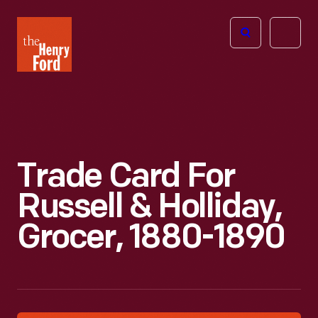
The
Open
Henry
menu
Ford
Museum
homepage
Trade Card For
Russell & Holliday,
Grocer, 1880-1890