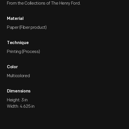
From the Collections of The Henry Ford.
Material
Paper (Fiber product)
Technique
Printing (Process)
Color
Multicolored
Dimensions
Height: 3 in
Width: 4.625 in