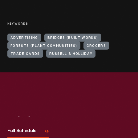
KEYWORDS
ADVERTISING
BRIDGES (BUILT WORKS)
FORESTS (PLANT COMMUNITIES)
GROCERS
TRADE CARDS
RUSSELL & HOLLIDAY
Visit
Us
Full Schedule