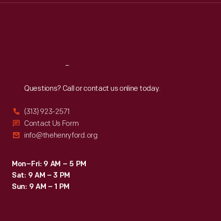
Thu
:
9:30 a.m.-5 p.m.
Fri
:
9:30 a.m.-5 p.m.
Sat
:
9:30 a.m.-5 p.m.
Reach
Out
Questions? Call or contact us online today.
(313) 923-2571
Contact Us Form
info@thehenryford.org
Mon–Fri: 9 AM – 5 PM
Sat: 9 AM – 3 PM
Sun: 9 AM – 1 PM