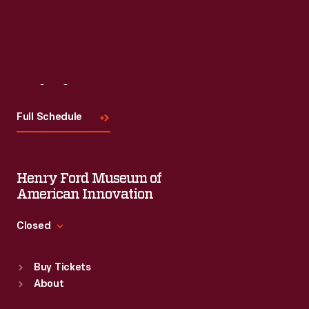
Read More
Visit
Us
Full Schedule
Henry Ford Museum of
American Innovation
Closed
Standard Hours
Buy Tickets
Sun
:
9:30 a.m.-5 p.m.
About
Mon
:
9:30 a.m.-5 p.m.