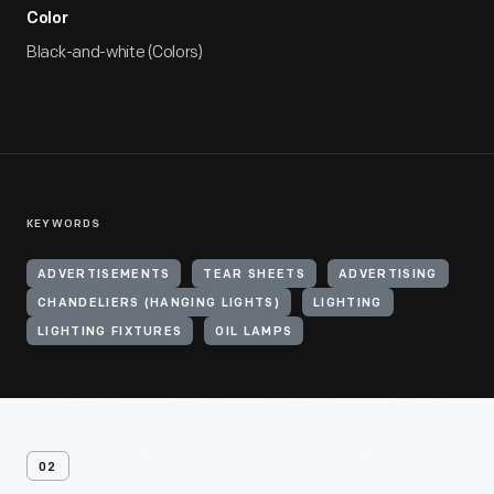
Color
Black-and-white (Colors)
KEYWORDS
ADVERTISEMENTS
TEAR SHEETS
ADVERTISING
CHANDELIERS (HANGING LIGHTS)
LIGHTING
LIGHTING FIXTURES
OIL LAMPS
02