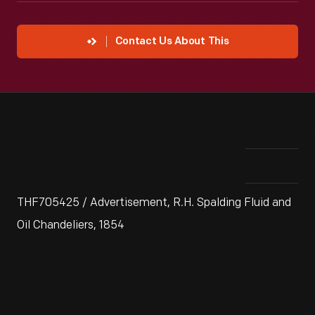
Contact Us About This
THF705425 / Advertisement, R.H. Spalding Fluid and
Oil Chandeliers, 1854