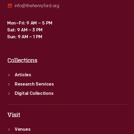
info@thehenryford.org
Mon–Fri: 9 AM – 5 PM
Sat: 9 AM – 3 PM
Sun: 9 AM – 1 PM
Collections
Articles
Research Services
Digital Collections
Visit
Venues