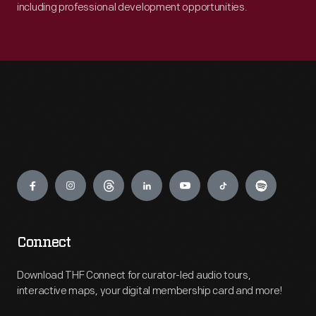
including professional development opportunities.
Engage
Connect
Download THF Connect for curator-led audio tours,
interactive maps, your digital membership card and more!