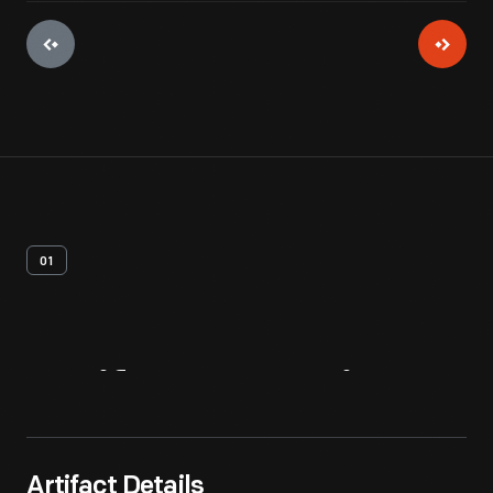
01
Artifact
Overview
Artifact Details