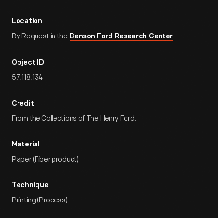
Location
By Request in the
Benson Ford Research Center
Object ID
57.118.134
Credit
From the Collections of The Henry Ford.
Material
Paper (Fiber product)
Technique
Printing (Process)