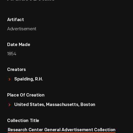
Artifact
Advertisement
Date Made
1854
Creators
Spalding, R.H.
Place Of Creation
United States, Massachusetts, Boston
Collection Title
Research Center General Advertisement Collection