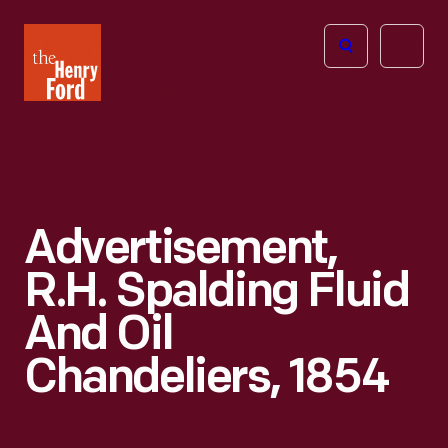
The
Open
Henry
menu
Ford
Museum
homepage
Advertisement,
R.H. Spalding Fluid
And Oil
Chandeliers, 1854