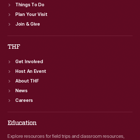
Things To Do
Plan Your Visit
Join & Give
THF
Get Involved
Host An Event
About THF
News
Careers
Education
Explore resources for field trips and classroom resources,