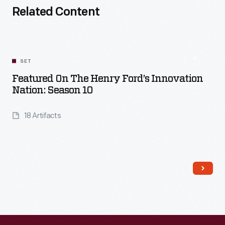
Related Content
SET
Featured On The Henry Ford’s Innovation
Nation: Season 10
18 Artifacts