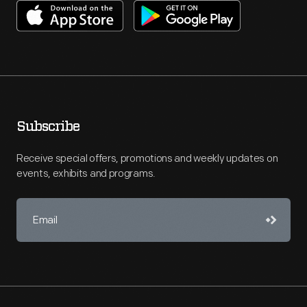
Subscribe
Receive special offers, promotions and weekly updates on
events, exhibits and programs.