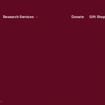
Research Services
Donate
Gift Sho
GRAIN SICKLE, 1800-1840