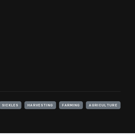
SICKLES
HARVESTING
FARMING
AGRICULTURE