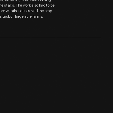
he stalks. The work also had to be
poor weather destroyed the crop.
s task on large acre farms.