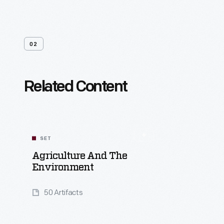
02
Related Content
SET
Agriculture And The
Environment
50 Artifacts