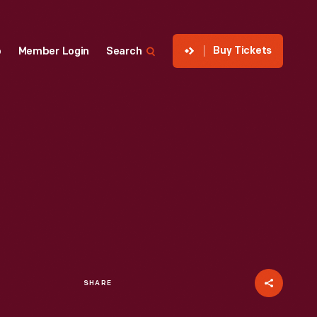
Buy Tickets
p
Member Login
Search
SHARE