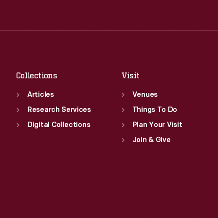
Tue
:
9:30 a.m.-5 p.m.
Thu
:
9:30 a.m.-5 p.m.
Wed
:
9:30 a.m.-5 p.m.
Fri
:
9:30 a.m.-5 p.m.
Thu
:
9:30 a.m.-5 p.m.
Sat
:
9:30 a.m.-5 p.m.
Fri
:
9:30 a.m.-5 p.m.
Sat
:
9:30 a.m.-5 p.m.
Collections
Visit
Articles
Venues
Research Services
Things To Do
Digital Collections
Plan Your Visit
Join & Give