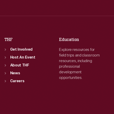
Wed
:
9:30 a.m.-5 p.m.
Wed
:
9:30 a.m.-5 p.m.
Thu
:
9:30 a.m.-5 p.m.
Thu
:
9:30 a.m.-5 p.m.
Fri
:
9:30 a.m.-5 p.m.
Fri
:
9:30 a.m.-5 p.m.
Sat
:
9:30 a.m.-5 p.m.
Sat
:
9:30 a.m.-5 p.m.
THF
Education
Explore resources for
Get Involved
field trips and classroom
Host An Event
resources, including
About THF
professional
development
News
opportunities.
Careers