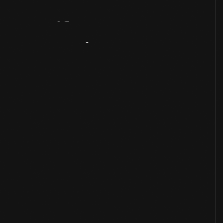
Artifact
Overview