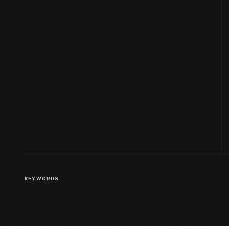
KEYWORDS