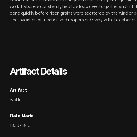
work. Laborers constantly had to stoop over to gather and cut t
done quickly before ripen grains were scattered by the wind or 
The invention of mechanized reapers did away with this laboriou
Artifact Details
Artifact
Sickle
Date Made
1800-1840