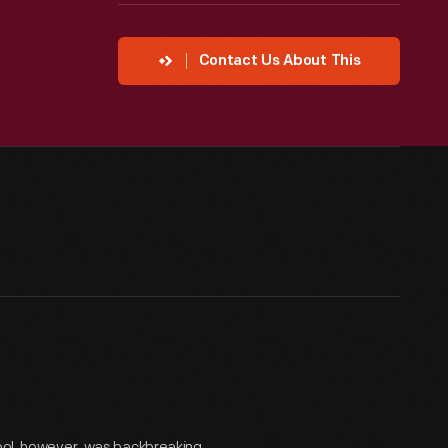
Contact Us About This
tool, however, was backbreaking