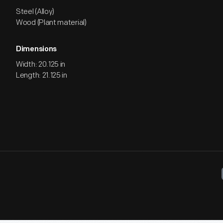
Steel (Alloy)
Wood (Plant material)
Dimensions
Width: 20.125 in
Length: 21.125 in