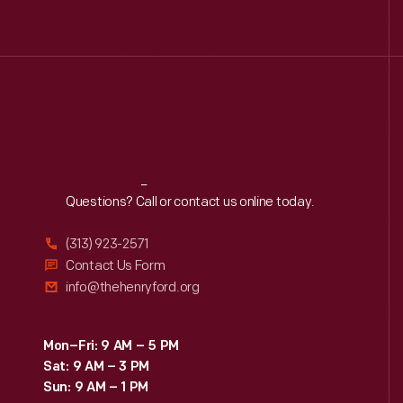
Reach
Out
Questions? Call or contact us online today.
(313) 923-2571
Contact Us Form
info@thehenryford.org
Mon–Fri: 9 AM – 5 PM
Sat: 9 AM – 3 PM
Sun: 9 AM – 1 PM