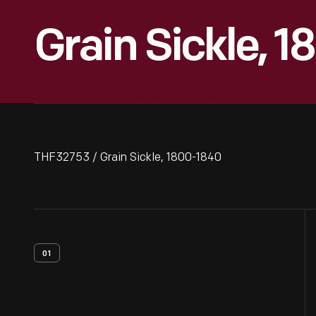
Grain Sickle, 
THF32753 / Grain Sickle, 1800-1840
01