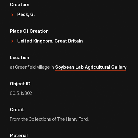
Creators
Peck, G.
Place Of Creation
United Kingdom, Great Britain
Location
at Greenfield Village in
Soybean Lab Agricultural Gallery
Object ID
00.3.16802
Credit
From the Collections of The Henry Ford.
Material