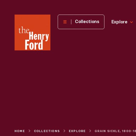
The
Collections
Explore
Henry
Ford
Museum
homepage
HOME
COLLECTIONS
EXPLORE