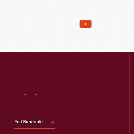
Read More
Visit
Us
Full Schedule