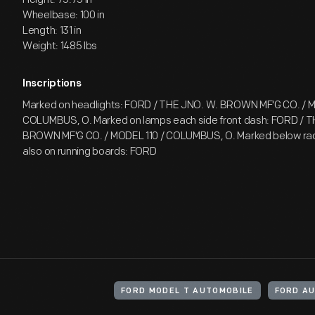
Wheelbase: 100 in
Length: 131 in
Weight: 1485 lbs
Inscriptions
Marked on headlights: FORD / THE JNO. W. BROWN MF'G CO. / M
COLUMBUS, O. Marked on lamps each side front dash: FORD / T
BROWN MF'G CO. / MODEL 110 / COLUMBUS, O. Marked below rad
also on running boards: FORD
FORD MODEL T AUTOMOBILE
FORD A