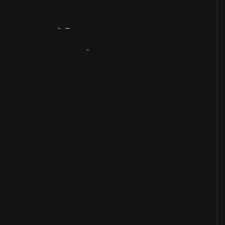
Artifact
Overview