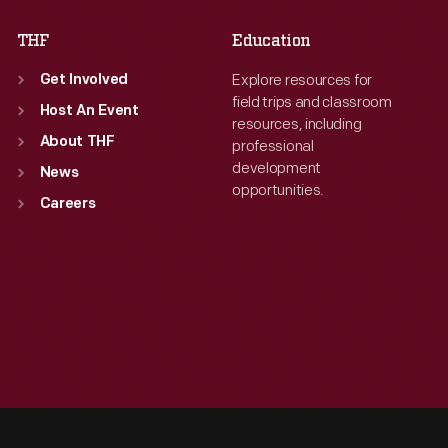
THF
Education
Explore resources for
Get Involved
field trips and classroom
Host An Event
resources, including
About THF
professional
development
News
opportunities.
Careers