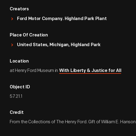
Creators
Ford Motor Company. Highland Park Plant
Place Of Creation
United States, Michigan, Highland Park
Location
at Henry Ford Museum in
With Liberty & Justice for All
Object ID
57.21.1
Credit
From the Collections of The Henry Ford. Gift of William E. Hanson