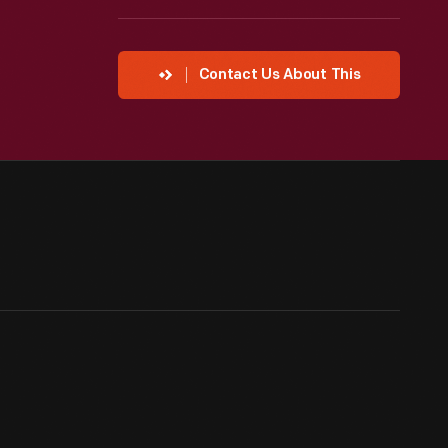
Contact Us About This