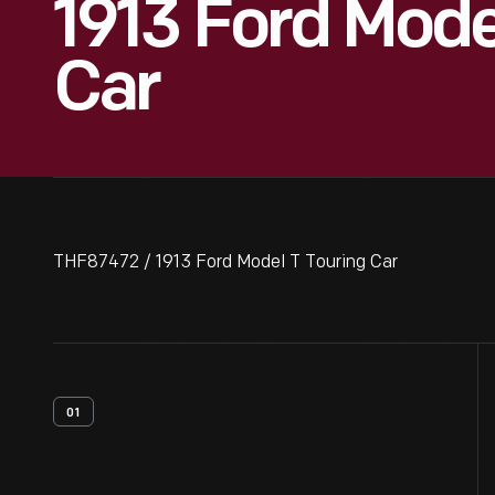
1913 Ford Mode
Car
THF87472 / 1913 Ford Model T Touring Car
01