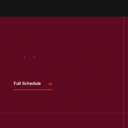
Visit
Us
Full Schedule