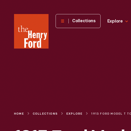
The
Collections
Explore
Henry
Ford
Museum
homepage
HOME
COLLECTIONS
EXPLORE