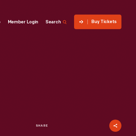
Buy Tickets
p
Member Login
Search
SHARE