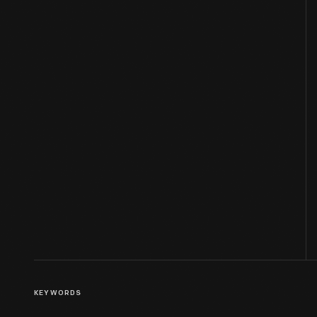
KEYWORDS