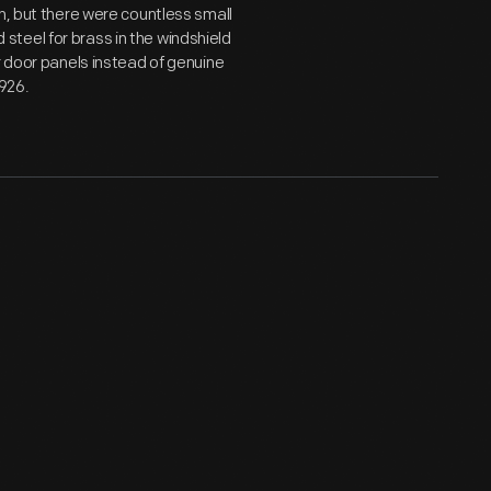
n, but there were countless small
teel for brass in the windshield
r door panels instead of genuine
1926.