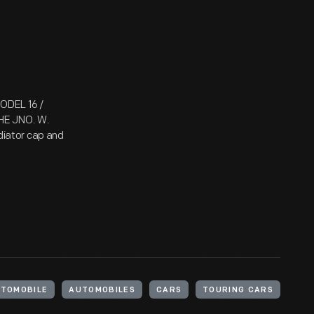
ODEL 16 /
HE JNO. W.
iator cap and
UTOMOBILE
AUTOMOBILES
CARS
TOURING CARS