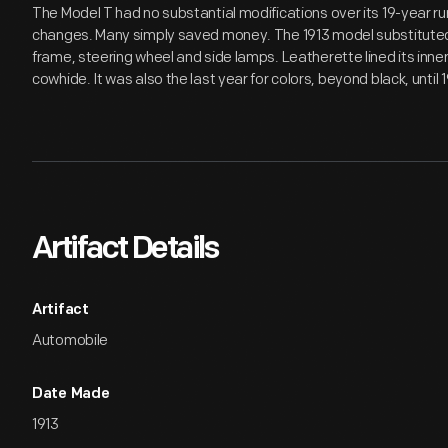
The Model T had no substantial modifications over its 19-year ru
changes. Many simply saved money. The 1913 model substituted s
frame, steering wheel and side lamps. Leatherette lined its inne
cowhide. It was also the last year for colors, beyond black, until 
Artifact Details
Artifact
Automobile
Date Made
1913