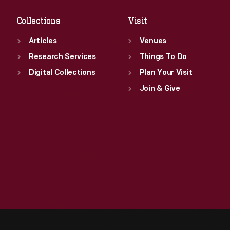
Collections
Visit
Articles
Venues
Research Services
Things To Do
Digital Collections
Plan Your Visit
Join & Give