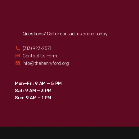
Reach
Out
Questions? Call or contact us online today.
(313) 923-2571
Contact Us Form
info@thehenryford.org
Mon–Fri: 9 AM – 5 PM
Sat: 9 AM – 3 PM
Sun: 9 AM – 1 PM