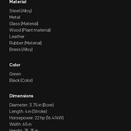
Material
Steel (Alloy)
Metal
Glass (Material)
Wood (Plant material)
Leather
Rubber (Material)
Brass (Alloy)
Color
Green
Black (Color)
Dimensions
Diameter: 3.75 in (Bore)
Length: 4 in (Stroke)
Horsepower: 22 hp (16.41 kW)
Width: 65 in
Height: 75.75 in