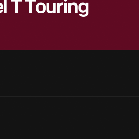
l T Touring