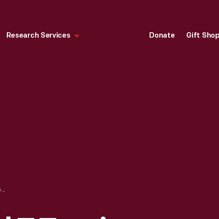
Research Services
Donate
Gift Sho
1913 FORD MODEL T TOURING CAR