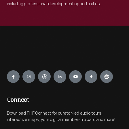
including professional development opportunities.
Engage
Connect
Download THF Connect for curator-led audio tours,
interactive maps, your digital membership card and more!