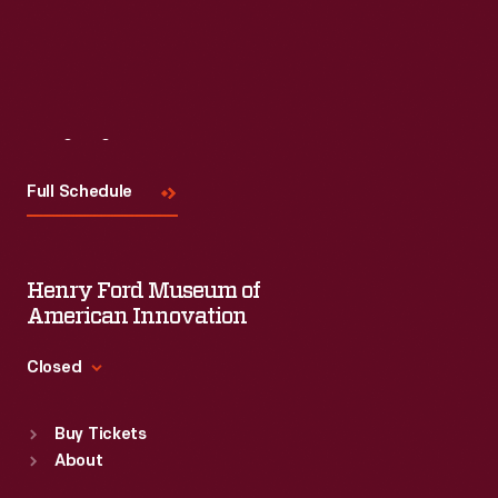
Visit
Us
Full Schedule
Henry Ford Museum of
American Innovation
Closed
Standard Hours
Buy Tickets
Sun
:
9:30 a.m.-5 p.m.
About
Mon
:
9:30 a.m.-5 p.m.