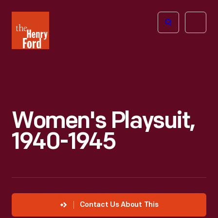
The
Open
Henry
menu
Ford
Museum
homepage
Women's Playsuit,
1940-1945
Contact Us About This