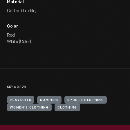
Material
Cotton (Textile)
Color
Red
White (Color)
KEYWORDS
PLAYSUITS
ROMPERS
SPORTS CLOTHING
WOMEN'S CLOTHING
CLOTHING