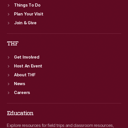
Things To Do
Plan Your Visit
Join & Give
THF
Get Involved
Host An Event
About THF
News
Careers
Education
Explore resources for field trips and classroom resources,