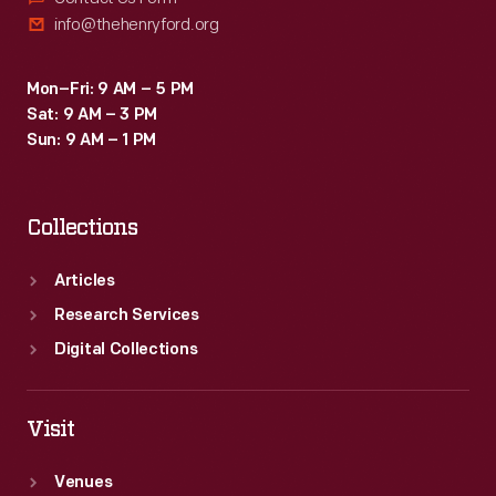
info@thehenryford.org
Mon–Fri: 9 AM – 5 PM
Sat: 9 AM – 3 PM
Sun: 9 AM – 1 PM
Collections
Articles
Research Services
Digital Collections
Visit
Venues