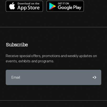
Subscribe
Receive special offers, promotions and weekly updates on
events, exhibits and programs.