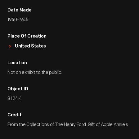
Date Made
1940-1945
Place Of Creation
United States
Location
Not on exhibit to the public.
Object ID
81.24.4
Credit
From the Collections of The Henry Ford. Gift of Apple Annie's