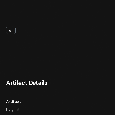
01
Artifact
Overview
Artifact Details
Artifact
Playsuit