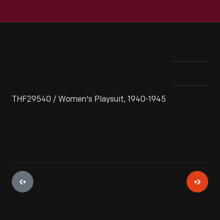
THF29540 / Women's Playsuit, 1940-1945