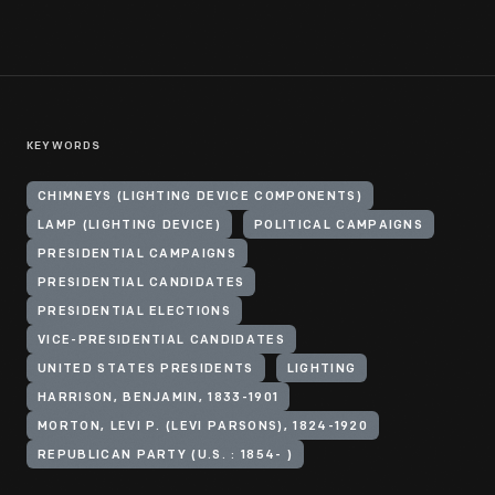
KEYWORDS
CHIMNEYS (LIGHTING DEVICE COMPONENTS)
LAMP (LIGHTING DEVICE)
POLITICAL CAMPAIGNS
PRESIDENTIAL CAMPAIGNS
PRESIDENTIAL CANDIDATES
PRESIDENTIAL ELECTIONS
VICE-PRESIDENTIAL CANDIDATES
UNITED STATES PRESIDENTS
LIGHTING
HARRISON, BENJAMIN, 1833-1901
MORTON, LEVI P. (LEVI PARSONS), 1824-1920
REPUBLICAN PARTY (U.S. : 1854- )