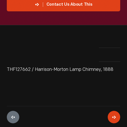
Contact Us About This
THF127662 / Harrison-Morton Lamp Chimney, 1888