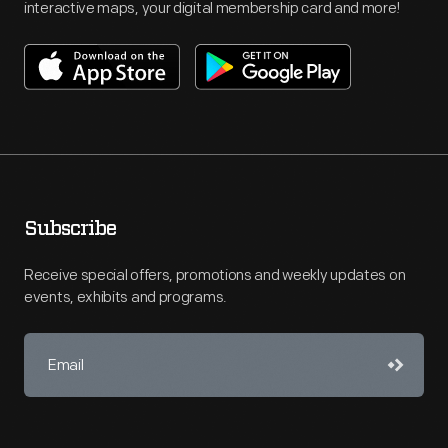
interactive maps, your digital membership card and more!
Subscribe
Receive special offers, promotions and weekly updates on
events, exhibits and programs.