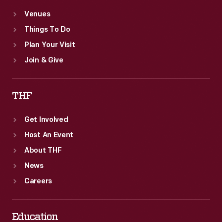
Venues
Things To Do
Plan Your Visit
Join & Give
THF
Get Involved
Host An Event
About THF
News
Careers
Education