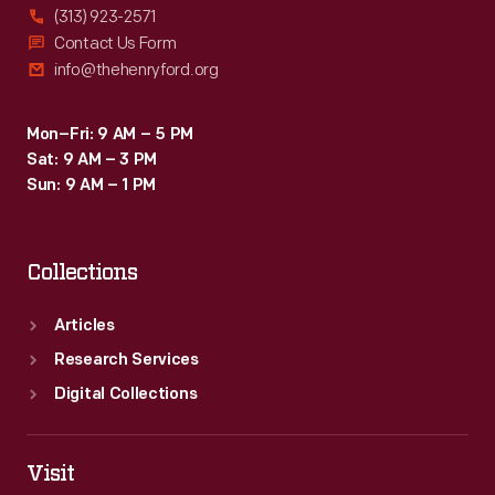
(313) 923-2571
Contact Us Form
info@thehenryford.org
Mon–Fri: 9 AM – 5 PM
Sat: 9 AM – 3 PM
Sun: 9 AM – 1 PM
Collections
Articles
Research Services
Digital Collections
Visit