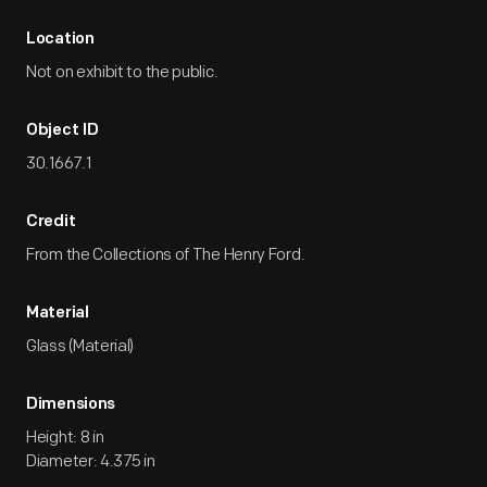
Location
Not on exhibit to the public.
Object ID
30.1667.1
Credit
From the Collections of The Henry Ford.
Material
Glass (Material)
Dimensions
Height: 8 in
Diameter: 4.375 in