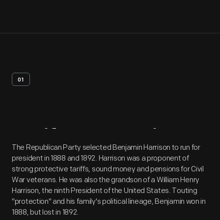
01
Artifact
Overview
The Republican Party selected Benjamin Harrison to run for
president in 1888 and 1892. Harrison was a proponent of
strong protective tariffs, sound money and pensions for Civil
War veterans. He was also the grandson of a William Henry
Harrison, the ninth President of the United States. Touting
"protection" and his family's political lineage, Benjamin won in
1888, but lost in 1892.