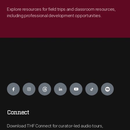
Explore resources for field trips and classroom resources,
including professional development opportunities.
Engage
Connect
Download THF Connect for curator-led audio tours,