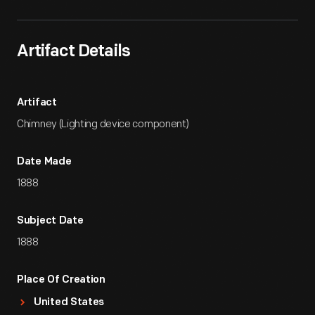
Artifact Details
Artifact
Chimney (Lighting device component)
Date Made
1888
Subject Date
1888
Place Of Creation
United States