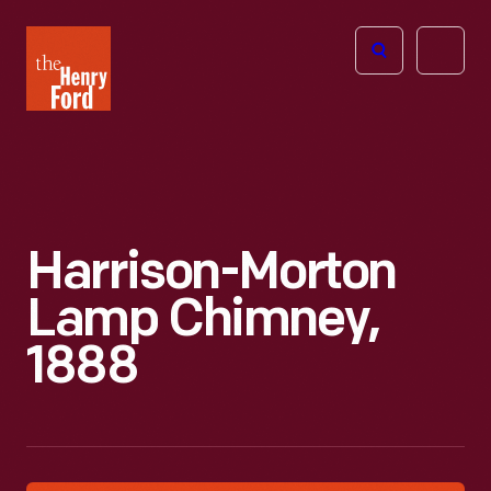
The
Open
Henry
menu
Ford
Museum
homepage
Harrison-Morton
Lamp Chimney,
1888