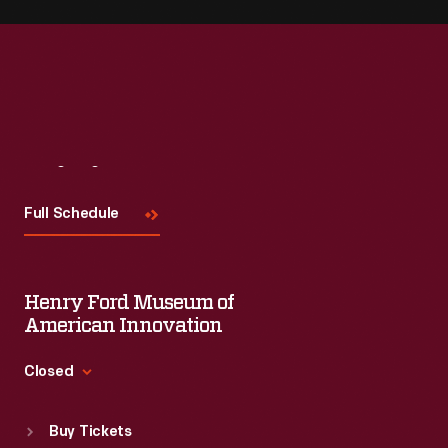
Visit
Us
Full Schedule
Henry Ford Museum of
American Innovation
Closed
Standard Hours
Buy Tickets
Sun
:
9:30 a.m.-5 p.m.