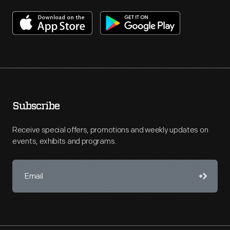
Subscribe
Receive special offers, promotions and weekly updates on
events, exhibits and programs.