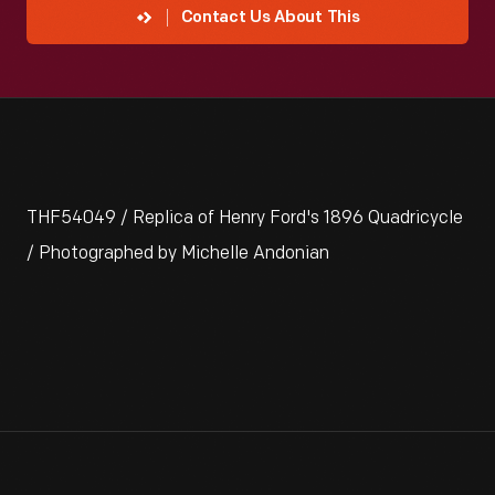
Contact Us About This
THF54049 / Replica of Henry Ford's 1896 Quadricycle
/ Photographed by Michelle Andonian