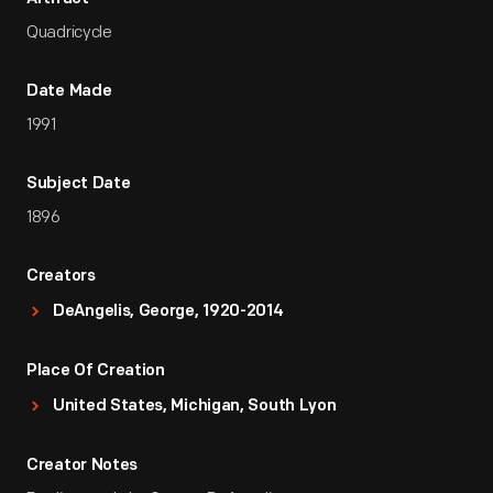
Quadricycle
Date Made
1991
Subject Date
1896
Creators
DeAngelis, George, 1920-2014
Place Of Creation
United States, Michigan, South Lyon
Creator Notes