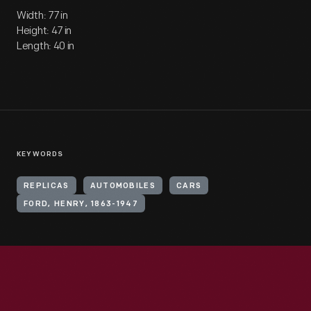
Width: 77 in
Height: 47 in
Length: 40 in
KEYWORDS
REPLICAS
AUTOMOBILES
CARS
FORD, HENRY, 1863-1947