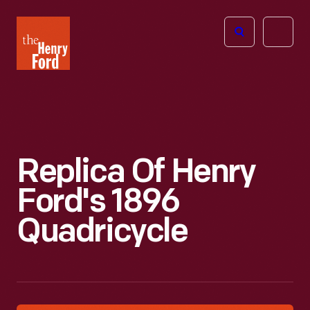
The
Open
Henry
menu
Ford
Museum
homepage
Replica Of Henry
Ford's 1896
Quadricycle