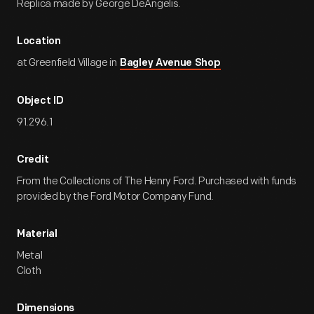
Replica made by George DeAngelis.
Location
at Greenfield Village in
Bagley Avenue Shop
Object ID
91.296.1
Credit
From the Collections of The Henry Ford. Purchased with funds
provided by the Ford Motor Company Fund.
Material
Metal
Cloth
Dimensions