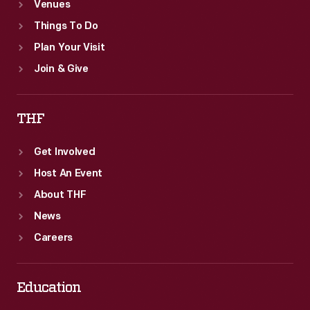
Venues
Things To Do
Plan Your Visit
Join & Give
THF
Get Involved
Host An Event
About THF
News
Careers
Education