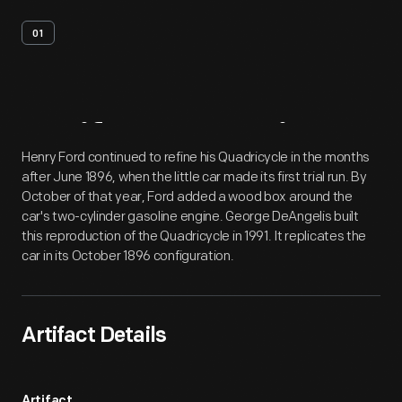
01
Artifact
Overview
Henry Ford continued to refine his Quadricycle in the months
after June 1896, when the little car made its first trial run. By
October of that year, Ford added a wood box around the
car's two-cylinder gasoline engine. George DeAngelis built
this reproduction of the Quadricycle in 1991. It replicates the
car in its October 1896 configuration.
Artifact Details
Artifact