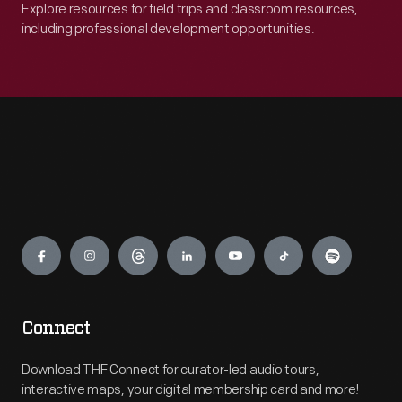
Explore resources for field trips and classroom resources,
including professional development opportunities.
Engage
Connect
Download THF Connect for curator-led audio tours,
interactive maps, your digital membership card and more!