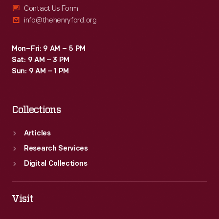
Contact Us Form
info@thehenryford.org
Mon–Fri: 9 AM – 5 PM
Sat: 9 AM – 3 PM
Sun: 9 AM – 1 PM
Collections
Articles
Research Services
Digital Collections
Visit