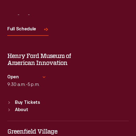
Visit
Us
Full Schedule
Henry Ford Museum of
American Innovation
Open
9:30 a.m.-5 p.m.
Standard Hours
Buy Tickets
Sun
:
9:30 a.m.-5 p.m.
About
Mon
:
9:30 a.m.-5 p.m.
Tue
:
9:30 a.m.-5 p.m.
Wed
:
9:30 a.m.-5 p.m.
Greenfield Village