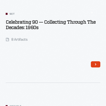
SET
Celebrating 90 — Collecting Through The
Decades: 1960s
8 Artifacts
Read More