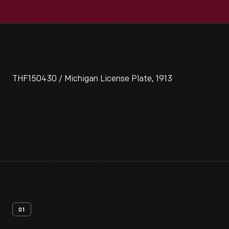
THF150430 / Michigan License Plate, 1913
01