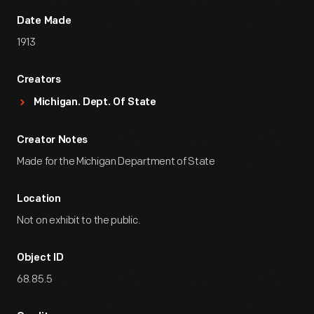
Date Made
1913
Creators
Michigan. Dept. Of State
Creator Notes
Made for the Michigan Department of State
Location
Not on exhibit to the public.
Object ID
68.85.5