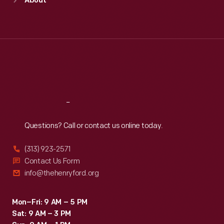
About
Mon
:
9:30 a.m.-5 p.m.
Tue
:
9:30 a.m.-5 p.m.
Wed
:
9:30 a.m.-5 p.m.
Thu
:
9:30 a.m.-5 p.m.
Fri
:
9:30 a.m.-5 p.m.
Sat
:
9:30 a.m.-5 p.m.
Reach
Out
Questions? Call or contact us online today.
(313) 923-2571
Contact Us Form
info@thehenryford.org
Mon–Fri: 9 AM – 5 PM
Sat: 9 AM – 3 PM