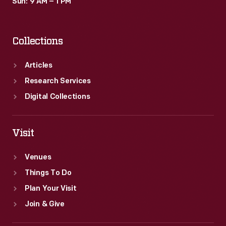
Sun: 9 AM – 1 PM
Collections
Articles
Research Services
Digital Collections
Visit
Venues
Things To Do
Plan Your Visit
Join & Give