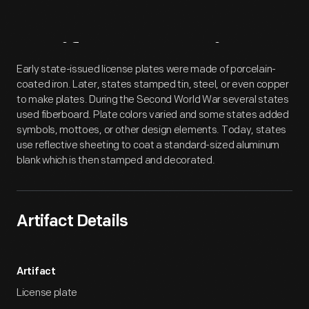
Artifact
Overview
Early state-issued license plates were made of porcelain-
coated iron. Later, states stamped tin, steel, or even copper
to make plates. During the Second World War several states
used fiberboard. Plate colors varied and some states added
symbols, mottoes, or other design elements. Today, states
use reflective sheeting to coat a standard-sized aluminum
blank which is then stamped and decorated.
Artifact Details
Artifact
License plate