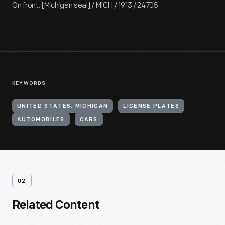
On front: [Michigan seal] / MICH / 1913 / 24705
KEYWORDS
UNITED STATES, MICHIGAN
LICENSE PLATES
AUTOMOBILES
CARS
02
Related Content