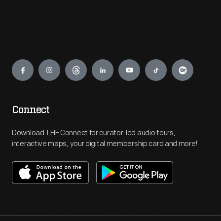
Engage
Connect
Download THF Connect for curator-led audio tours,
interactive maps, your digital membership card and more!