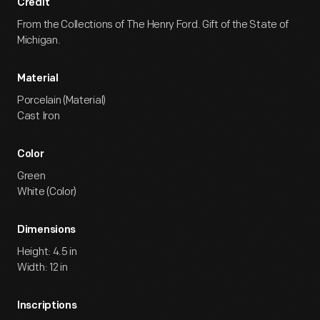
Credit
From the Collections of The Henry Ford. Gift of the State of
Michigan.
Material
Porcelain (Material)
Cast Iron
Color
Green
White (Color)
Dimensions
Height: 4.5 in
Width: 12 in
Inscriptions