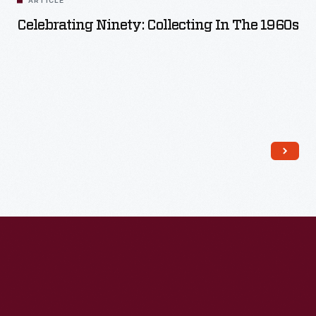
ARTICLE
Celebrating Ninety: Collecting In The 1960s
Read More