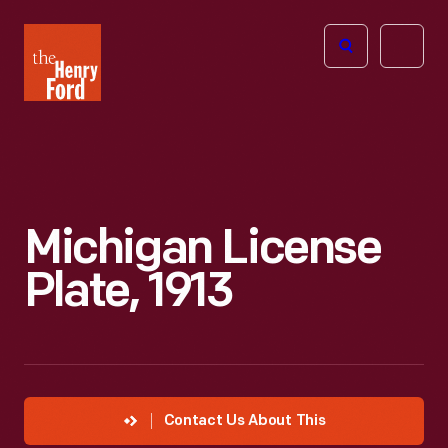
The
Open
Henry
menu
Ford
Museum
homepage
Michigan License
Plate, 1913
Contact Us About This