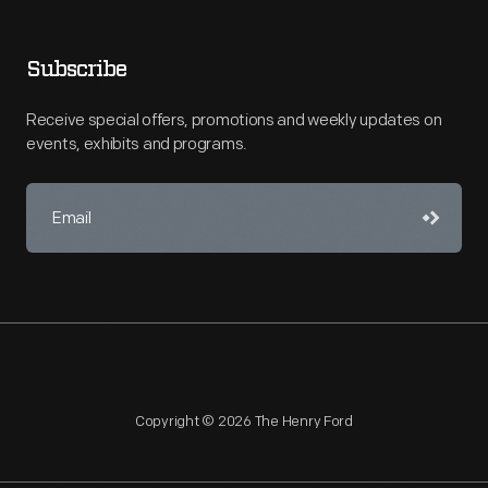
Subscribe
Receive special offers, promotions and weekly updates on
events, exhibits and programs.
Copyright © 2026 The Henry Ford