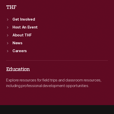
THF
Get Involved
Host An Event
About THF
News
Careers
Education
Explore resources for field trips and classroom resources,
including professional development opportunities.