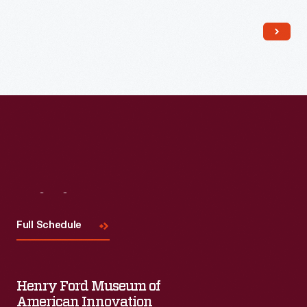
Read More
Visit
Us
Full Schedule
Henry Ford Museum of
American Innovation