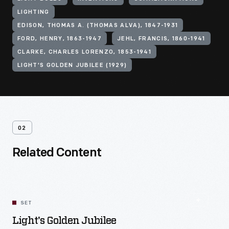
LIGHTING
EDISON, THOMAS A. (THOMAS ALVA), 1847-1931
FORD, HENRY, 1863-1947
JEHL, FRANCIS, 1860-1941
CLARKE, CHARLES LORENZO, 1853-1941
LIGHT'S GOLDEN JUBILEE (1929)
02
Related Content
SET
Light's Golden Jubilee