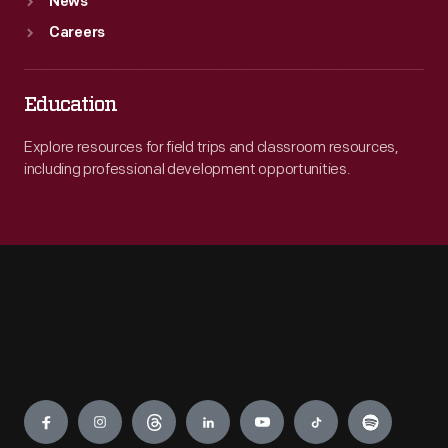
News
Careers
Education
Explore resources for field trips and classroom resources,
including professional development opportunities.
Engage