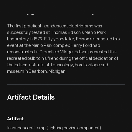
Artifact
Overview
The first practical incandescent electric lamp was
successfully tested at Thomas Edison's Menlo Park
Laboratory in 1879. Fifty years later, Edison re-enacted this
event at the Menlo Park complex Henry Ford had
reconstructed in Greenfield Village. Edison presented this
recreated bulb to his friend during the official dedication of
the Edison Institute of Technology, Ford's village and
museum in Dearborn, Michigan.
Artifact Details
Artifact
Incandescent Lamp (Lighting device component)