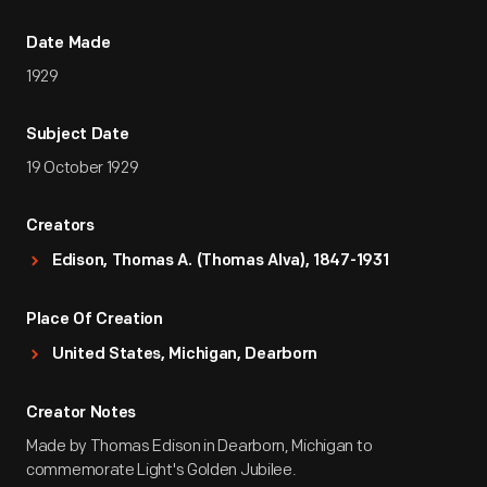
Date Made
1929
Subject Date
19 October 1929
Creators
Edison, Thomas A. (Thomas Alva), 1847-1931
Place Of Creation
United States, Michigan, Dearborn
Creator Notes
Made by Thomas Edison in Dearborn, Michigan to
commemorate Light's Golden Jubilee.