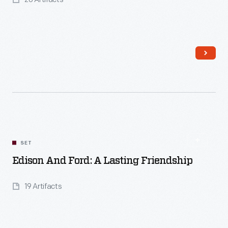
Read More
SET
Edison And Ford: A Lasting Friendship
19 Artifacts