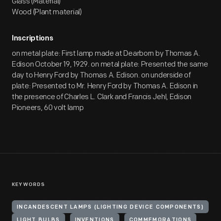
Glass (Material)
Wood (Plant material)
Inscriptions
on metal plate: First lamp made at Dearborn by Thomas A.
Edison October 19, 1929. on metal plate: Presented the same
day to Henry Ford by Thomas A. Edison. on underside of
plate: Presented to Mr. Henry Ford by Thomas A. Edison in
the presence of Charles L. Clark and Francis Jehl, Edison
Pioneers, 60 volt lamp
KEYWORDS
INCANDESCENT LAMPS (LIGHTING DEVICE COMPONENTS)
LIGHT BULBS
INVENTIONS
COMMEMORATIONS