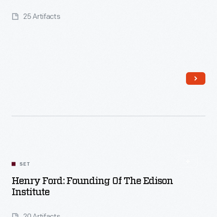
25 Artifacts
Read More
SET
Henry Ford: Founding Of The Edison
Institute
20 Artifacts