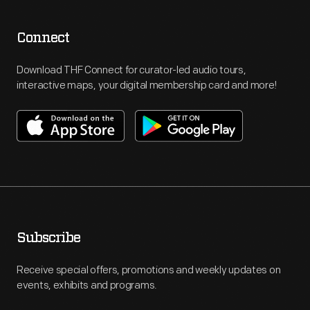
Connect
Download THF Connect for curator-led audio tours,
interactive maps, your digital membership card and more!
Subscribe
Receive special offers, promotions and weekly updates on
events, exhibits and programs.