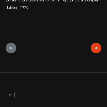
Edison and Presented to Henry Ford at Light's Golden
Jubilee, 1929
01