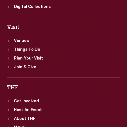
Digital Collections
Visit
Venues
Things To Do
Plan Your Visit
Join & Give
THF
Get Involved
Host An Event
About THF