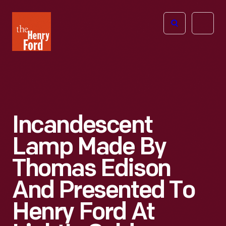
The
Open
Henry
menu
Ford
Museum
homepage
Incandescent
Lamp Made By
Thomas Edison
And Presented To
Henry Ford At