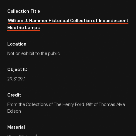
Collection Title
William J. Hammer Historical Collection of Incandescent
Electric Lamps
Location
Not on exhibit to the public.
Object ID
29.3109.1
Credit
From the Collections of The Henry Ford. Gift of Thomas Alva
Edison
Material