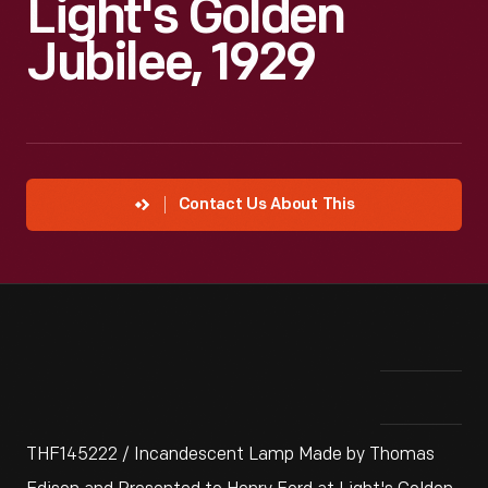
Light's Golden
Jubilee, 1929
Contact Us About This
THF145222 / Incandescent Lamp Made by Thomas