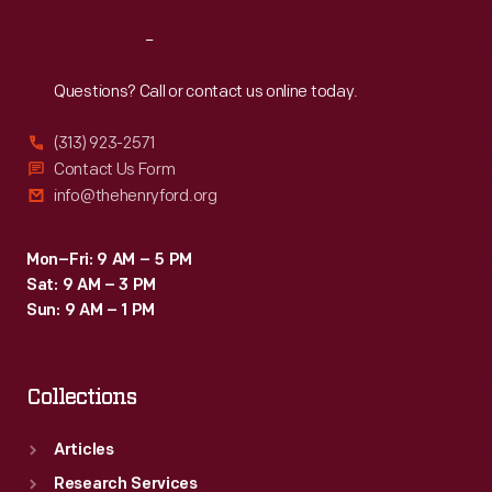
Reach
Out
Questions? Call or contact us online today.
(313) 923-2571
Contact Us Form
info@thehenryford.org
Mon–Fri: 9 AM – 5 PM
Sat: 9 AM – 3 PM
Sun: 9 AM – 1 PM
Collections
Articles
Research Services