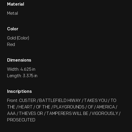
Material
Metal
Color
Gold (Color)
Red
Dimensions
Width: 4.625 in
Length: 3.375 in
Inscriptions
Front: CUSTER / BATTLEFIELD HIWAY / TAKES YOU / TO
THE / HEART / OF THE / PLAYGROUNDS / OF / AMERICA /
AAA / THIEVES OR / TAMPERERS WILL BE / VIGOROUSLY /
PROSECUTED