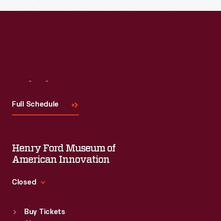
Visit
Us
Full Schedule
Henry Ford Museum of
American Innovation
Closed
Standard Hours
Buy Tickets
Sun
:
9:30 a.m.-5 p.m.