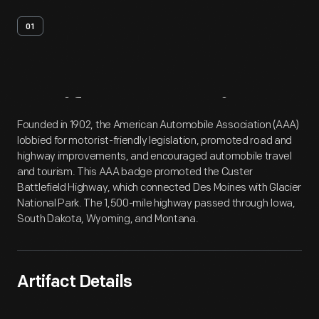
01
Artifact
Overview
Founded in 1902, the American Automobile Association (AAA)
lobbied for motorist-friendly legislation, promoted road and
highway improvements, and encouraged automobile travel
and tourism. This AAA badge promoted the Custer
Battlefield Highway, which connected Des Moines with Glacier
National Park. The 1,500-mile highway passed through Iowa,
South Dakota, Wyoming, and Montana.
Artifact Details