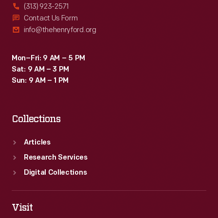
(313) 923-2571
Contact Us Form
info@thehenryford.org
Mon–Fri: 9 AM – 5 PM
Sat: 9 AM – 3 PM
Sun: 9 AM – 1 PM
Collections
Articles
Research Services
Digital Collections
Visit