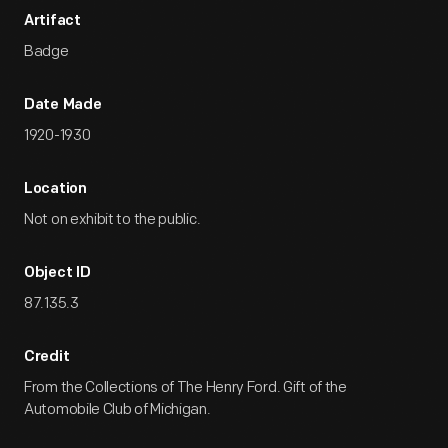
Artifact
Badge
Date Made
1920-1930
Location
Not on exhibit to the public.
Object ID
87.135.3
Credit
From the Collections of The Henry Ford. Gift of the
Automobile Club of Michigan.