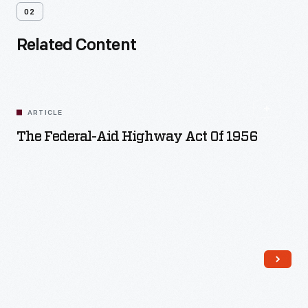
02
Related Content
ARTICLE
The Federal-Aid Highway Act Of 1956
Read More