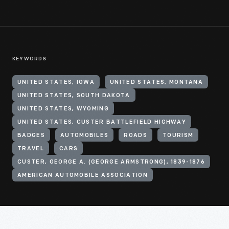
KEYWORDS
UNITED STATES, IOWA
UNITED STATES, MONTANA
UNITED STATES, SOUTH DAKOTA
UNITED STATES, WYOMING
UNITED STATES, CUSTER BATTLEFIELD HIGHWAY
BADGES
AUTOMOBILES
ROADS
TOURISM
TRAVEL
CARS
CUSTER, GEORGE A. (GEORGE ARMSTRONG), 1839-1876
AMERICAN AUTOMOBILE ASSOCIATION