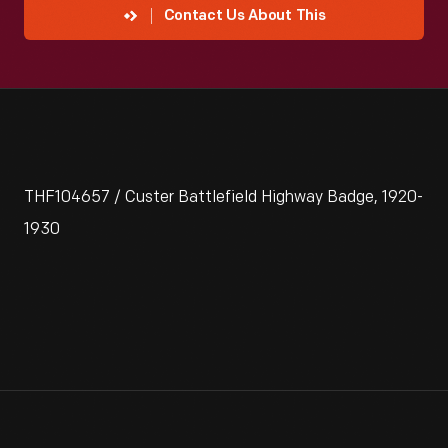
Contact Us About This
THF104657 / Custer Battlefield Highway Badge, 1920-
1930