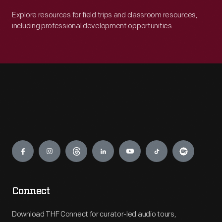
Explore resources for field trips and classroom resources,
including professional development opportunities.
Engage
Connect
Download THF Connect for curator-led audio tours,