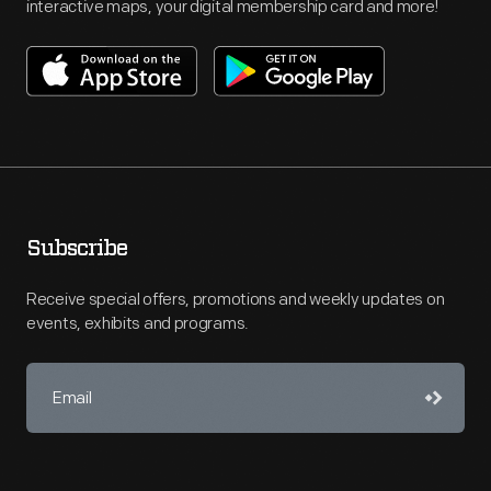
interactive maps, your digital membership card and more!
Subscribe
Receive special offers, promotions and weekly updates on
events, exhibits and programs.