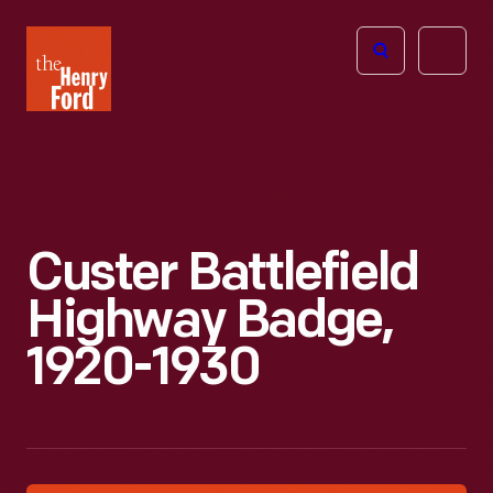
The
Open
Henry
menu
Ford
Museum
homepage
Custer Battlefield
Highway Badge,
1920-1930