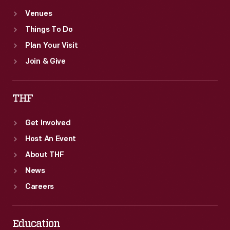
Venues
Things To Do
Plan Your Visit
Join & Give
THF
Get Involved
Host An Event
About THF
News
Careers
Education