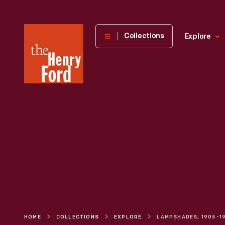
The
Collections
Explore
Henry
Ford
Museum
homepage
HOME
COLLECTIONS
EXPLORE