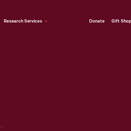
Research Services
Donate
Gift Sho
LAMPSHADES, 1905-1910