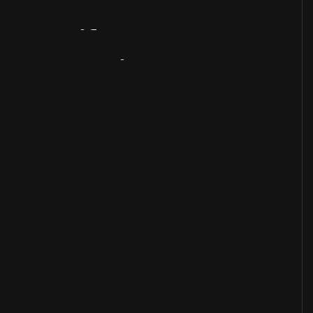
Artifact
Overview