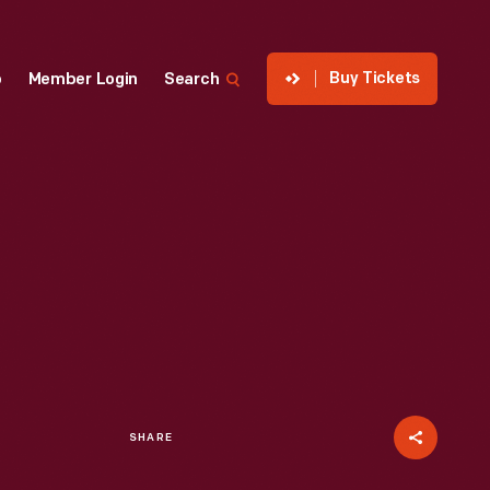
Buy Tickets
p
Member Login
Search
SHARE