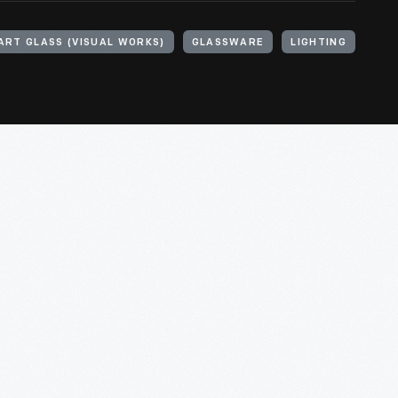
ART GLASS (VISUAL WORKS)
GLASSWARE
LIGHTING