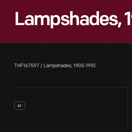
Lampshades, 1
THF167597 / Lampshades, 1905-1910
01