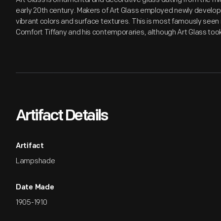
early 20th century. Makers of Art Glass employed newly develop
vibrant colors and surface textures. This is most famously seen i
Comfort Tiffany and his contemporaries, although Art Glass to
Artifact Details
Artifact
Lampshade
Date Made
1905-1910