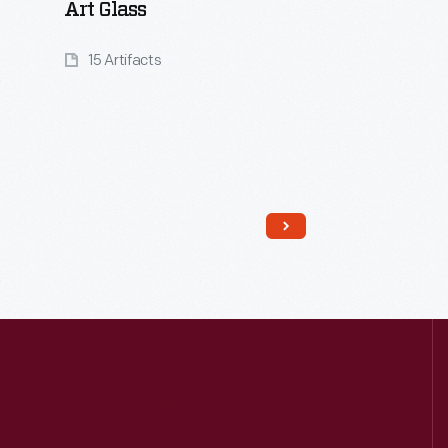
Art Glass
15 Artifacts
Read More