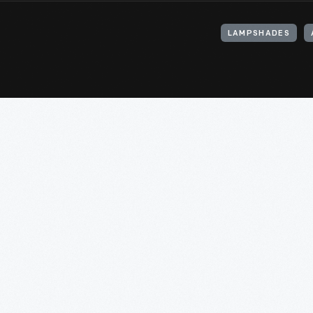
LAMPSHADES