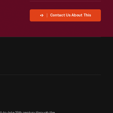
Contact Us About This
d-to-late 19th century through the