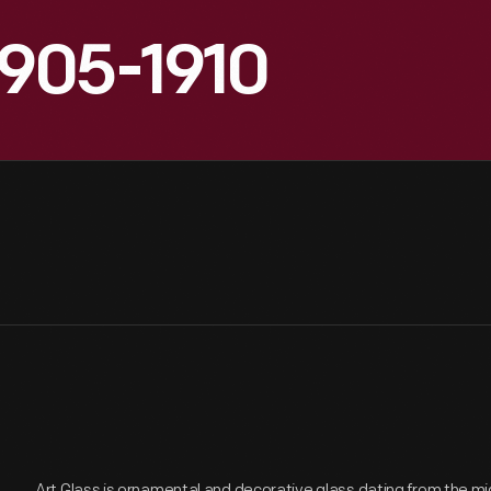
905-1910
Art Glass is ornamental and decorative glass dating from the mi