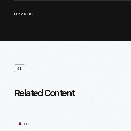
KEYWORDS
02
Related Content
SET