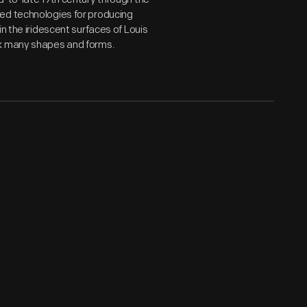
ed technologies for producing
n the iridescent surfaces of Louis
ok many shapes and forms.