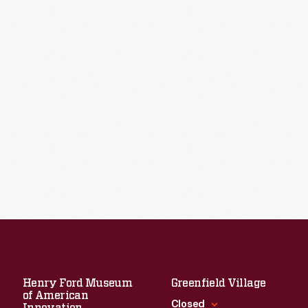
Henry Ford Museum
Greenfield Village
of American
Closed