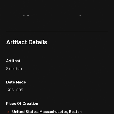
Artifact
Overview
Artifact Details
Artifact
Side chair
Date Made
1785-1805
Place Of Creation
United States, Massachusetts, Boston