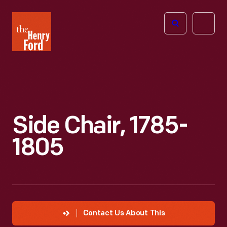
The
Open
Henry
menu
Ford
Museum
homepage
Side Chair, 1785-
1805
Contact Us About This