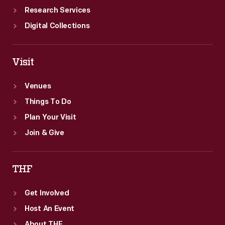
Research Services
Digital Collections
Visit
Venues
Things To Do
Plan Your Visit
Join & Give
THF
Get Involved
Host An Event
About THF