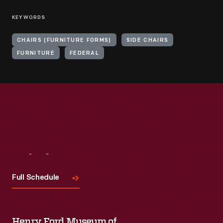
KEYWORDS
CHAIRS (FURNITURE FORMS)
SIDE CHAIRS
FURNITURE
FEDERAL
Visit
Us
Full Schedule
Henry Ford Museum of