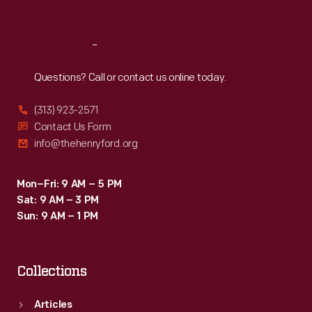
Sat
:
9:30 a.m.-5 p.m.
Reach
Out
Questions? Call or contact us online today.
(313) 923-2571
Contact Us Form
info@thehenryford.org
Mon–Fri: 9 AM – 5 PM
Sat: 9 AM – 3 PM
Sun: 9 AM – 1 PM
Collections
Articles