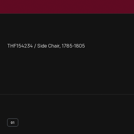
THF154234 / Side Chair, 1785-1805
01