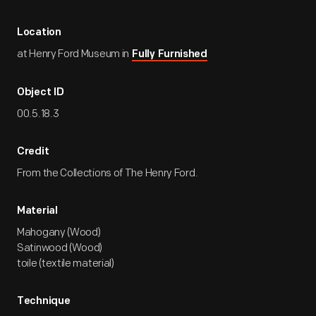
Location
at Henry Ford Museum in
Fully Furnished
Object ID
00.5.18.3
Credit
From the Collections of The Henry Ford.
Material
Mahogany (Wood)
Satinwood (Wood)
toile (textile material)
Technique