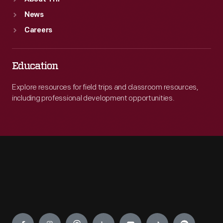
News
Careers
Education
Explore resources for field trips and classroom resources,
including professional development opportunities.
Engage