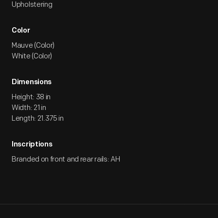
Upholstering
Color
Mauve (Color)
White (Color)
Dimensions
Height: 38 in
Width: 21 in
Length: 21.375 in
Inscriptions
Branded on front and rear rails: AH