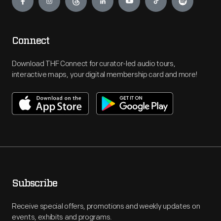
Connect
Download THF Connect for curator-led audio tours,
interactive maps, your digital membership card and more!
Subscribe
Receive special offers, promotions and weekly updates on
events, exhibits and programs.