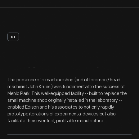
01
Artifact
Overview
The presence of a machine shop (and of foreman / head
machinist John Kruesi) was fundamental to the success of
Menlo Park. This well-equipped facility -- built to replace the
small machine shop originally installed in the laboratory --
enabled Edison and his associates to not only rapidly
prototype iterations of experimental devices but also
facilitate their eventual, profitable manufacture.