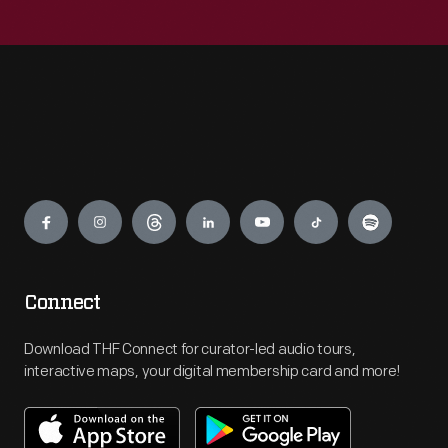
Engage
Connect
Download THF Connect for curator-led audio tours,
interactive maps, your digital membership card and more!