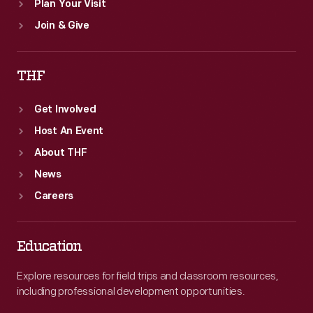
Plan Your Visit
Join & Give
THF
Get Involved
Host An Event
About THF
News
Careers
Education
Explore resources for field trips and classroom resources,
including professional development opportunities.