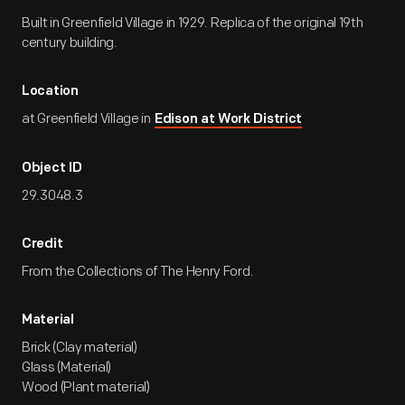
Built in Greenfield Village in 1929. Replica of the original 19th
century building.
Location
at Greenfield Village in
Edison at Work District
Object ID
29.3048.3
Credit
From the Collections of The Henry Ford.
Material
Brick (Clay material)
Glass (Material)
Wood (Plant material)