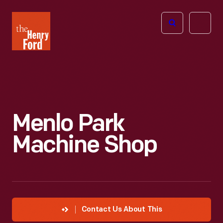
The
Open
Henry
menu
Ford
Museum
homepage
Menlo Park
Machine Shop
Contact Us About This