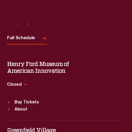
Visit
Us
Full Schedule
Henry Ford Museum of
American Innovation
Closed
Standard Hours
Buy Tickets
Sun
:
9:30 a.m.-5 p.m.
About
Mon
:
9:30 a.m.-5 p.m.
Tue
:
9:30 a.m.-5 p.m.
Wed
:
9:30 a.m.-5 p.m.
Greenfield Village