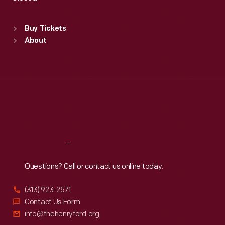
Sat
:
9:30 a.m.-5 p.m.
Standard Hours
Buy Tickets
Sun
:
9:30 a.m.-5 p.m.
About
Mon
:
9:30 a.m.-5 p.m.
Tue
:
9:30 a.m.-5 p.m.
Wed
:
9:30 a.m.-5 p.m.
Thu
:
9:30 a.m.-5 p.m.
Fri
:
9:30 a.m.-5 p.m.
Sat
:
9:30 a.m.-5 p.m.
Reach
Out
Questions? Call or contact us online today.
(313) 923-2571
Contact Us Form
info@thehenryford.org