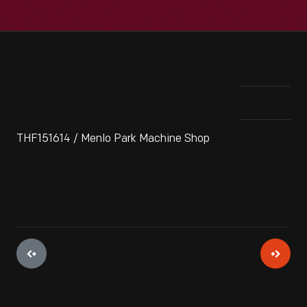
THF151614 / Menlo Park Machine Shop