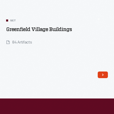
SET
Greenfield Village Buildings
84 Artifacts
Read More