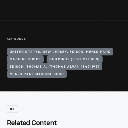
KEYWORDS
UNITED STATES, NEW JERSEY, EDISON, MENLO PARK
MACHINE SHOPS
BUILDINGS (STRUCTURES)
EDISON, THOMAS A. (THOMAS ALVA), 1847-1931
MENLO PARK MACHINE SHOP
02
Related Content