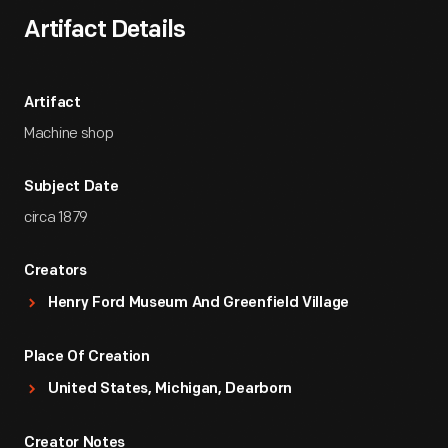
Artifact Details
Artifact
Machine shop
Subject Date
circa 1879
Creators
Henry Ford Museum And Greenfield Village
Place Of Creation
United States, Michigan, Dearborn
Creator Notes