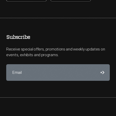
Subscribe
Receive special offers, promotions and weekly updates on
events, exhibits and programs.