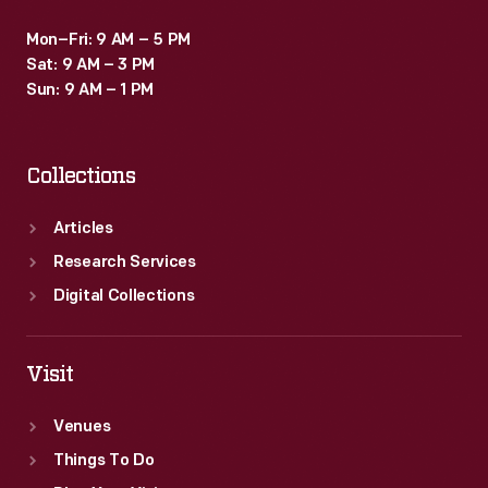
Mon–Fri: 9 AM – 5 PM
Sat: 9 AM – 3 PM
Sun: 9 AM – 1 PM
Collections
Articles
Research Services
Digital Collections
Visit
Venues
Things To Do