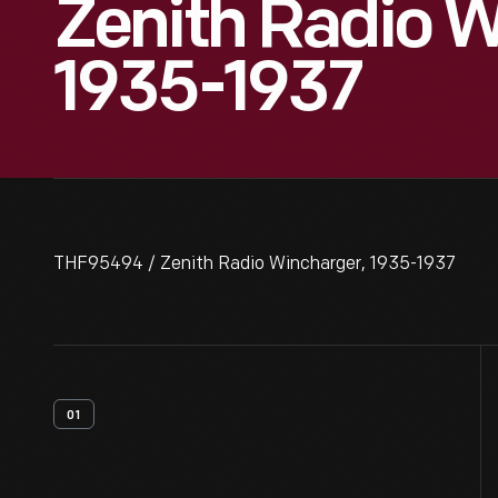
Zenith Radio W
1935-1937
THF95494 / Zenith Radio Wincharger, 1935-1937
01