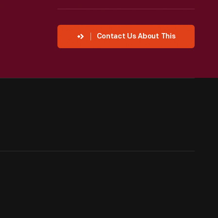
Contact Us About This