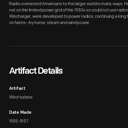
Radio connected Americans to the larger world in many ways. 
not on the limited power grid of the 1930s so could not use radios
Wincharger, were developed to power radios, continuing a long t
on farms--by horse, steam and wind power.
Artifact Details
Artifact
Wind turbine
Date Made
1935-1937