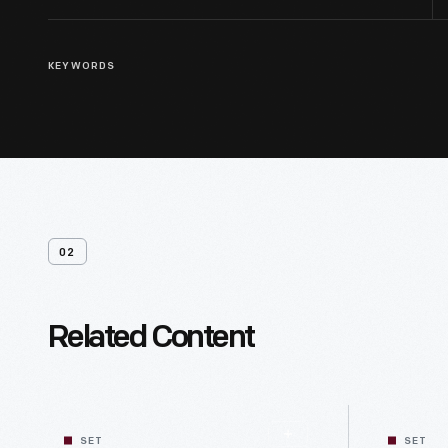
KEYWORDS
02
Related Content
SET
SET