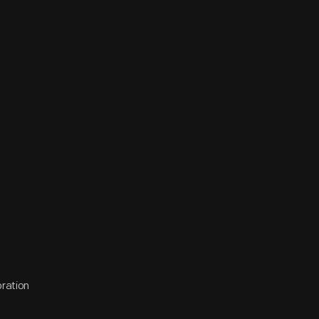
oration