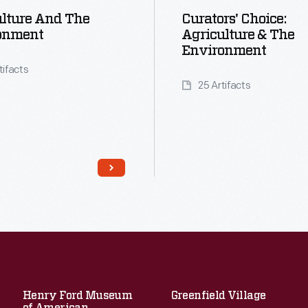
lture And The
Curators' Choice:
onment
Agriculture & The
Environment
tifacts
25 Artifacts
Henry Ford Museum
Greenfield Village