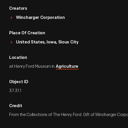
Creators
Wincharger Corporation
Place Of Creation
United States, Iowa, Sioux City
Location
at Henry Ford Museum in
Agriculture
Object ID
37.31.1
Credit
From the Collections of The Henry Ford. Gift of Wincharger Corp