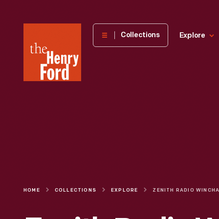
The
Collections
Explore
Henry
Ford
Museum
homepage
HOME
COLLECTIONS
EXPLORE