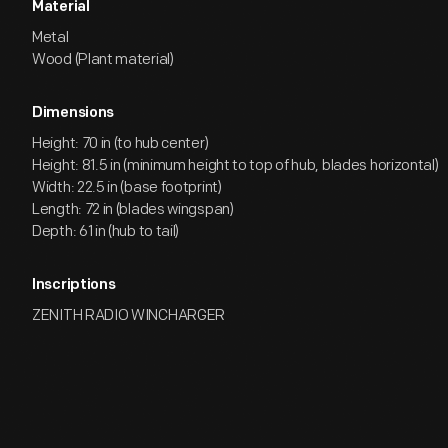
Material
Metal
Wood (Plant material)
Dimensions
Height: 70 in (to hub center)
Height: 81.5 in (minimum height to top of hub, blades horizontal)
Width: 22.5 in (base footprint)
Length: 72 in (blades wingspan)
Depth: 61 in (hub to tail)
Inscriptions
ZENITH RADIO WINCHARGER