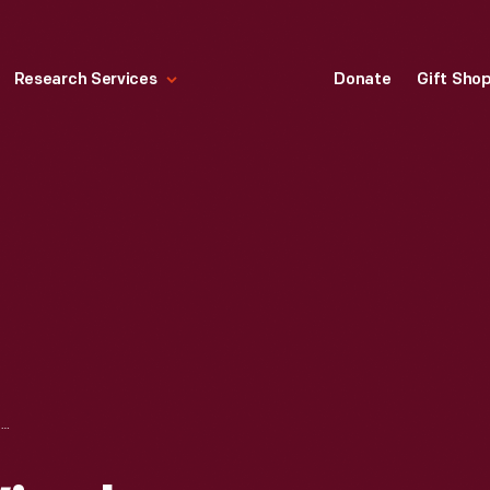
Research Services
Donate
Gift Sho
ZENITH RADIO WINCHARGER, 1935-1937