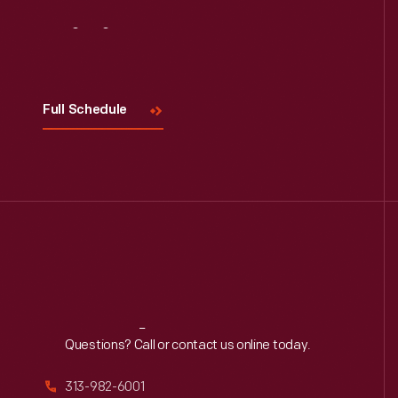
Visit
Us
Full Schedule
Reach
Out
Questions? Call or contact us online today.
313-982-6001