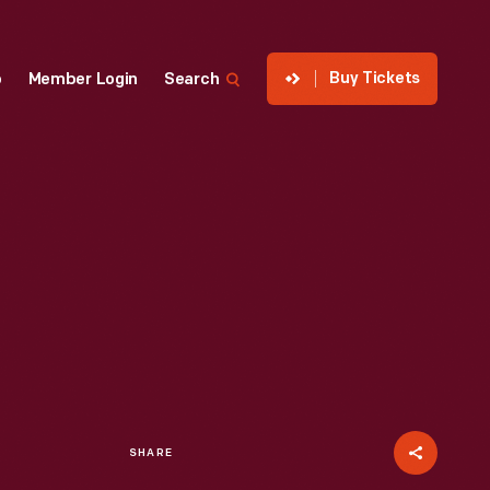
Buy Tickets
p
Member Login
Search
SHARE