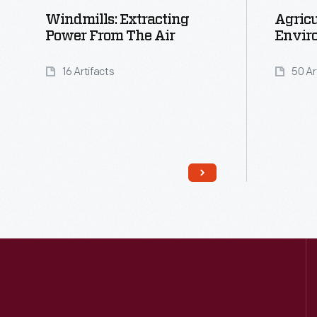
Windmills: Extracting
Agricu
Power From The Air
Envir
16 Artifacts
50 Ar
Read More