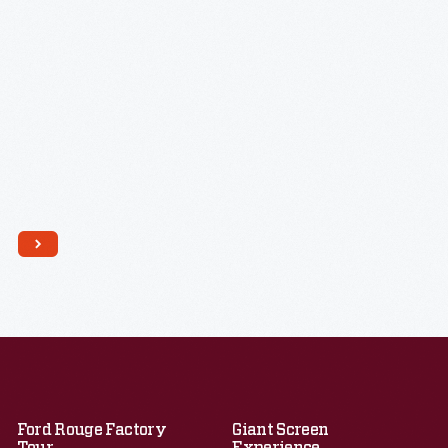
Ford Rouge Factory
Giant Screen