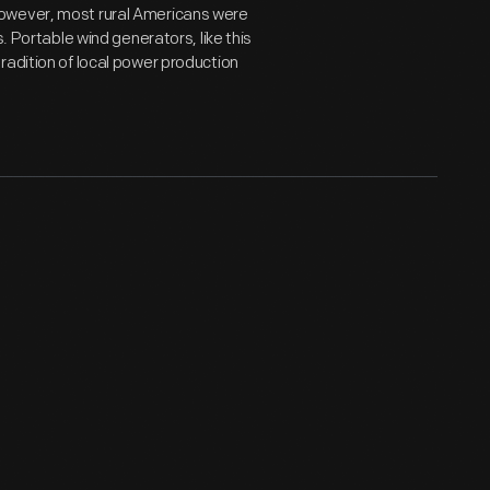
However, most rural Americans were
. Portable wind generators, like this
radition of local power production