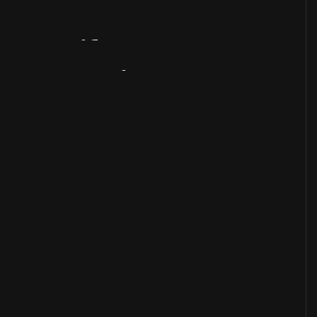
Artifact
Overview