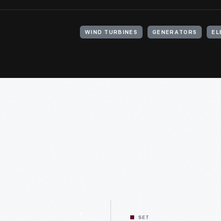
WIND TURBINES
GENERATORS
EL
SET