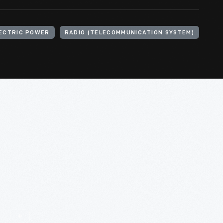
ECTRIC POWER
RADIO (TELECOMMUNICATION SYSTEM)