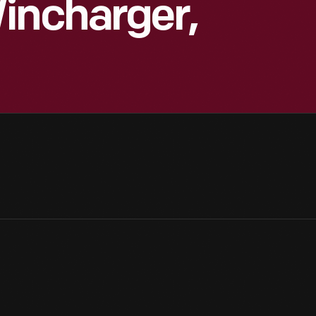
incharger,