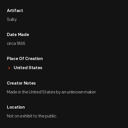
Artifact
Sulky
Date Made
circa 1865
Place Of Creation
United States
Creator Notes
Made in the United States by an unknown maker
Location
Not on exhibit to the public.