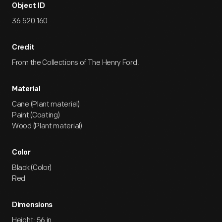
Object ID
36.520.160
Credit
From the Collections of The Henry Ford.
Material
Cane (Plant material)
Paint (Coating)
Wood (Plant material)
Color
Black (Color)
Red
Dimensions
Height: 56 in