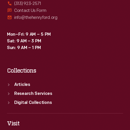
(313) 923-2571
Contact Us Form
info@thehenryford.org
Mon–Fri: 9 AM – 5 PM
Sat: 9 AM – 3 PM
Sun: 9 AM – 1 PM
Collections
Articles
Research Services
Digital Collections
Visit