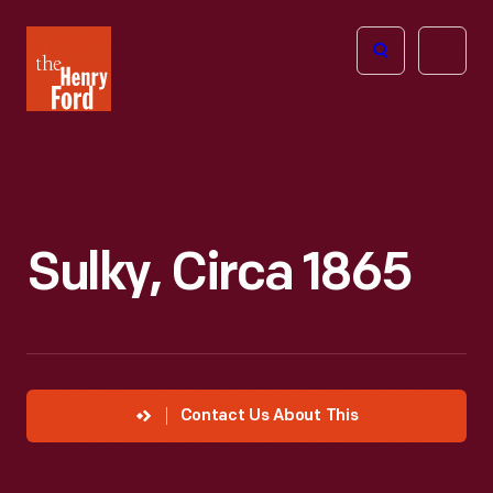
The
Open
Henry
menu
Ford
Museum
homepage
Sulky, Circa 1865
Contact Us About This