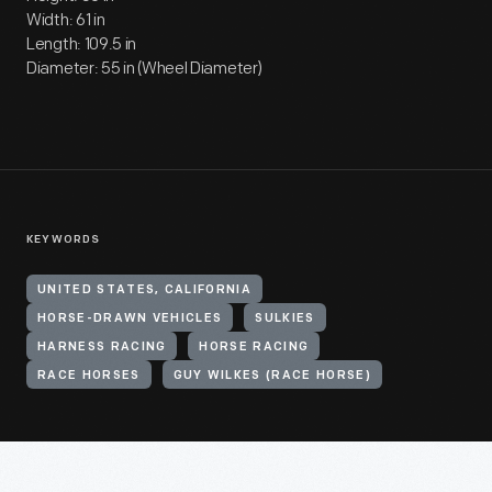
Width: 61 in
Length: 109.5 in
Diameter: 55 in (Wheel Diameter)
KEYWORDS
UNITED STATES, CALIFORNIA
HORSE-DRAWN VEHICLES
SULKIES
HARNESS RACING
HORSE RACING
RACE HORSES
GUY WILKES (RACE HORSE)