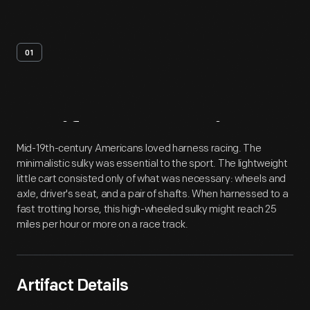
01
Artifact
Overview
Mid-19th-century Americans loved harness racing. The
minimalistic sulky was essential to the sport. The lightweight
little cart consisted only of what was necessary: wheels and
axle, driver's seat, and a pair of shafts. When harnessed to a
fast trotting horse, this high-wheeled sulky might reach 25
miles per hour or more on a race track.
Artifact Details