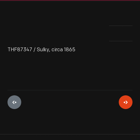
THF87347 / Sulky, circa 1865