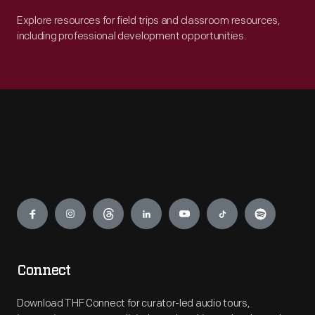
Explore resources for field trips and classroom resources,
including professional development opportunities.
Engage
Connect
Download THF Connect for curator-led audio tours,