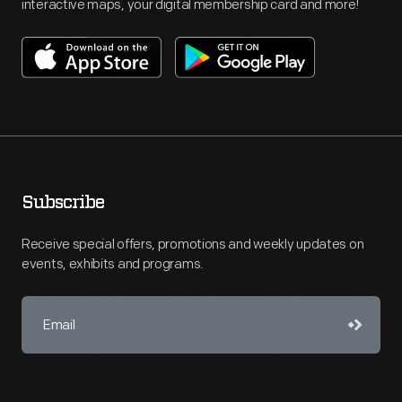
interactive maps, your digital membership card and more!
Subscribe
Receive special offers, promotions and weekly updates on
events, exhibits and programs.