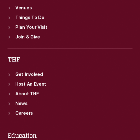
Venues
Things To Do
Plan Your Visit
Join & Give
THF
Get Involved
Host An Event
About THF
News
Careers
Education