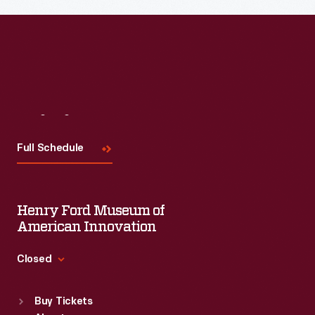
Read More
Visit
Us
Full Schedule
Henry Ford Museum of
American Innovation
Closed
Standard Hours
Buy Tickets
Sun
:
9:30 a.m.-5 p.m.