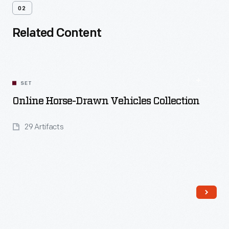
02
Related Content
SET
Online Horse-Drawn Vehicles Collection
29 Artifacts