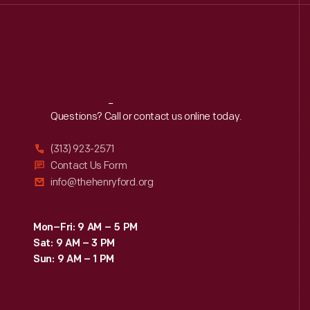
Reach
Out
Questions? Call or contact us online today.
(313) 923-2571
Contact Us Form
info@thehenryford.org
Mon–Fri: 9 AM – 5 PM
Sat: 9 AM – 3 PM
Sun: 9 AM – 1 PM