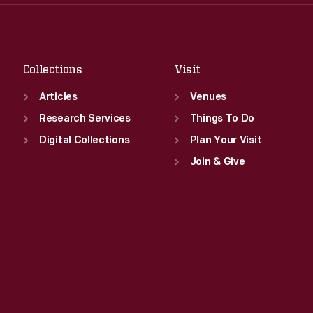
Thu
:
9:30 a.m.-5 p.m.
Sat
:
9:30 a.m.-5 p.m.
Fri
:
9:30 a.m.-5 p.m.
Sat
:
9:30 a.m.-5 p.m.
Collections
Visit
Articles
Venues
Research Services
Things To Do
Digital Collections
Plan Your Visit
Join & Give