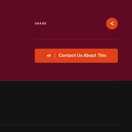
SHARE
Contact Us About This