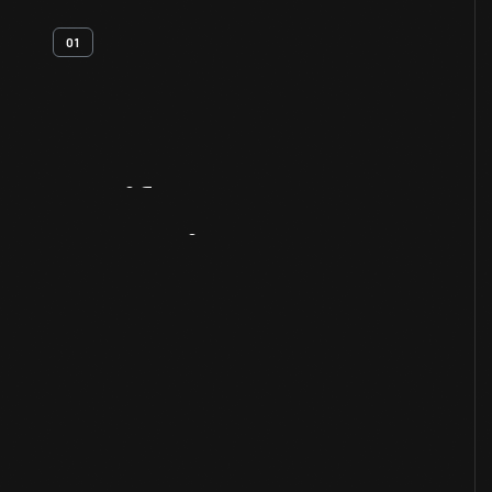
01
Artifact
Overview