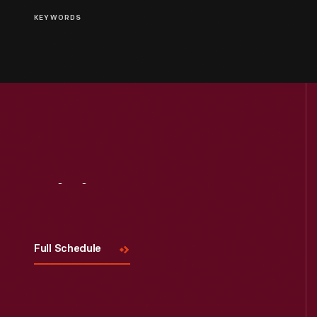
KEYWORDS
Visit
Us
Full Schedule