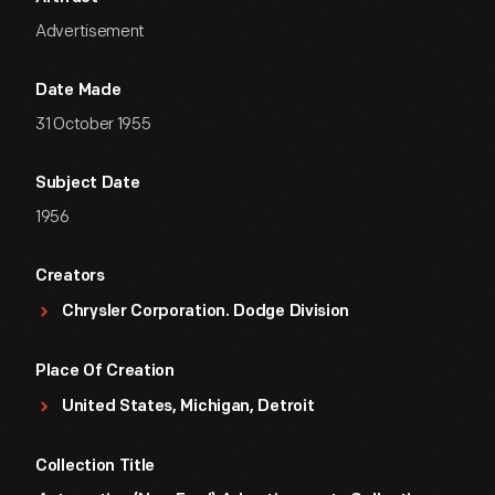
Advertisement
Date Made
31 October 1955
Subject Date
1956
Creators
Chrysler Corporation. Dodge Division
Place Of Creation
United States, Michigan, Detroit
Collection Title