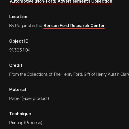
Automotive (Non-Ford) Advertisements Collection
Location
By Request in the
Benson Ford Research Center
Object ID
91.303.1104
Credit
From the Collections of The Henry Ford. Gift of Henry Austin Clark
Material
Paper (Fiber product)
Technique
Printing (Process)