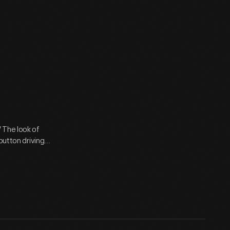
 The look of
utton driving...