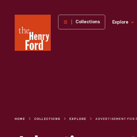
The
Collections
Explore
Henry
Ford
Museum
homepage
HOME
COLLECTIONS
EXPLORE