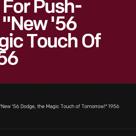
 For Push-
, "New '56
gic Touch Of
56
 "New '56 Dodge, the Magic Touch of Tomorrow!" 1956