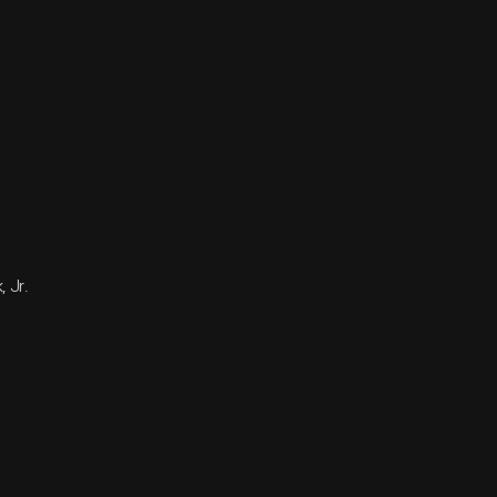
, Jr.