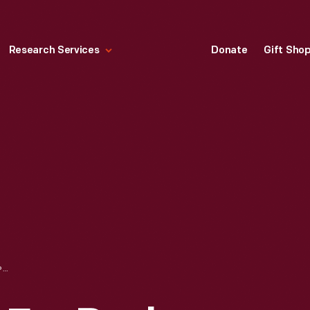
Research Services
Donate
Gift Sho
ADVERTISEMENT FOR PUSH-BUTTON DRIVING, "NEW '56 DODGE, THE MAGIC TOUCH OF TOMORROW!" 1956