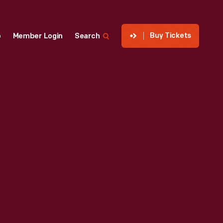
Buy Tickets
p
Member Login
Search