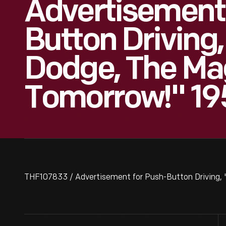
Advertisement
Button Driving
Dodge, The Ma
Tomorrow!" 19
THF107833 / Advertisement for Push-Button Driving,