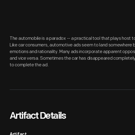
The automobile is a paradox -- a practical tool that plays host
Like car consumers, automotive ads seem to land somewhere be
emotions and rationality. Many ads incorporate apparent opposite
and vice versa. Sometimes the car has disappeared completely
to complete the ad.
Artifact Details
Artifact