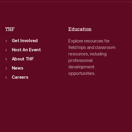
Fri
:
9:30 a.m.-5 p.m.
Fri
:
9:30 a.m.-5 p.m.
Sat
:
9:30 a.m.-5 p.m.
Sat
:
9:30 a.m.-5 p.m.
THF
Education
Explore resources for
Get Involved
field trips and classroom
Host An Event
resources, including
About THF
professional
development
News
opportunities.
Careers