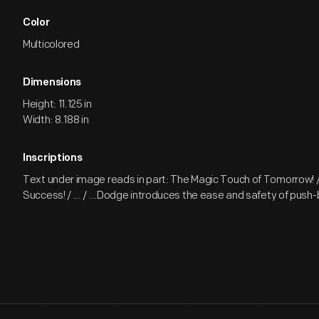
Color
Multicolored
Dimensions
Height: 11.125 in
Width: 8.188 in
Inscriptions
Text under image reads in part: The Magic Touch of Tomorrow! /
Success! / ... / ...Dodge introduces the ease and safety of push-b