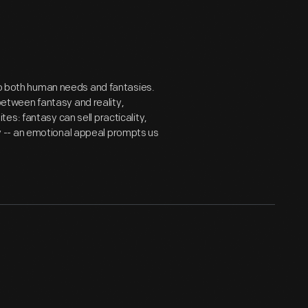
 to both human needs and fantasies.
tween fantasy and reality,
s: fantasy can sell practicality,
 -- an emotional appeal prompts us