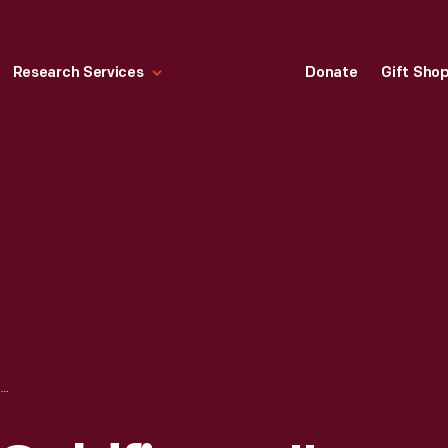
Research Services
Donate
Gift Sho
MOVIE POSTER, "GOLDFINGER," 1964