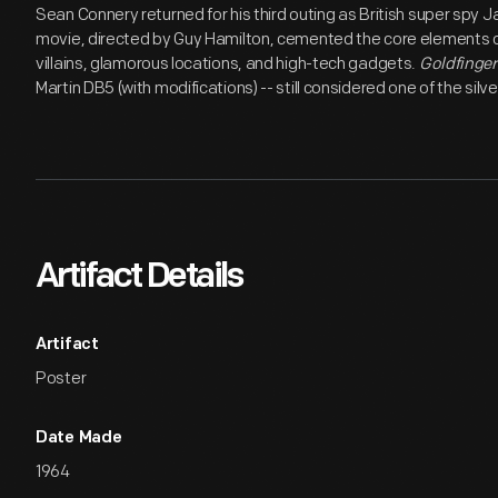
Sean Connery returned for his third outing as British super spy 
movie, directed by Guy Hamilton, cemented the core elements of
villains, glamorous locations, and high-tech gadgets.
Goldfinger
Martin DB5 (with modifications) -- still considered one of the silve
Artifact Details
Artifact
Poster
Date Made
1964