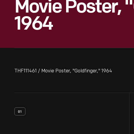
Movie Poster, "
1964
THF111461 / Movie Poster, "Goldfinger," 1964
01