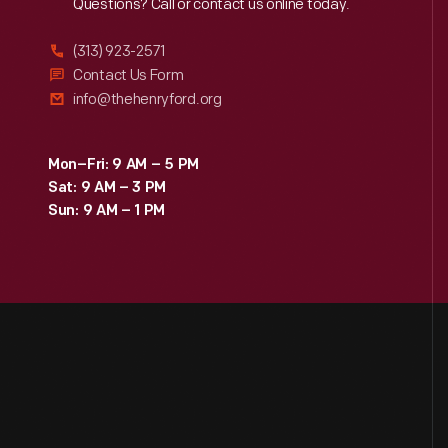
Reach
Out
Questions? Call or contact us online today.
(313) 923-2571
Contact Us Form
info@thehenryford.org
Mon–Fri: 9 AM – 5 PM
Sat: 9 AM – 3 PM
Sun: 9 AM – 1 PM