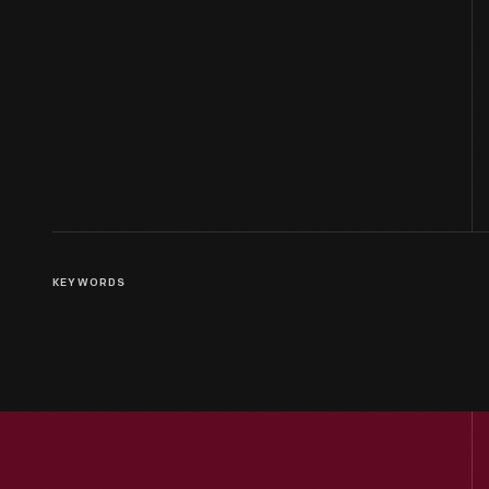
KEYWORDS