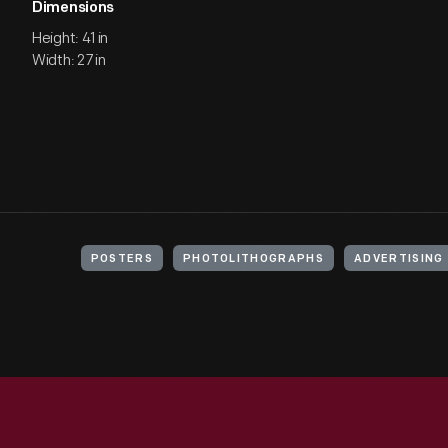
Dimensions
Height: 41 in
Width: 27 in
POSTERS
PHOTOLITHOGRAPHS
ADVERTISING