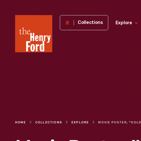
The
Collections
Explore
Henry
Ford
Museum
homepage
HOME
COLLECTIONS
EXPLORE