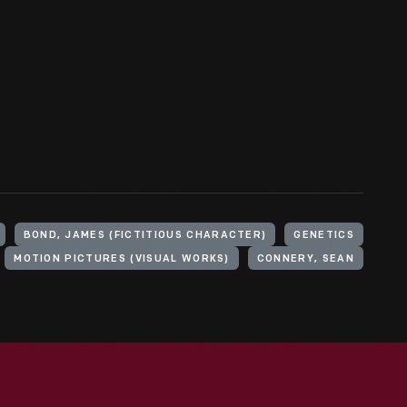
BOND, JAMES (FICTITIOUS CHARACTER)
GENETICS
MOTION PICTURES (VISUAL WORKS)
CONNERY, SEAN