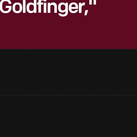
Goldfinger,"