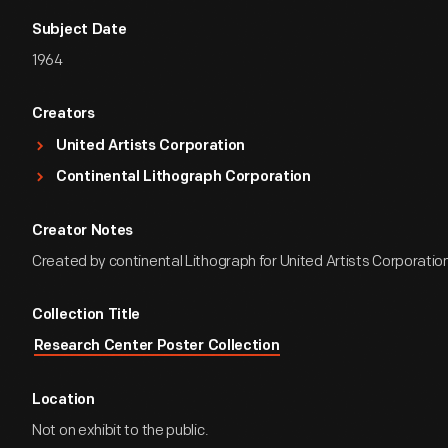
Subject Date
1964
Creators
United Artists Corporation
Continental Lithograph Corporation
Creator Notes
Created by continental Lithograph for United Artists Corporation
Collection Title
Research Center Poster Collection
Location
Not on exhibit to the public.