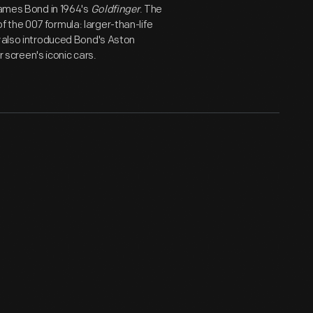
James Bond in 1964's
Goldfinger
. The
 the 007 formula: larger-than-life
also introduced Bond's Aston
r screen's iconic cars.