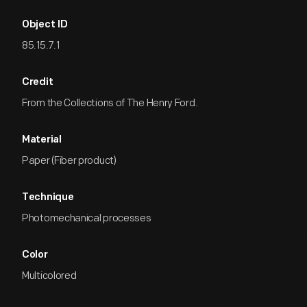
Object ID
85.15.7.1
Credit
From the Collections of The Henry Ford.
Material
Paper (Fiber product)
Technique
Photomechanical processes
Color
Multicolored