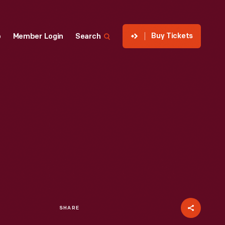
Buy Tickets
p
Member Login
Search
SHARE