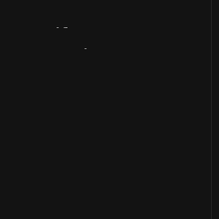
Artifact
Overview