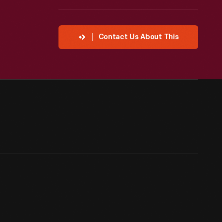
Contact Us About This