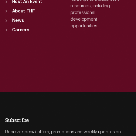
Host An Event
resources, including
About THF
professional
development
News
opportunities.
Careers
Subscribe
Receive special offers, promotions and weekly updates on