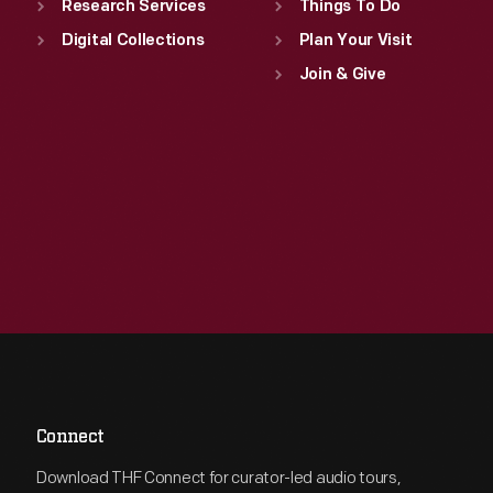
Research Services
Things To Do
Digital Collections
Plan Your Visit
Join & Give
Connect
Download THF Connect for curator-led audio tours,