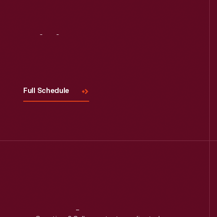
Visit
Us
Full Schedule