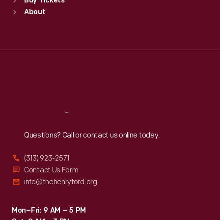
Buy Tickets
Sun
:
9:30 a.m.-5 p.m.
About
Mon
:
9:30 a.m.-5 p.m.
Tue
:
9:30 a.m.-5 p.m.
Wed
:
9:30 a.m.-5 p.m.
Thu
:
9:30 a.m.-5 p.m.
Fri
:
9:30 a.m.-5 p.m.
Sat
:
9:30 a.m.-5 p.m.
Reach
Out
Questions? Call or contact us online today.
(313) 923-2571
Contact Us Form
info@thehenryford.org
Mon–Fri: 9 AM – 5 PM