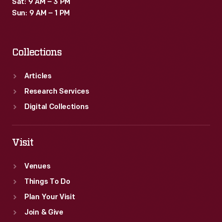
Sat: 9 AM – 3 PM
Sun: 9 AM – 1 PM
Collections
Articles
Research Services
Digital Collections
Visit
Venues
Things To Do
Plan Your Visit
Join & Give