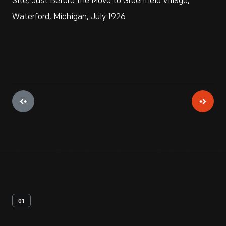
Site, Just Before the Move to Greenfield Village,
Waterford, Michigan, July 1926
01