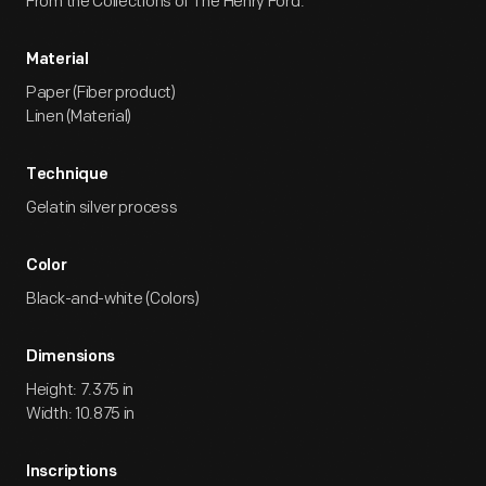
From the Collections of The Henry Ford.
Material
Paper (Fiber product)
Linen (Material)
Technique
Gelatin silver process
Color
Black-and-white (Colors)
Dimensions
Height: 7.375 in
Width: 10.875 in
Inscriptions