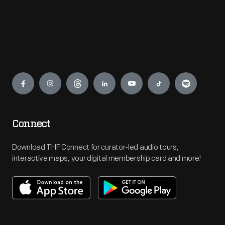
Engage
Connect
Download THF Connect for curator-led audio tours,
interactive maps, your digital membership card and more!