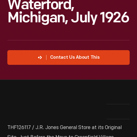
Waterford,
Michigan, July 1926
Contact Us About This
THF126117 / J.R. Jones General Store at its Original