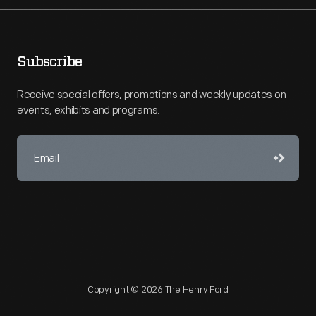
Subscribe
Receive special offers, promotions and weekly updates on
events, exhibits and programs.
Copyright © 2026 The Henry Ford