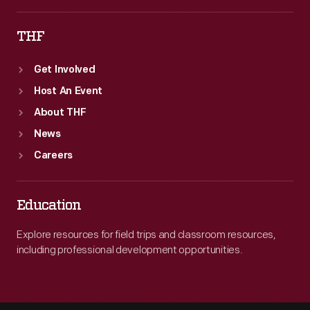
THF
Get Involved
Host An Event
About THF
News
Careers
Education
Explore resources for field trips and classroom resources,
including professional development opportunities.