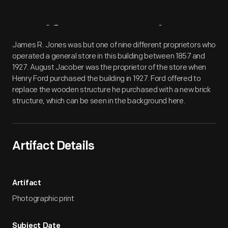
Artifact
Overview
James R. Jones was but one of nine different proprietors who
operated a general store in this building between 1857 and
1927. August Jacober was the proprietor of the store when
Henry Ford purchased the building in 1927. Ford offered to
replace the wooden structure he purchased with a new brick
structure, which can be seen in the background here.
Artifact Details
Artifact
Photographic print
Subject Date