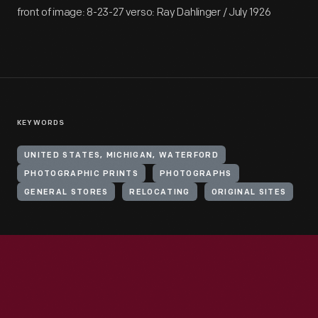
front of image: 8-23-27 verso: Ray Dahlinger / July 1926
KEYWORDS
UNITED STATES, MICHIGAN, WATERFORD
PHOTOGRAPHIC PRINTS
PHOTOGRAPHS
GENERAL STORES
RELOCATING
ORIGINAL SITES