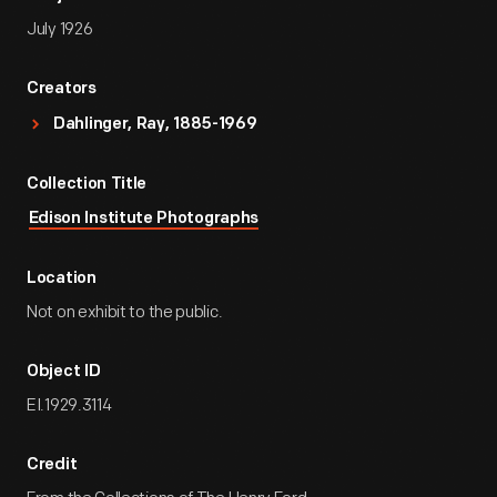
July 1926
Creators
Dahlinger, Ray, 1885-1969
Collection Title
Edison Institute Photographs
Location
Not on exhibit to the public.
Object ID
EI.1929.3114
Credit