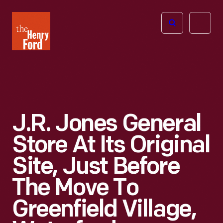
The
Open
Henry
menu
Ford
Museum
homepage
J.R. Jones General
Store At Its Original
Site, Just Before
The Move To
Greenfield Village,