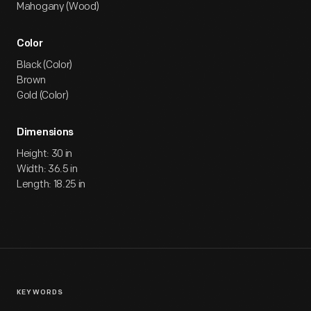
Mahogany (Wood)
Color
Black (Color)
Brown
Gold (Color)
Dimensions
Height: 30 in
Width: 36.5 in
Length: 18.25 in
KEYWORDS