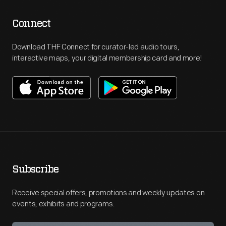
Connect
Download THF Connect for curator-led audio tours,
interactive maps, your digital membership card and more!
Subscribe
Receive special offers, promotions and weekly updates on
events, exhibits and programs.