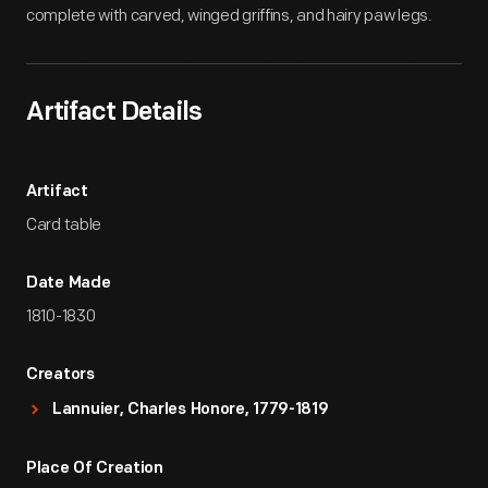
complete with carved, winged griffins, and hairy paw legs.
Artifact Details
Artifact
Card table
Date Made
1810-1830
Creators
Lannuier, Charles Honore, 1779-1819
Place Of Creation