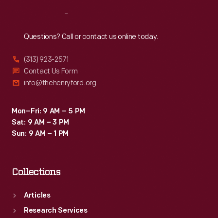
Reach
Out
Questions? Call or contact us online today.
(313) 923-2571
Contact Us Form
info@thehenryford.org
Mon–Fri: 9 AM – 5 PM
Sat: 9 AM – 3 PM
Sun: 9 AM – 1 PM
Collections
Articles
Research Services