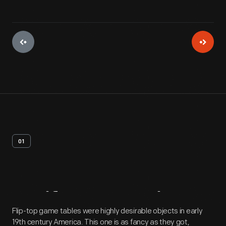
01
Artifact
Overview
Flip-top game tables were highly desirable objects in early
19th century America. This one is as fancy as they got,