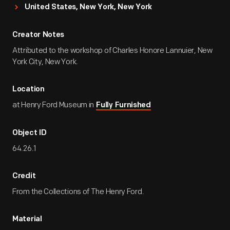
United States, New York, New York
Creator Notes
Attributed to the workshop of Charles Honore Lannuier, New
York City, New York.
Location
at Henry Ford Museum in
Fully Furnished
Object ID
64.26.1
Credit
From the Collections of The Henry Ford.
Material