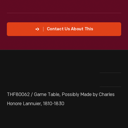
Contact Us About This
THF80062 / Game Table, Possibly Made by Charles
Honore Lannuier, 1810-1830