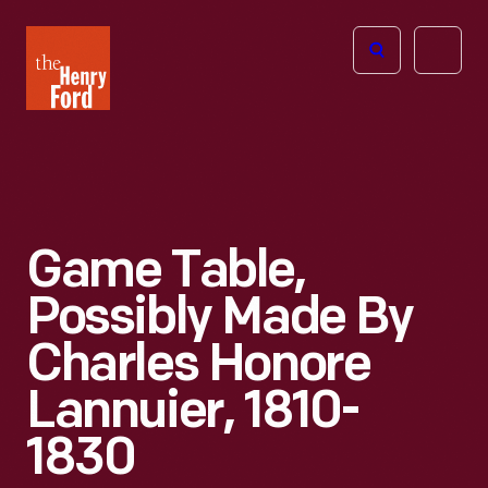
The
Open
Henry
menu
Ford
Museum
homepage
Game Table,
Possibly Made By
Charles Honore
Lannuier, 1810-
1830