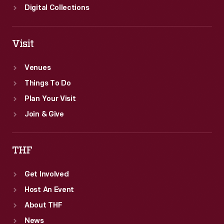
Digital Collections
Visit
Venues
Things To Do
Plan Your Visit
Join & Give
THF
Get Involved
Host An Event
About THF
News