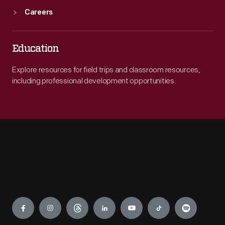
Careers
Education
Explore resources for field trips and classroom resources,
including professional development opportunities.
Engage