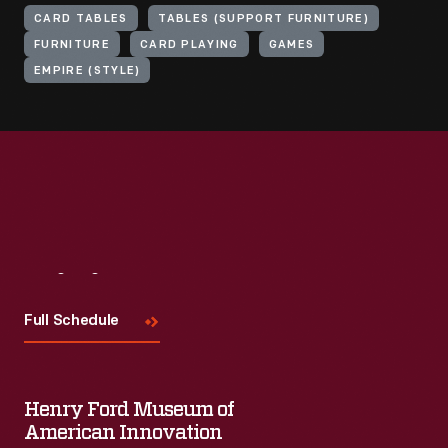
CARD TABLES
TABLES (SUPPORT FURNITURE)
FURNITURE
CARD PLAYING
GAMES
EMPIRE (STYLE)
Visit
Us
Full Schedule
Henry Ford Museum of
American Innovation