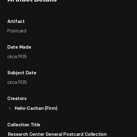
Artifact
Postcard
Date Made
circa 1925
Subject Date
circa 1925
Creators
Helio-Cachan (Firm)
Collection Title
Research Center General Postcard Collection