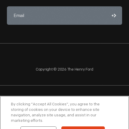
Copyright © 2026 The Henry Ford
NAGPRA
POLICIES
COPYRIGHT POLICY
PRIVACY
By clicking “Accept All Cookies”, you agree to the
storing of cookies on your device to enhance site
SITEMAP
TERMS OF USE
navigation, analyze site usage, and assist in our
marketing efforts.