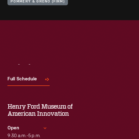
POMMERY & GRENO (FIRM)
Visit
Us
Full Schedule
Henry Ford Museum of
American Innovation
Open
9:30 a.m.-5 p.m.