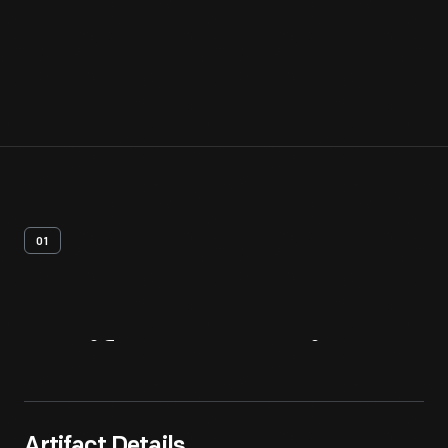
01
Artifact
Overview
Artifact Details