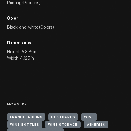
Printing (Process)
Color
Black-and-white (Colors)
Dimensions
Height: 5.875 in
Width: 4.125 in
KEYWORDS
FRANCE, RHEIMS
POSTCARDS
WINE
WINE BOTTLES
WINE STORAGE
WINERIES