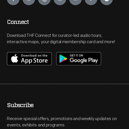
Connect
Download THF Connect for curator-led audio tours,
interactive maps, your digital membership card and more!
Subscribe
Receive special offers, promotions and weekly updates on
events, exhibits and programs.