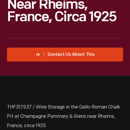
Near Rheims,
France, Circa 1925
Contact Us About This
THF317537 / Wine Storage in the Gallo-Roman Chalk
Pit at Champagne Pommery & Greno near Rheims,
France, circa 1925