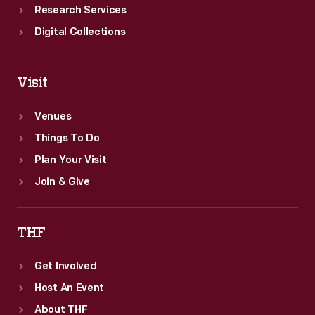
Research Services
Digital Collections
Visit
Venues
Things To Do
Plan Your Visit
Join & Give
THF
Get Involved
Host An Event
About THF