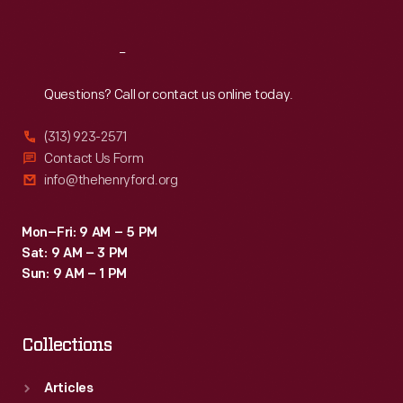
Reach
Out
Questions? Call or contact us online today.
(313) 923-2571
Contact Us Form
info@thehenryford.org
Mon–Fri: 9 AM – 5 PM
Sat: 9 AM – 3 PM
Sun: 9 AM – 1 PM
Collections
Articles