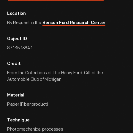
Location
By Request in the
Benson Ford Research Center
Object ID
87.135.1384.1
Credit
From the Collections of The Henry Ford. Gift of the
Automobile Club of Michigan.
Material
Paper (Fiber product)
Technique
Photomechanical processes