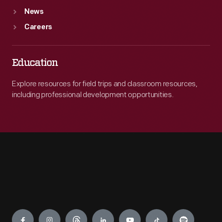
News
Careers
Education
Explore resources for field trips and classroom resources,
including professional development opportunities.
Engage