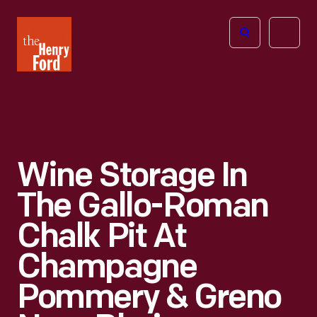
The
Open
Henry
menu
Ford
Museum
homepage
Wine Storage In
The Gallo-Roman
Chalk Pit At
Champagne
Pommery & Greno