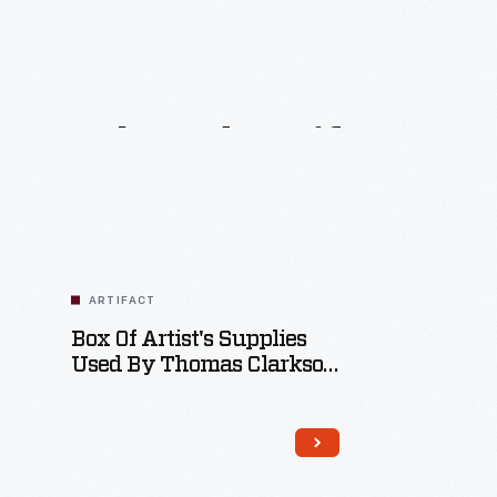
Related
Artifacts
ARTIFACT
Box Of Artist's Supplies
Used By Thomas Clarkson
Gordon, 1875-1900