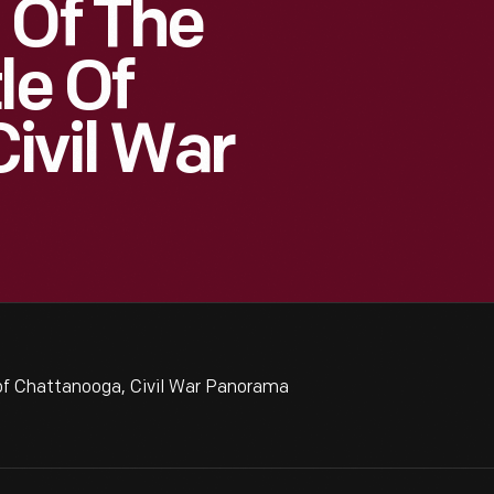
 Of The
le Of
ivil War
 of Chattanooga, Civil War Panorama