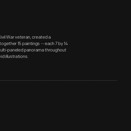
ivil War veteran, created a
ogether 15 paintings -- each 7 by 14
s multi-paneled panorama throughout
id illustrations.