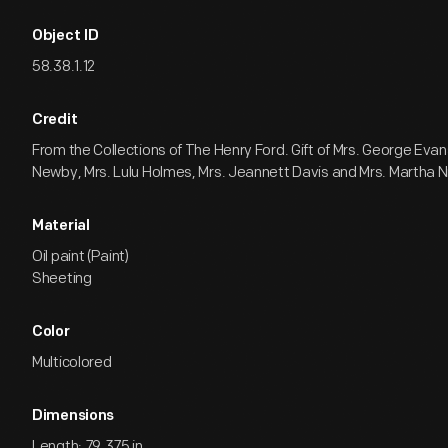
Object ID
58.38.1.12
Credit
From the Collections of The Henry Ford. Gift of Mrs. George Evan
Newby, Mrs. Lulu Holmes, Mrs. Jeannett Davis and Mrs. Martha Ni
Material
Oil paint (Paint)
Sheeting
Color
Multicolored
Dimensions
Length: 79.375 in