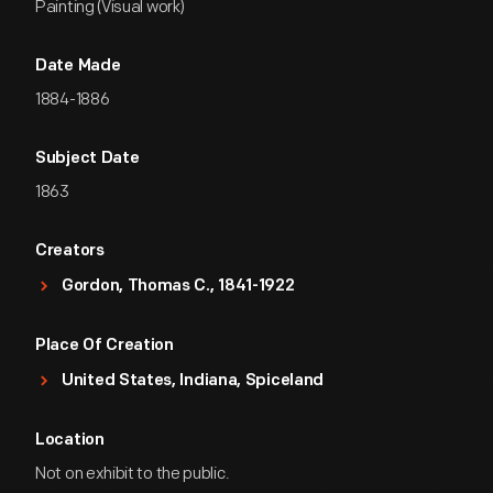
Painting (Visual work)
Date Made
1884-1886
Subject Date
1863
Creators
Gordon, Thomas C., 1841-1922
Place Of Creation
United States, Indiana, Spiceland
Location
Not on exhibit to the public.