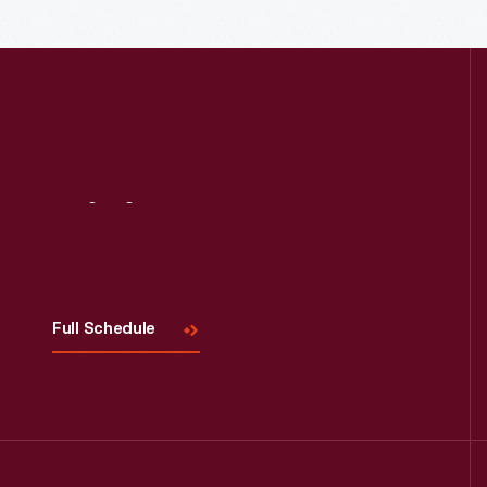
Visit
Us
Full Schedule