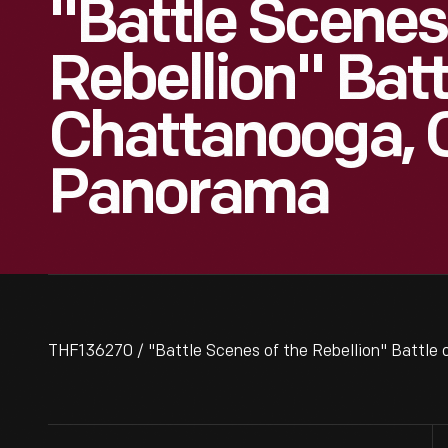
"Battle Scenes
Rebellion" Batt
Chattanooga, C
Panorama
THF136270 / "Battle Scenes of the Rebellion" Battle