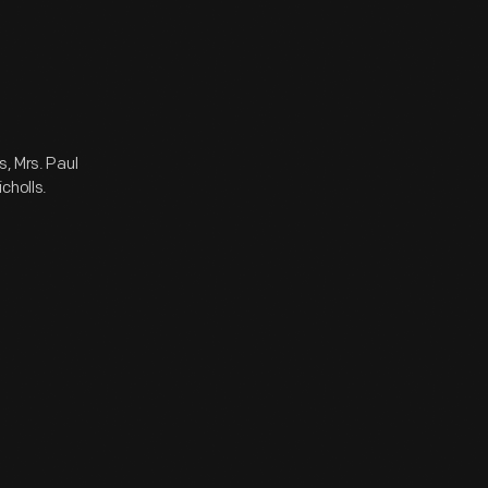
s, Mrs. Paul
cholls.