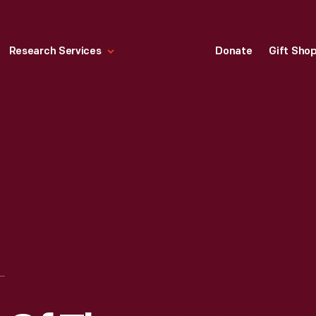
Research Services
Donate
Gift Sho
 SCENES OF THE REBELLION" BATTLE OF CHATTANOOGA, CIVIL WAR PANORAMA