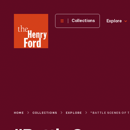
The
Collections
Explore
Henry
Ford
Museum
homepage
HOME
COLLECTIONS
EXPLORE
"BATTLE