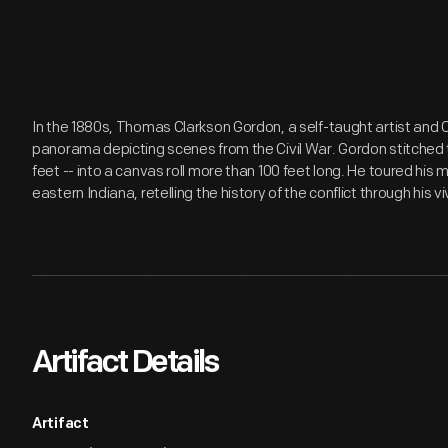
In the 1880s, Thomas Clarkson Gordon, a self-taught artist and C
panorama depicting scenes from the Civil War. Gordon stitched t
feet -- into a canvas roll more than 100 feet long. He toured hi
eastern Indiana, retelling the history of the conflict through his viv
Artifact Details
Artifact