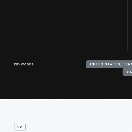
KEYWORDS
UNITED STATES, TE
02