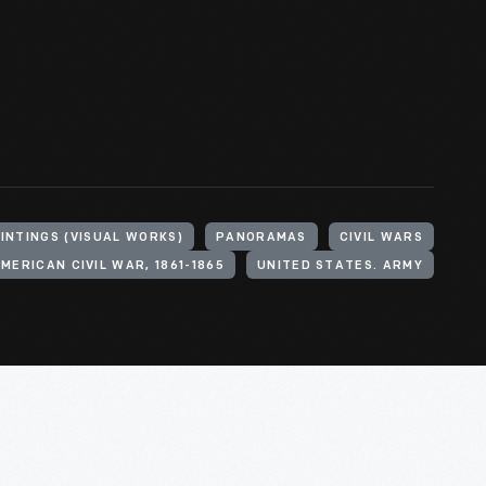
INTINGS (VISUAL WORKS)
PANORAMAS
CIVIL WARS
MERICAN CIVIL WAR, 1861-1865
UNITED STATES. ARMY