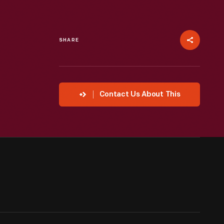
SHARE
Contact Us About This