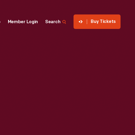
Buy Tickets
p
Member Login
Search