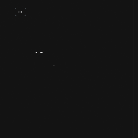
01
Artifact
Overview