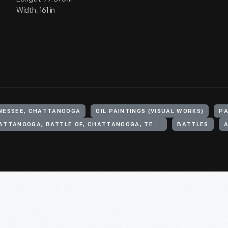
Width: 161 in
NNESSEE, CHATTANOOGA
OIL PAINTINGS (VISUAL WORKS)
PA
CHATTANOOGA, BATTLE OF, CHATTANOOGA, TENN., 1863
BATTLES
A