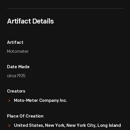
Artifact Details
Artifact
Motometer
Date Made
circa 1925
Creators
Moto-Meter Company Inc.
Place Of Creation
United States, New York, New York City, Long Island