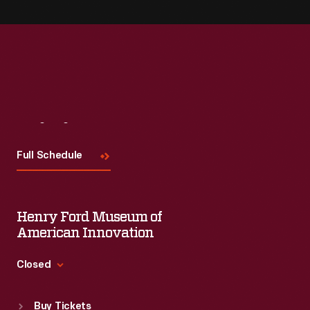
Visit
Us
Full Schedule
Henry Ford Museum of
American Innovation
Closed
Standard Hours
Buy Tickets