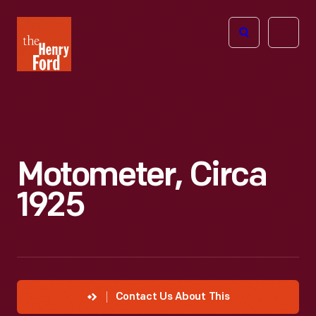
The
Open
Henry
menu
Ford
Museum
homepage
Motometer, Circa
1925
Contact Us About This