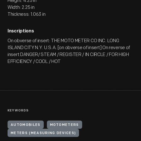
Height: 4.25 in
Width: 2.25 in
Thickness: 1.063 in
Inscriptions
On obverse of insert: THE MOTO METER CO INC. LONG
ISLAND CITY N.Y. U.S.A. [on obverse of insert] On reverse of
insert DANGER/ STEAM / REGISTER / IN CIRCLE / FOR HIGH
EFFICIENCY / COOL / HOT
KEYWORDS
AUTOMOBILES
MOTOMETERS
METERS (MEASURING DEVICES)