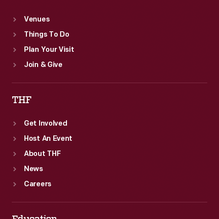
Venues
Things To Do
Plan Your Visit
Join & Give
THF
Get Involved
Host An Event
About THF
News
Careers