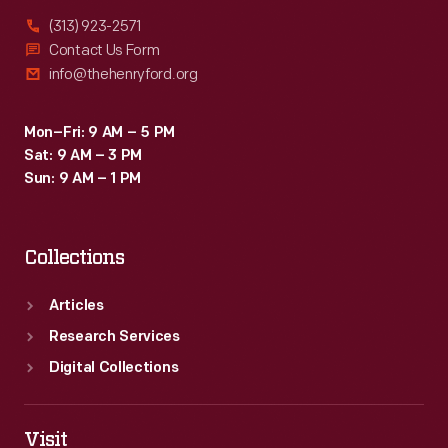
(313) 923-2571
Contact Us Form
info@thehenryford.org
Mon–Fri: 9 AM – 5 PM
Sat: 9 AM – 3 PM
Sun: 9 AM – 1 PM
Collections
Articles
Research Services
Digital Collections
Visit