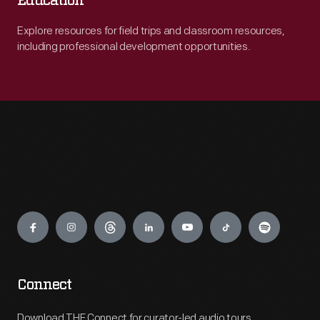
Education
Explore resources for field trips and classroom resources,
including professional development opportunities.
Engage
Connect
Download THF Connect for curator-led audio tours,