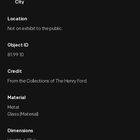
City
Location
Not on exhibit to the public.
Object ID
81.99.10
Credit
From the Collections of The Henry Ford.
Material
Metal
Glass (Material)
Dimensions