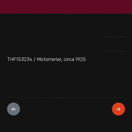
THF153234 / Motometer, circa 1925