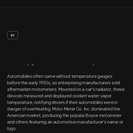
01
Artifact
Overview
Automobiles often came without temperature gauges
before the early 1930s, so enterprising manufacturers sold
aftermarket motometers. Mounted on a car's radiator, these
devices measured and displayed coolant water vapor
temperature, notifying drivers if their automobiles were in
danger of overheating. Moto-Meter Co. Inc. dominated the
American market, producing the popular Boyce motometer
and others featuring an automotive manufacturer's name or
logo.