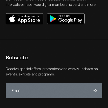
interactive maps, your digital membership card and more!
Subscribe
Receive special offers, promotions and weekly updates on
events, exhibits and programs.