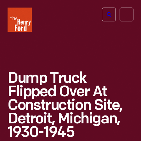
The
Open
Henry
menu
Ford
Museum
homepage
Dump Truck
Flipped Over At
Construction Site,
Detroit, Michigan,
1930-1945