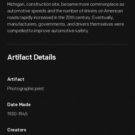
Michigan, construction site, became more commonplace as
automotive speeds and the number of drivers on American
roads rapidly increased in the 20th century. Eventually,
manufacturers, governments, and drivers themselves were
compelled to improve automotive safety.
Artifact Details
Artifact
Photographic print
Date Made
1930-1945
Creators