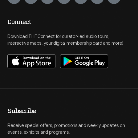
Connect
Download THF Connect for curator-led audio tours,
interactive maps, your digital membership card and more!
Subscribe
Receive special offers, promotions and weekly updates on
events, exhibits and programs.