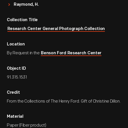
Raymond, H.
Collection Title
Research Center General Photograph Collection
Location
By Request in the
Benson Ford Research Center
Object ID
91.315.1531
Credit
From the Collections of The Henry Ford. Gift of Christine Dillon.
Material
Paper (Fiber product)