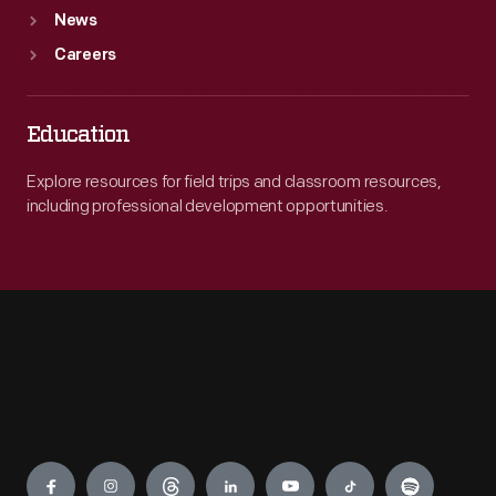
News
Careers
Education
Explore resources for field trips and classroom resources,
including professional development opportunities.
Engage