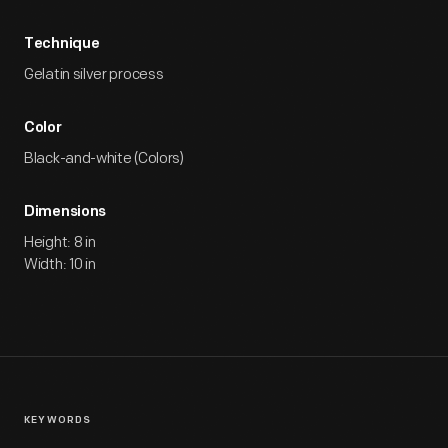
Technique
Gelatin silver process
Color
Black-and-white (Colors)
Dimensions
Height: 8 in
Width: 10 in
KEYWORDS