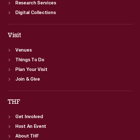
Research Services
Digital Collections
Visit
Venues
Things To Do
Plan Your Visit
Join & Give
THF
Get Involved
Host An Event
About THF