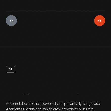
01
Artifact
Overview
Automobiles are fast, powerful, and potentially dangerous.
Accidents like this one, which drew crowds to a Detroit,