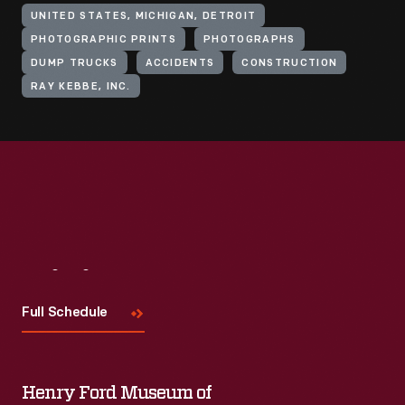
UNITED STATES, MICHIGAN, DETROIT
PHOTOGRAPHIC PRINTS
PHOTOGRAPHS
DUMP TRUCKS
ACCIDENTS
CONSTRUCTION
RAY KEBBE, INC.
Visit
Us
Full Schedule
Henry Ford Museum of