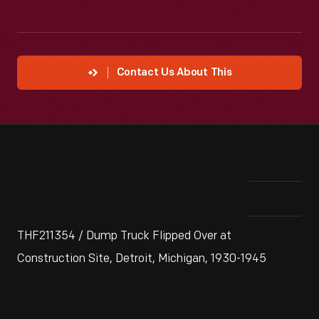
Contact Us About This
THF211354 / Dump Truck Flipped Over at
Construction Site, Detroit, Michigan, 1930-1945