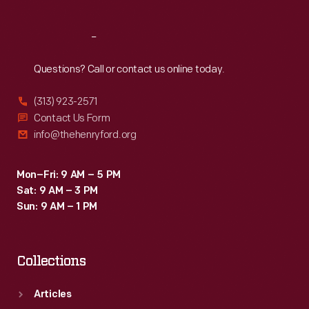
Reach
Out
Questions? Call or contact us online today.
(313) 923-2571
Contact Us Form
info@thehenryford.org
Mon–Fri: 9 AM – 5 PM
Sat: 9 AM – 3 PM
Sun: 9 AM – 1 PM
Collections
Articles