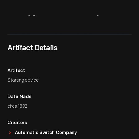
Artifact
Overview
Artifact Details
Artifact
Starting device
Date Made
circa 1892
Creators
Automatic Switch Company