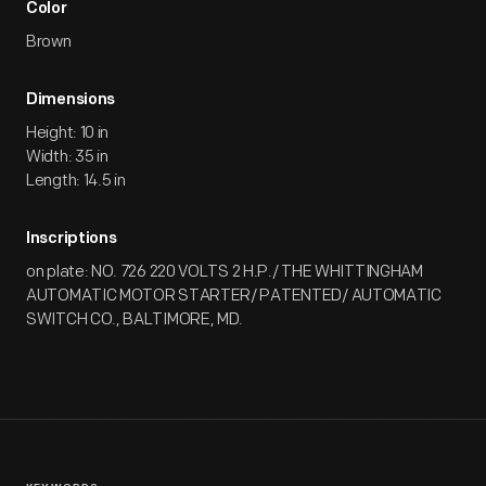
Color
Brown
Dimensions
Height: 10 in
Width: 35 in
Length: 14.5 in
Inscriptions
on plate: NO. 726 220 VOLTS 2 H.P./ THE WHITTINGHAM
AUTOMATIC MOTOR STARTER/ PATENTED/ AUTOMATIC
SWITCH CO., BALTIMORE, MD.