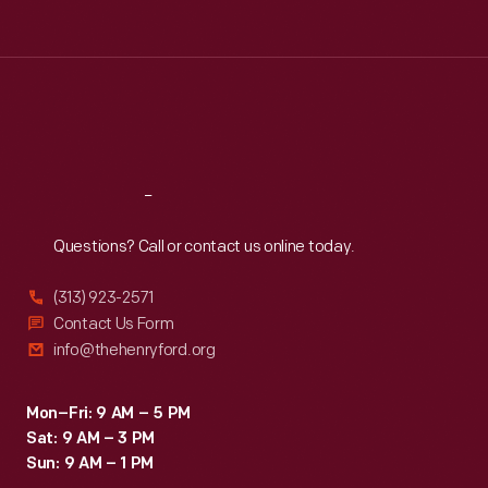
Tue
:
9:30 a.m.-5 p.m.
Wed
:
9:30 a.m.-5 p.m.
Thu
:
9:30 a.m.-5 p.m.
Fri
:
9:30 a.m.-5 p.m.
Sat
:
9:30 a.m.-5 p.m.
Reach
Out
Questions? Call or contact us online today.
(313) 923-2571
Contact Us Form
info@thehenryford.org
Mon–Fri: 9 AM – 5 PM
Sat: 9 AM – 3 PM
Sun: 9 AM – 1 PM