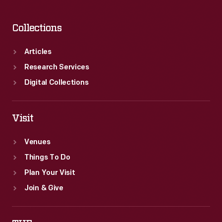
Collections
Articles
Research Services
Digital Collections
Visit
Venues
Things To Do
Plan Your Visit
Join & Give