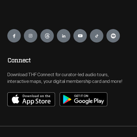
Engage
Connect
Download THF Connect for curator-led audio tours,
interactive maps, your digital membership card and more!