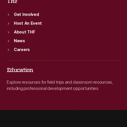
THF
Get Involved
Host An Event
About THF
News
Careers
Education
Explore resources for field trips and classroom resources,
including professional development opportunities.