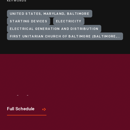
KEYWORDS
UNITED STATES, MARYLAND, BALTIMORE
STARTING DEVICES
ELECTRICITY
ELECTRICAL GENERATION AND DISTRIBUTION
FIRST UNITARIAN CHURCH OF BALTIMORE (BALTIMORE, MD.)
Visit
Us
Full Schedule