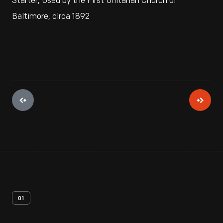
Starter, Used by the First Unitarian Church of
Baltimore, circa 1892
01