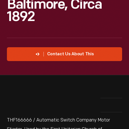
Baltimore, Circa
1892
Contact Us About This
THF166666 / Automatic Switch Company Motor