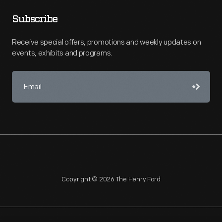
Subscribe
Receive special offers, promotions and weekly updates on
events, exhibits and programs.
Copyright © 2026 The Henry Ford