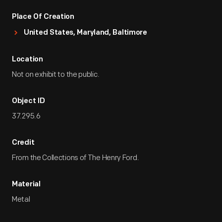
Place Of Creation
United States, Maryland, Baltimore
Location
Not on exhibit to the public.
Object ID
37.295.6
Credit
From the Collections of The Henry Ford.
Material
Metal