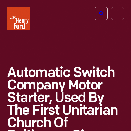
The
Open
Henry
menu
Ford
Museum
homepage
Automatic Switch
Company Motor
Starter, Used By
The First Unitarian
Church Of