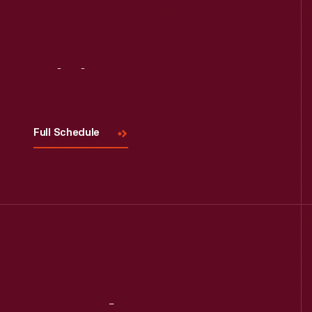
Visit
Us
Full Schedule