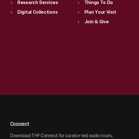
Research Services
Things To Do
Digital Collections
Plan Your Visit
Join & Give
Connect
Download THF Connect for curator-led audio tours,