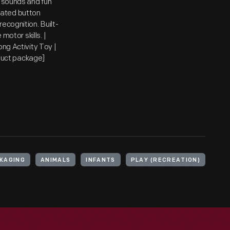
, sounds and fun
trated button
ecognition. Built-
motor skills. |
ong Activity Toy |
oduct package]
KAGING
ANIMALS
INFANTS
PLAY (RECREATION)