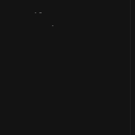
Artifact
Overview