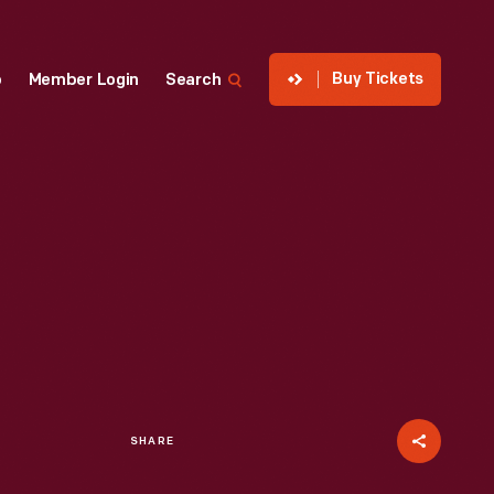
Buy Tickets
p
Member Login
Search
SHARE