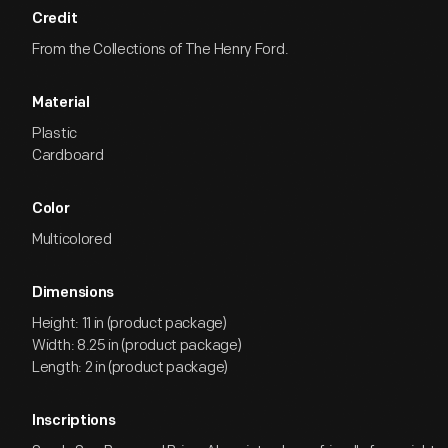
Credit
From the Collections of The Henry Ford.
Material
Plastic
Cardboard
Color
Multicolored
Dimensions
Height: 11 in (product package)
Width: 8.25 in (product package)
Length: 2 in (product package)
Inscriptions