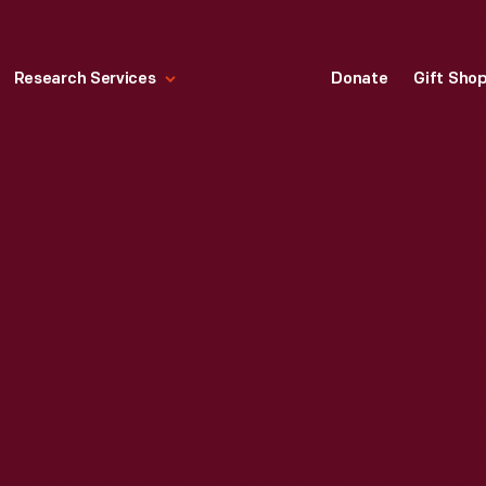
Research Services
Donate
Gift Sho