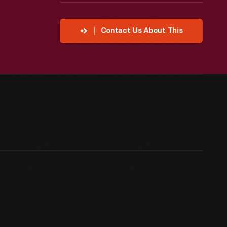
Contact Us About This