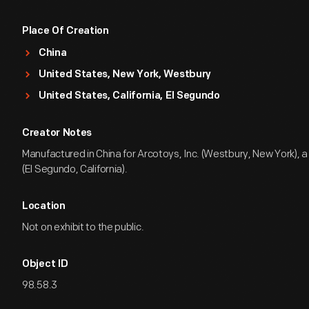
Place Of Creation
China
United States, New York, Westbury
United States, California, El Segundo
Creator Notes
Manufactured in China for Arcotoys, Inc. (Westbury, New York), a 
(El Segundo, California).
Location
Not on exhibit to the public.
Object ID
98.58.3