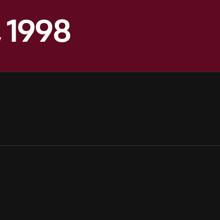
, 1998