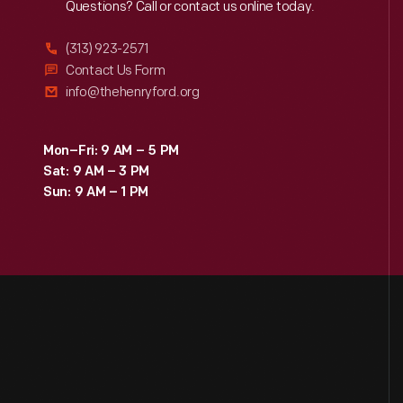
Reach
Out
Questions? Call or contact us online today.
(313) 923-2571
Contact Us Form
info@thehenryford.org
Mon–Fri: 9 AM – 5 PM
Sat: 9 AM – 3 PM
Sun: 9 AM – 1 PM