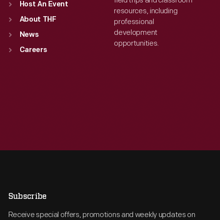
field trips and classroom
Host An Event
resources, including
About THF
professional
development
News
opportunities.
Careers
Subscribe
Receive special offers, promotions and weekly updates on