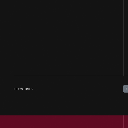
KEYWORDS