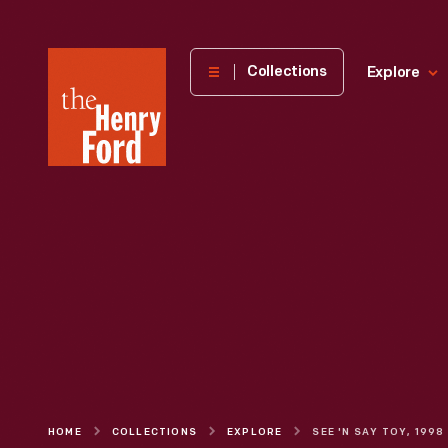
The
Collections
Explore
Henry
Ford
Museum
homepage
HOME
COLLECTIONS
EXPLORE
SEE 'N SAY TOY, 1998