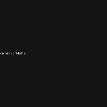
division of Mattel