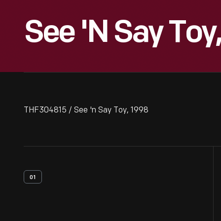
See 'n Say Toy
THF304815 / See 'n Say Toy, 1998
01