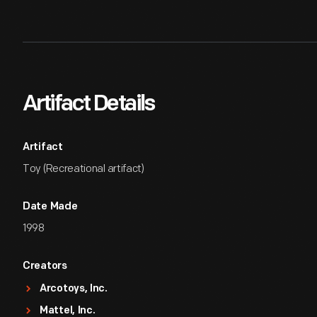
Artifact Details
Artifact
Toy (Recreational artifact)
Date Made
1998
Creators
Arcotoys, Inc.
Mattel, Inc.