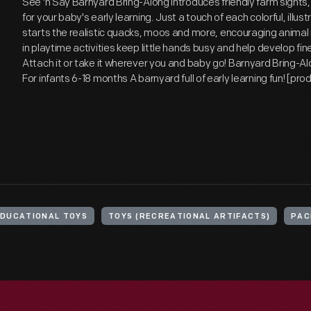
See 'n Say Barnyard Bring-Along introduces friendly farm sights
for your baby's early learning. Just a touch of each colorful, illus
starts the realistic quacks, moos and more, encouraging animal r
in playtime activities keep little hands busy and help develop fine 
Attach it or take it wherever you and baby go! Barnyard Bring-Al
For infants 6-18 months A barnyard full of early learning fun! [pr
EDUCATIONAL TOYS
TOYS (RECREATIONAL ARTIFACTS)
PAC